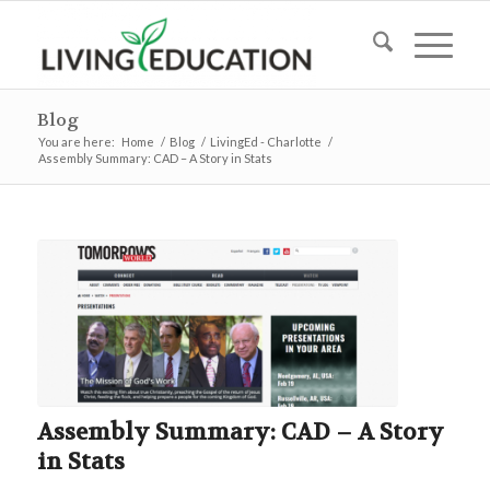
Blog
You are here:
Home
/
Blog
/
LivingEd - Charlotte
/
Assembly Summary: CAD – A Story in Stats
Assembly Summary: CAD – A Story
in Stats