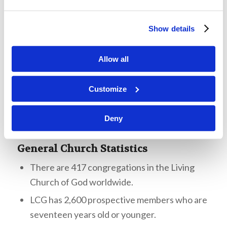
There have been 1,265 TWPs since 2006. Mr.
McNair showed the students a map of the U.S.
Show details
that highlights the areas where we commonly
have TWPs, mentioning that we have a lot of
Allow all
work to do.
Customize
Deny
General Church Statistics
There are 417 congregations in the Living
Church of God worldwide.
LCG has 2,600 prospective members who are
seventeen years old or younger.