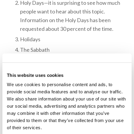
Holy Days—it is surprising to see how much
people want to hear about this topic.
Information on the Holy Days has been
requested about 30 percent of the time.
Holidays
The Sabbath
The Ten Commandments
The Holy Spirit
This website uses cookies
Marriage, Divorce, and Remarriage
We use cookies to personalise content and ads, to
Baptism and Repentance
provide social media features and to analyse our traffic.
We also share information about your use of our site with
our social media, advertising and analytics partners who
When planning for TWPs, CAD begins working
may combine it with other information that you’ve
at least eight weeks ahead, since they have to
provided to them or that they’ve collected from your use
print out brochures and have them mailed out to
of their services.
those on the list of subscribers in a given city.