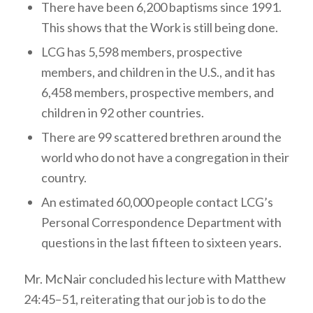
There have been 6,200 baptisms since 1991.
This shows that the Work is still being done.
LCG has 5,598 members, prospective
members, and children in the U.S., and it has
6,458 members, prospective members, and
children in 92 other countries.
There are 99 scattered brethren around the
world who do not have a congregation in their
country.
An estimated 60,000 people contact LCG’s
Personal Correspondence Department with
questions in the last fifteen to sixteen years.
Mr. McNair concluded his lecture with Matthew
24:45–51, reiterating that our job is to do the