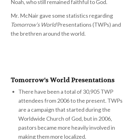
Noah, who still remained faithful to God.
Mr. McNair gave some statistics regarding
Tomorrow’s World
Presentations (TWPs) and
the brethren around the world.
Tomorrow’s World Presentations
There have been a total of 30,905 TWP
attendees from 2006 to the present. TWPs
are a campaign that started during the
Worldwide Church of God, but in 2006,
pastors became more heavily involved in
making them more localized.