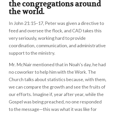
the congregations around
the world.
In John 21:15–17, Peter was given a directive to
feed and oversee the flock, and CAD takes this
very seriously, working hard to provide
coordination, communication, and administrative
support to the ministry.
Mr. McNair mentioned that in Noah’s day, he had
no coworker to help him with the Work. The
Church talks about statistics because, with them,
we can compare the growth and see the fruits of
our efforts. Imagine if, year after year, while the
Gospel was being preached, no one responded
to the message—this was what it was like for