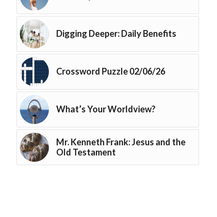
Digging Deeper: Daily Benefits
Crossword Puzzle 02/06/26
What’s Your Worldview?
Mr. Kenneth Frank: Jesus and the
Old Testament