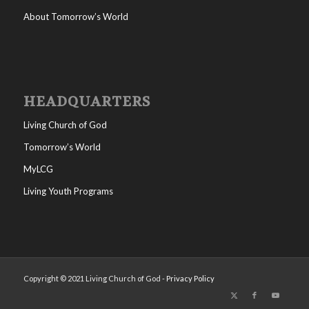
About Tomorrow’s World
HEADQUARTERS
Living Church of God
Tomorrow’s World
MyLCG
Living Youth Programs
Copyright © 2021 Living Church of God -
Privacy Policy