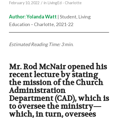
/
February 10, 2022
in
LivingEd - Charlotte
Author:
Yolanda Watt
| Student, Living
Education – Charlotte, 2021-22
Estimated Reading Time: 3 min
.
Mr. Rod McNair opened his
recent lecture by stating
the mission of the Church
Administration
Department (CAD), which is
to oversee the ministry—
which, in turn, oversees