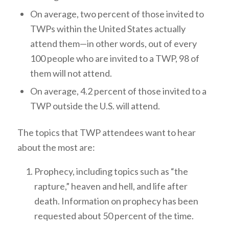
On average, two percent of those invited to
TWPs within the United States actually
attend them—in other words, out of every
100 people who are invited to a TWP, 98 of
them will not attend.
On average, 4.2 percent of those invited to a
TWP outside the U.S. will attend.
The topics that TWP attendees want to hear
about the most are:
Prophecy, including topics such as “the
rapture,” heaven and hell, and life after
death. Information on prophecy has been
requested about 50 percent of the time.