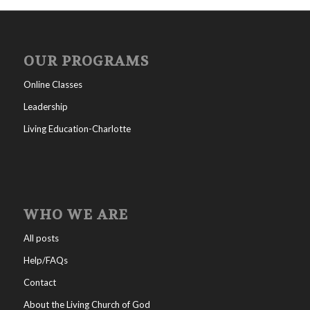
OUR PROGRAMS
Online Classes
Leadership
Living Education-Charlotte
WHO WE ARE
All posts
Help/FAQs
Contact
About the Living Church of God