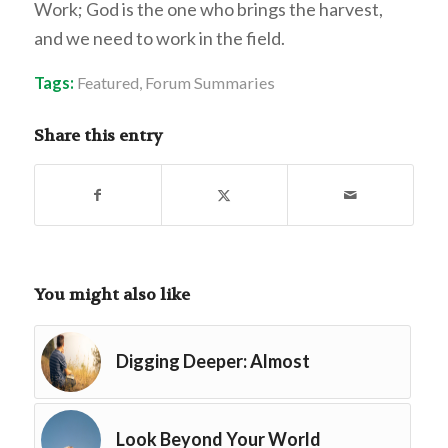
Work; God is the one who brings the harvest,
and we need to work in the field.
Tags:
Featured
,
Forum Summaries
Share this entry
You might also like
Digging Deeper: Almost
Look Beyond Your World