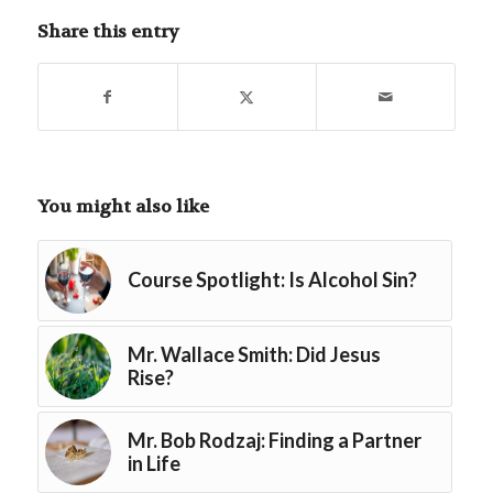
Share this entry
You might also like
Course Spotlight: Is Alcohol Sin?
Mr. Wallace Smith: Did Jesus
Rise?
Mr. Bob Rodzaj: Finding a Partner
in Life