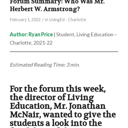
Forum Summary: Who Was Mr.
Herbert W. Armstrong?
/
February 1, 2022
in
LivingEd - Charlotte
Author:
Ryan Price
| Student, Living Education –
Charlotte, 2021-22
Estimated Reading Time: 3 min
.
For the forum this week,
the director of Living
Education, Mr. Jonathan
McNair, wanted to give the
students a look into the