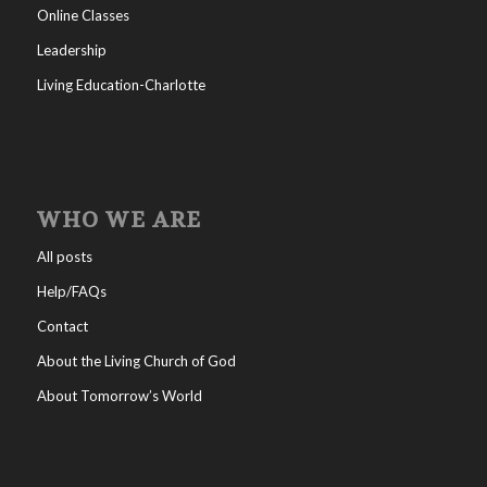
Online Classes
Leadership
Living Education-Charlotte
WHO WE ARE
All posts
Help/FAQs
Contact
About the Living Church of God
About Tomorrow’s World