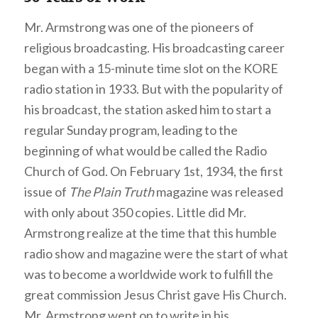
Mr. Armstrong was one of the pioneers of
religious broadcasting. His broadcasting career
began with a 15-minute time slot on the KORE
radio station in 1933. But with the popularity of
his broadcast, the station asked him to start a
regular Sunday program, leading to the
beginning of what would be called the Radio
Church of God. On February 1st, 1934, the first
issue of
The Plain Truth
magazine was released
with only about 350 copies. Little did Mr.
Armstrong realize at the time that this humble
radio show and magazine were the start of what
was to become a worldwide work to fulfill the
great commission Jesus Christ gave His Church.
Mr. Armstrong went on to write in his