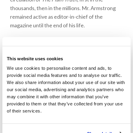
thousands, then in the millions. Mr. Armstrong
remained active as editor-in-chief of the
magazine until the end of his life.
This website uses cookies
We use cookies to personalise content and ads, to
“You will be brought before rulers
provide social media features and to analyse our traffic.
and kings for My sake.”
We also share information about your use of our site with
For almost 20 years, Mr. Armstrong traveled the
our social media, advertising and analytics partners who
may combine it with other information that you’ve
globe meeting with kings, emperors, presidents,
provided to them or that they’ve collected from your use
prime ministers, and leaders of many nations.
of their services.
The walls of his study were lined with gifts and
mementos from these visits.