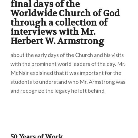
final days of the
Worldwide Church of God
through a collection of
interviews with Mr.
Herbert W. Armstrong
about the early days of the Church and his visits
with the prominent world leaders of the day. Mr.
McNair explained that it was important for the
students to understand who Mr. Armstrong was
and recognize the legacy he left behind.
50 Years of Work