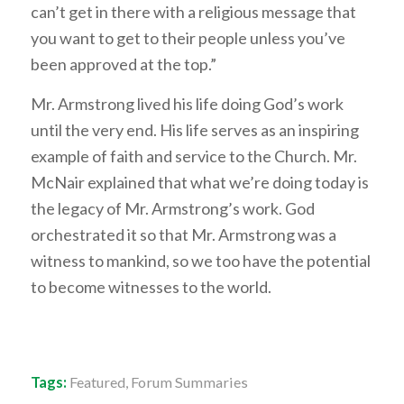
can’t get in there with a religious message that
you want to get to their people unless you’ve
been approved at the top.”
Mr. Armstrong lived his life doing God’s work
until the very end. His life serves as an inspiring
example of faith and service to the Church. Mr.
McNair explained that what we’re doing today is
the legacy of Mr. Armstrong’s work. God
orchestrated it so that Mr. Armstrong was a
witness to mankind, so we too have the potential
to become witnesses to the world.
Tags:
Featured
,
Forum Summaries