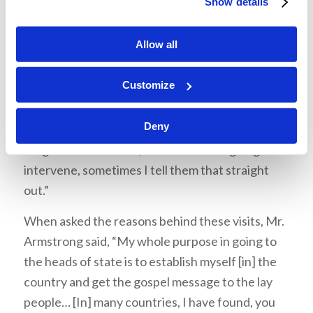
Show details
When asked about what he discussed with these
leaders, Mr. Armstrong said, “I talk about the
Allow all
conditions that they are confronted with…The
cause of these conditions, I go as an unofficial
Customize
ambassador for world peace. I have to tell them
why we don’t have peace; I have to show them
Deny
how peace is going to come…Do I talk about the
Kingdom of God? Yes, I do. And God is going to
intervene, sometimes I tell them that straight
out.”
When asked the reasons behind these visits, Mr.
Armstrong said, “My whole purpose in going to
the heads of state is to establish myself [in] the
country and get the gospel message to the lay
people… [In] many countries, I have found, you