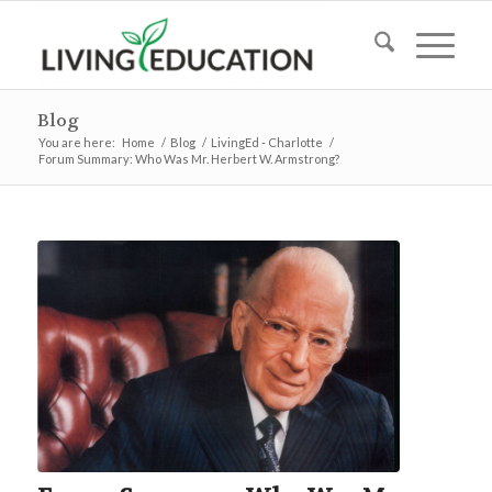
Blog
You are here:
Home
/
Blog
/
LivingEd - Charlotte
/
Forum Summary: Who Was Mr. Herbert W. Armstrong?