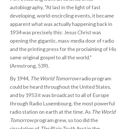
autobiography, “At last in the light of fast
developing, world-encircling events, it became
apparent what was actually happening back in
1934 was precisely this: Jesus Christ was
opening the gigantic, mass-media door of radio
and the printing press for the proclaiming of His
same original gospel to all the world.”
(Armstrong, 539).
By 1944,
The World Tomorrow
radio program
could be heard throughout the United States,
and by 1953 it was broadcast to all of Europe
through Radio Luxembourg, the most powerful
radio station on earth at the time. As
The World
Tomorrow
program grew, so too did the
circulation of
The Plain Truth
, first in the