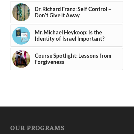
Dr. Richard Franz: Self Control –
Don’t Give it Away
Mr. Michael Heykoop: Is the
Identity of Israel Important?
Course Spotlight: Lessons from
Forgiveness
OUR PROGRAMS