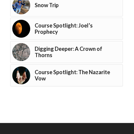
Snow Trip
Course Spotlight: Joel’s
Prophecy
Digging Deeper: A Crown of
Thorns
Course Spotlight: The Nazarite
Vow