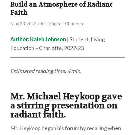
Build an Atmosphere of Radiant
Faith
/
May 23, 2023
in
LivingEd - Charlotte
Author: Kaleb Johnson
| Student, Living
Education – Charlotte, 2022-23
Estimated reading time: 4 min.
Mr. Michael Heykoop gave
a stirring presentation on
radiant faith.
Mr. Heykoop began his forum by recalling when