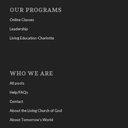
OUR PROGRAMS
Online Classes
Leadership
Living Education-Charlotte
WHO WE ARE
All posts
Help/FAQs
Contact
About the Living Church of God
About Tomorrow’s World