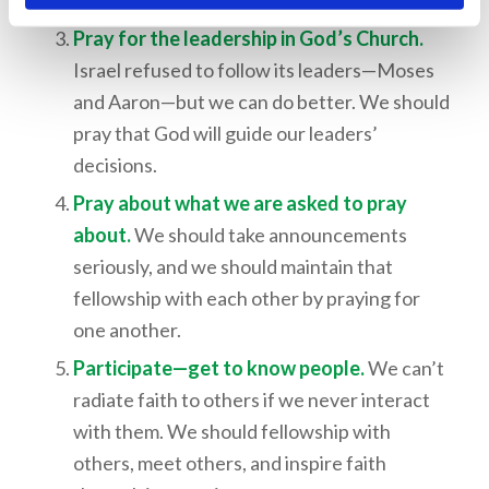
but often all we can do is pray about them.
Pray for the leadership in God’s Church.
Israel refused to follow its leaders—Moses
and Aaron—but we can do better. We should
pray that God will guide our leaders’
decisions.
Pray about what we are asked to pray
about.
We should take announcements
seriously, and we should maintain that
fellowship with each other by praying for
one another.
Participate—get to know people.
We can’t
radiate faith to others if we never interact
with them. We should fellowship with
others, meet others, and inspire faith