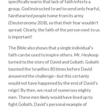
specifically warns that lack of faith infects a
group. God instructed Israel to send only fearful,
fainthearted people home from its army
(Deuteronomy 20:8), so that their fear wouldn’t
spread. Clearly, the faith of the person next to us
is important!
The Bible also shows that a single individual’s
faith can be used to inspire others. Mr. Heykoop
turned to the story of David and Goliath. Goliath
taunted the Israelites 80 times before David
answered the challenge—but this certainly
would not have happened by the end of David’s
reign! By then, we read of numerous mighty
men. These men likely would have lined up to
fight Goliath. David’s personal example of