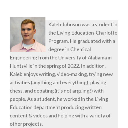
Kaleb Johnson was a student in
the Living Education-Charlotte
Program. He graduated with a
degree in Chemical
Engineering from the University of Alabama in
Huntsville in the spring of 2022. In addition,
Kaleb enjoys writing, video-making, trying new
activities (anything and everything), playing
chess, and debating (it’s not arguing!) with
people. As a student, he worked in the Living
Education department producing written
content & videos and helping with a variety of
other projects.