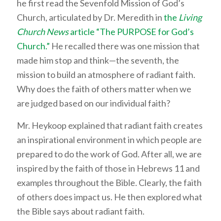
he first read the Sevenfold Mission of God’s
Church, articulated by Dr. Meredith in
the
Living
Church News
article “The PURPOSE for God’s
Church.”
He recalled there was one mission that
made him stop and think—the seventh, the
mission to build an atmosphere of radiant faith.
Why does the faith of others matter when we
are judged based on our individual faith?
Mr. Heykoop explained that radiant faith creates
an inspirational environment in which people are
prepared to do the work of God. After all, we are
inspired by the faith of those in Hebrews 11 and
examples throughout the Bible. Clearly, the faith
of others does impact us. He then explored what
the Bible says about radiant faith.