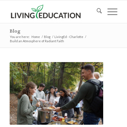
Blog
You are here:
Home
/
Blog
/
LivingEd - Charlotte
/
Build an Atmosphere of Radiant Faith