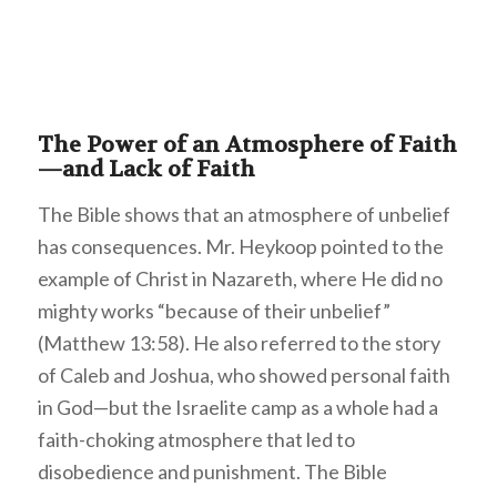
The Power of an Atmosphere of Faith
—and Lack of Faith
The Bible shows that an atmosphere of unbelief
has consequences. Mr. Heykoop pointed to the
example of Christ in Nazareth, where He did no
mighty works “because of their unbelief”
(Matthew 13:58). He also referred to the story
of Caleb and Joshua, who showed personal faith
in God—but the Israelite camp as a whole had a
faith-choking atmosphere that led to
disobedience and punishment. The Bible