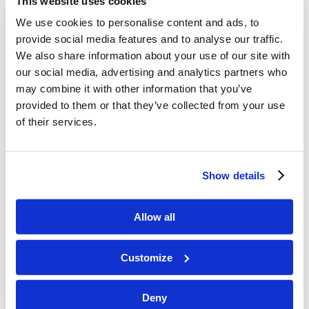
This website uses cookies
Six Challenges to Take On
We use cookies to personalise content and ads, to
provide social media features and to analyse our traffic.
Mr. Heykoop underscored the importance of an
We also share information about your use of our site with
atmosphere of radiant faith. “We’re not judged
our social media, advertising and analytics partners who
may combine it with other information that you’ve
by the faith of others, but the faith of others is a
provided to them or that they’ve collected from your use
phenomenal tool we can use to grow.” We should
of their services.
hear the stories of miracles and blessings in the
lives of our brethren and use them to grow our
own faith. Mr. Heykoop then gave six challenges
Show details
to the Living Education students to help build an
atmosphere of radiant faith.
Allow all
Pray for the mission of God’s Church.
Customize
Pray for the needs we see in God’s Church.
Sometimes we can fulfill the needs of others,
Deny