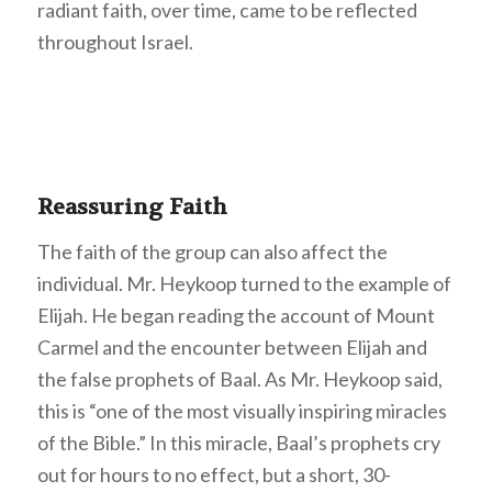
radiant faith, over time, came to be reflected
throughout Israel.
Reassuring Faith
The faith of the group can also affect the
individual. Mr. Heykoop turned to the example of
Elijah. He began reading the account of Mount
Carmel and the encounter between Elijah and
the false prophets of Baal. As Mr. Heykoop said,
this is “one of the most visually inspiring miracles
of the Bible.” In this miracle, Baal’s prophets cry
out for hours to no effect, but a short, 30-