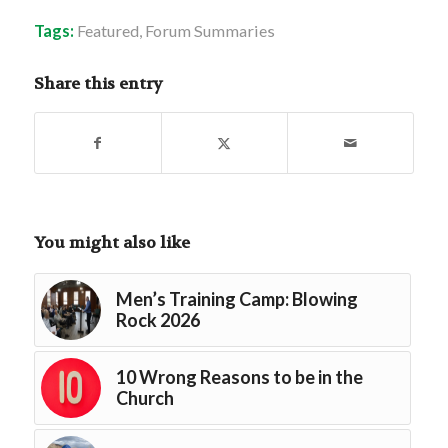
Tags:
Featured
,
Forum Summaries
Share this entry
You might also like
Men’s Training Camp: Blowing
Rock 2026
10 Wrong Reasons to be in the
Church