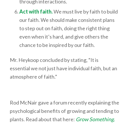
through interactions.
Act with faith.
We must live by faith to build
our faith. We should make consistent plans
to step out on faith, doing the right thing
even when it’s hard, and give others the
chance to be inspired by our faith.
Mr. Heykoop concluded by stating, “It is
essential we not just have individual faith, but an
atmosphere of faith.”
Rod McNair gave a forum recently explaining the
psychological benefits of growing and tending to
plants. Read about that here:
Grow Something.