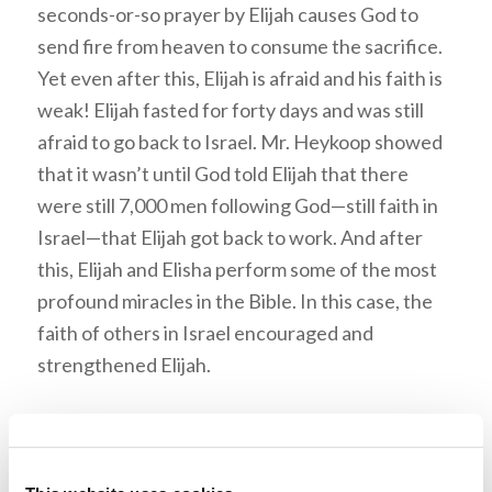
seconds-or-so prayer by Elijah causes God to
send fire from heaven to consume the sacrifice.
Yet even after this, Elijah is afraid and his faith is
weak! Elijah fasted for forty days and was still
afraid to go back to Israel. Mr. Heykoop showed
that it wasn’t until God told Elijah that there
were still 7,000 men following God—still faith in
Israel—that Elijah got back to work. And after
this, Elijah and Elisha perform some of the most
profound miracles in the Bible. In this case, the
faith of others in Israel encouraged and
strengthened Elijah.