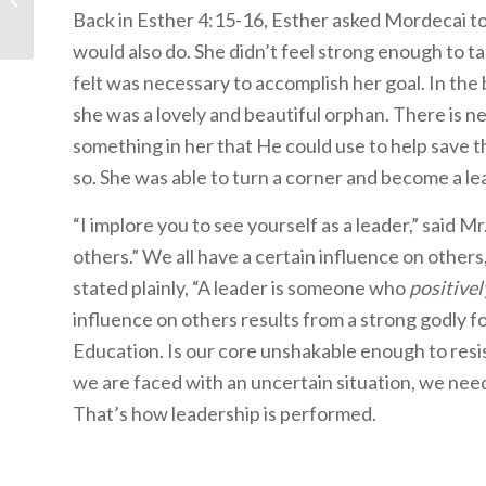
Back in Esther 4:15-16, Esther asked Mordecai to 
would also do. She didn’t feel strong enough to t
felt was necessary to accomplish her goal. In the 
she was a lovely and beautiful orphan. There is 
something in her that He could use to help save t
so. She was able to turn a corner and become a l
“I implore you to see yourself as a leader,” said
others.” We all have a certain influence on others
stated plainly, “A leader is someone who
positivel
influence on others results from a strong godly f
Education. Is our core unshakable enough to resi
we are faced with an uncertain situation, we need
That’s how leadership is performed.