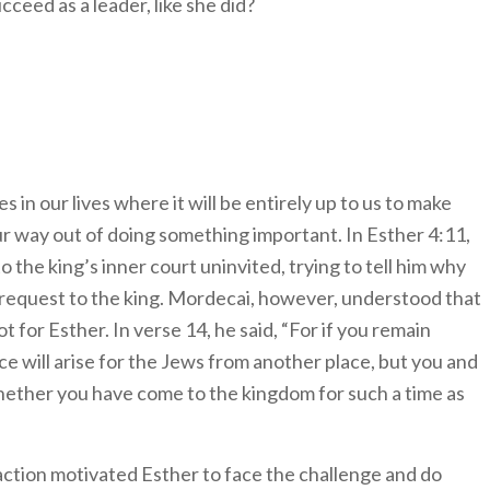
ceed as a leader, like she did?
es in our lives where it will be entirely up to us to make
 our way out of doing something important. In Esther 4:11,
o the king’s inner court uninvited, trying to tell him why
 request to the king. Mordecai, however, understood that
 for Esther. In verse 14, he said, “For if you remain
nce will arise for the Jews from another place, but you and
hether you have come to the kingdom for such a time as
ction motivated Esther to face the challenge and do