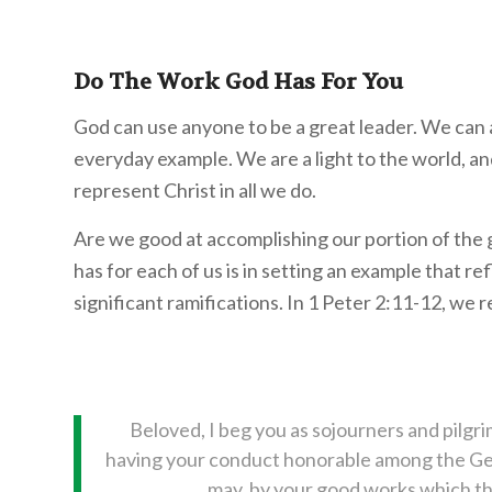
Do The Work God Has For You
God can use anyone to be a great leader. We can
everyday example. We are a light to the world, a
represent Christ in all we do.
Are we good at accomplishing our portion of the
has for each of us is in setting an example that r
significant ramifications. In 1 Peter 2:11-12, we r
Beloved, I beg you as sojourners and pilgri
having your conduct honorable among the Gent
may, by your good works which they