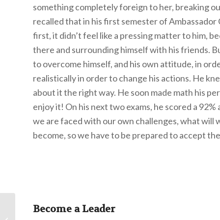
something completely foreign to her, breaking out
recalled that in his first semester of Ambassador
first, it didn’t feel like a pressing matter to him
there and surrounding himself with his friends. B
to overcome himself, and his own attitude, in orde
realistically in order to change his actions. He k
about it the right way. He soon made math his pe
enjoy it! On his next two exams, he scored a 92%
we are faced with our own challenges, what will
become, so we have to be prepared to accept the 
Become a Leader
The Use of Hyssop