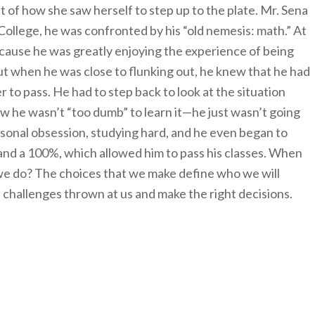
 of how she saw herself to step up to the plate. Mr. Sena
 College, he was confronted by his “old nemesis: math.” At
, because he was greatly enjoying the experience of being
ut when he was close to flunking out, he knew that he had
r to pass. He had to step back to look at the situation
new he wasn’t “too dumb” to learn it—he just wasn’t going
rsonal obsession, studying hard, and he even began to
 and a 100%, which allowed him to pass his classes. When
 we do? The choices that we make define who we will
challenges thrown at us and make the right decisions.