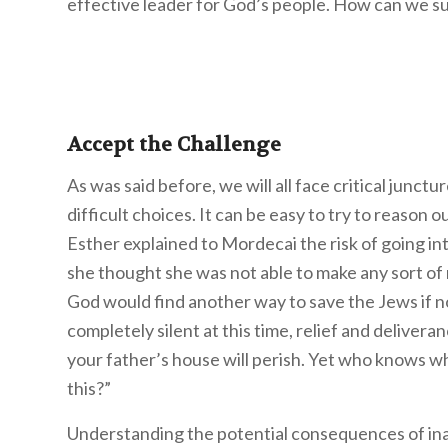
effective leader for God’s people. How can we suc
Accept the Challenge
As was said before, we will all face critical junctur
difficult choices. It can be easy to try to reason
Esther explained to Mordecai the risk of going int
she thought she was not able to make any sort of
God would find another way to save the Jews if not
completely silent at this time, relief and delivera
your father’s house will perish. Yet who knows w
this?”
Understanding the potential consequences of ina