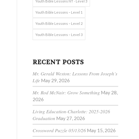
Youth Bible Lessons NT - Level 3
Youth Bible Lessons – Level 1
Youth Bible Lessons – Level 2
Youth Bible Lessons – Level 3
RECENT POSTS
Mr. Gerald Weston: Lessons From Joseph’s
Life
May 29, 2026
Mr. Rod McNair: Grow Something
May 28,
2026
Living Education-Charlotte: 2025-2026
Graduation
May 27, 2026
Crossword Puzzle 05/13/26
May 15, 2026