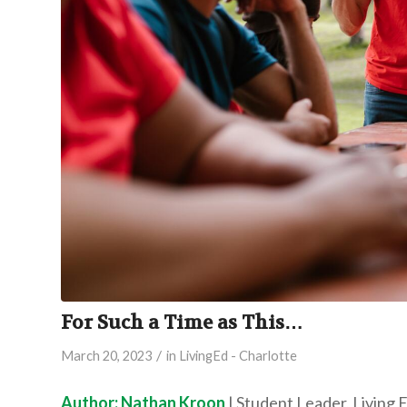
For Such a Time as This…
/
March 20, 2023
in
LivingEd - Charlotte
Author: Nathan Kroon
| Student Leader, Living 