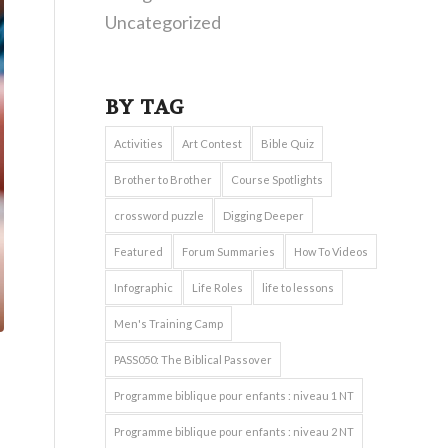
Uncategorized
BY TAG
Activities
Art Contest
Bible Quiz
Brother to Brother
Course Spotlights
crossword puzzle
Digging Deeper
Featured
Forum Summaries
How To Videos
Infographic
Life Roles
life to lessons
Men's Training Camp
PASS050: The Biblical Passover
Programme biblique pour enfants : niveau 1 NT
Programme biblique pour enfants : niveau 2 NT