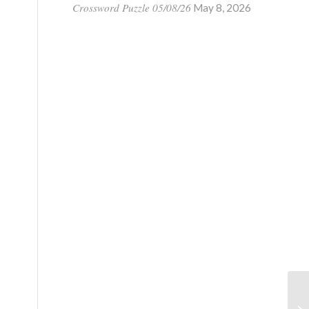
Crossword Puzzle 05/08/26
May 8, 2026