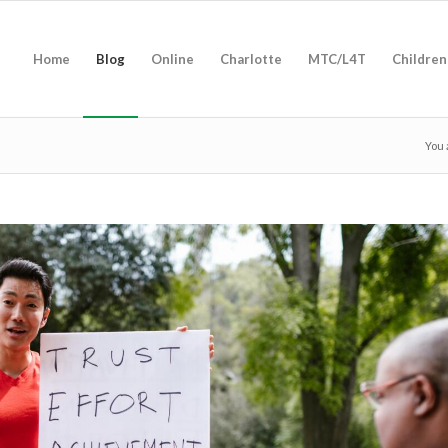
Home
Blog
Online
Charlotte
MTC/L4T
Children
You 