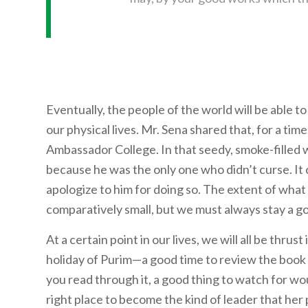
Eventually, the people of the world will be able 
our physical lives. Mr. Sena shared that, for a ti
Ambassador College. In that seedy, smoke-filled 
because he was the only one who didn’t curse. It 
apologize to him for doing so. The extent of what G
comparatively small, but we must always stay a go
At a certain point in our lives, we will all be thrust
holiday of Purim—a good time to review the book
you read through it, a good thing to watch for wo
right place to become the kind of leader that her 