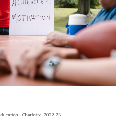
Education – Charlotte, 2022-23