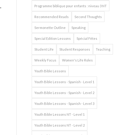
Programme biblique pour enfants : niveau 3 NT
Recommended Reads
Second Thoughts
Sermonette Outline
Speaking
Special Edition Lessons
Spécial Fêtes
Student Life
Student Responses
Teaching
Weekly Focus
Women's Life Roles
Youth Bible Lessons
Youth Bible Lessons - Spanish - Level 1
Youth Bible Lessons - Spanish - Level 2
Youth Bible Lessons - Spanish - Level 3
Youth Bible Lessons NT - Level 1
Youth Bible Lessons NT - Level 2