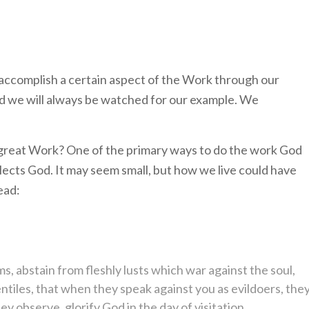
 accomplish a certain aspect of the Work through our
nd we will always be watched for our example. We
 great Work? One of the primary ways to do the work God
eflects God. It may seem small, but how we live could have
ead:
ms, abstain from fleshly lusts which war against the soul,
iles, that when they speak against you as evildoers, the
 observe, glorify God in the day of visitation.