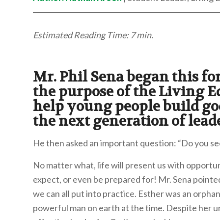
Estimated Reading Time: 7 min.
Mr. Phil Sena began this f
the purpose of the Living E
help young people build go
the next generation of lead
He then asked an important question: “Do you se
No matter what, life will present us with opportun
expect, or even be prepared for! Mr. Sena pointed 
we can all put into practice. Esther was an orph
powerful man on earth at the time. Despite her 