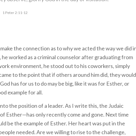
1 Peter 2:11-12
to make the connection as to why we acted the way we did i
me, he worked as a criminal counselor after graduating from
work environment, he stood out to his coworkers, simply
came to the point that if others around him did, they would
od has for us to do may be big, like it was for Esther, or
od example for all.
 into the position of a leader. As I write this, the Judaic
 of Esther—has only recently come and gone. Next time
uld be the example of Esther. Her heart was put in the
people needed. Are we willing to rise to the challenge,