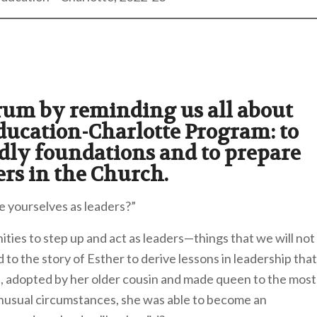
orum by reminding us all about
ducation-Charlotte Program: to
dly foundations and to prepare
ers in the Church.
e yourselves as leaders?”
ities to step up and act as leaders—things that we will not
to the story of Esther to derive lessons in leadership that
an, adopted by her older cousin and made queen to the most
unusual circumstances, she was able to become an