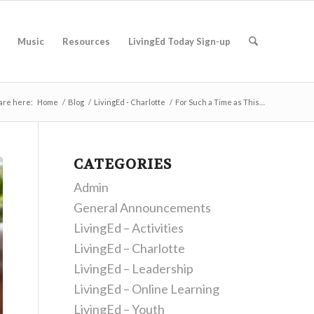
Music
Resources
LivingEd Today Sign-up
are here:
Home
/
Blog
/
LivingEd - Charlotte
/
For Such a Time as This…
CATEGORIES
Admin
General Announcements
LivingEd – Activities
LivingEd – Charlotte
LivingEd – Leadership
LivingEd – Online Learning
LivingEd – Youth