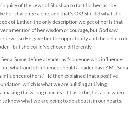
inquire of the Jews of Shushan to fast for her, as she
ake her challenge alone, and that’s OK! She did what she
book of Esther, the only description we get of her is that
never a mention of her wisdom or courage, but God saw
he Jews, so He gave her the opportunity and the help to d
eader—but she could’ve chosen differently.
 Mr. Sena. Some define a leader as “someone who influences
, but what kind of influence should a leader have? Mr. Sena
y
influences others.” He then explained that a positive
oundation, which is what we are building at Living
st making the wrong choices? It has to be, because when
 to know what we are going to do about it in our hearts.