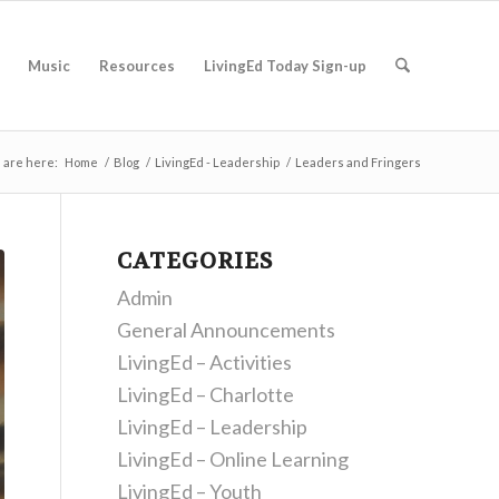
Music
Resources
LivingEd Today Sign-up
 are here:
Home
/
Blog
/
LivingEd - Leadership
/
Leaders and Fringers
CATEGORIES
Admin
General Announcements
LivingEd – Activities
LivingEd – Charlotte
LivingEd – Leadership
LivingEd – Online Learning
LivingEd – Youth