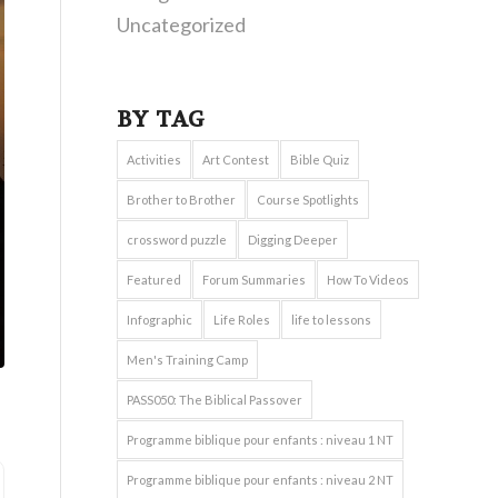
Uncategorized
BY TAG
Activities
Art Contest
Bible Quiz
Brother to Brother
Course Spotlights
crossword puzzle
Digging Deeper
Featured
Forum Summaries
How To Videos
Infographic
Life Roles
life to lessons
Men's Training Camp
PASS050: The Biblical Passover
Programme biblique pour enfants : niveau 1 NT
Programme biblique pour enfants : niveau 2 NT