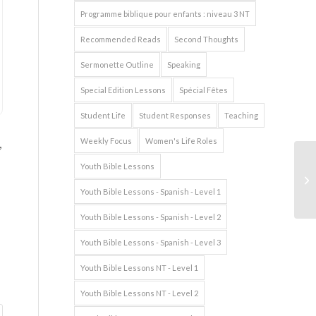
Programme biblique pour enfants : niveau 3 NT
Recommended Reads
Second Thoughts
Sermonette Outline
Speaking
Special Edition Lessons
Spécial Fêtes
Student Life
Student Responses
Teaching
,
Weekly Focus
Women's Life Roles
Youth Bible Lessons
Wo
Youth Bible Lessons - Spanish - Level 1
Youth Bible Lessons - Spanish - Level 2
Youth Bible Lessons - Spanish - Level 3
Youth Bible Lessons NT - Level 1
Youth Bible Lessons NT - Level 2