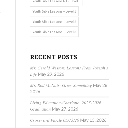
Youth Bible Lessons NT - Level 3
Youth Bible Lessons – Level 1
Youth Bible Lessons – Level 2
Youth Bible Lessons – Level 3
RECENT POSTS
Mr. Gerald Weston: Lessons From Joseph’s
Life
May 29, 2026
Mr. Rod McNair: Grow Something
May 28,
2026
Living Education-Charlotte: 2025-2026
Graduation
May 27, 2026
Crossword Puzzle 05/13/26
May 15, 2026