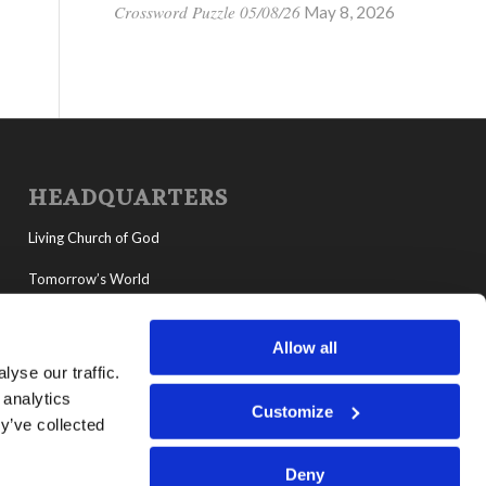
Crossword Puzzle 05/08/26
May 8, 2026
HEADQUARTERS
Living Church of God
Tomorrow’s World
MyLCG
Allow all
Living Youth Programs
yse our traffic.
 analytics
Customize
y’ve collected
Deny