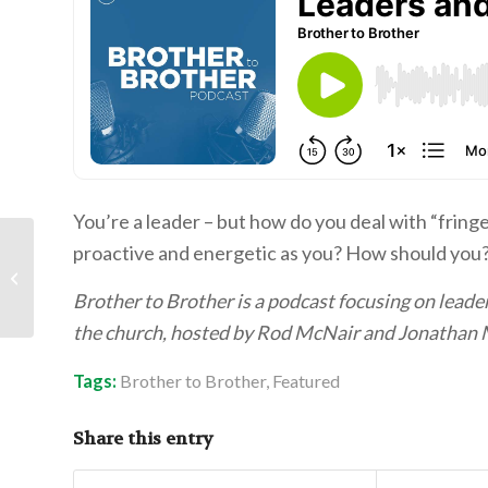
You’re a leader – but how do you deal with “frin
proactive and energetic as you? How should you? 
Mr. Bob Rodzaj: Finding
a Partner in Life
Brother to Brother is a podcast focusing on leaders
the church, hosted by Rod McNair and Jonathan 
Tags:
Brother to Brother
,
Featured
Share this entry