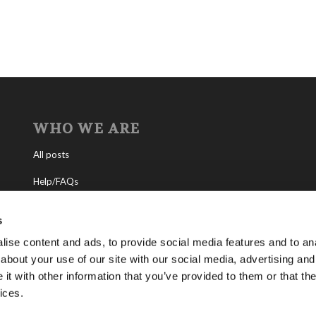
WHO WE ARE
All posts
Help/FAQs
Contact
s
About the Living Church of God
ise content and ads, to provide social media features and to anal
about your use of our site with our social media, advertising and
About Tomorrow’s World
t with other information that you’ve provided to them or that the
ices.