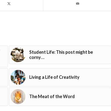
?
Student Life: This post might be
corny…
Living a Life of Creativity
The Meat of the Word