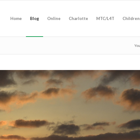
Home
Blog
Online
Charlotte
MTC/L4T
Children
You