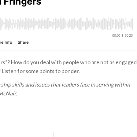
gers”? How do you deal with people who are not as engaged
Listen for some points to ponder.
hip skills and issues that leaders face in serving within
McNair.