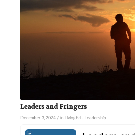
Leaders and Fringers
/
December 3, 2024
in
LivingEd - Leadership