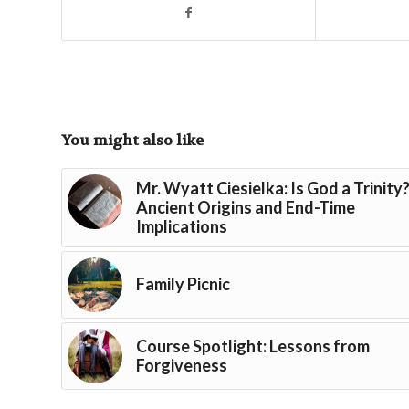
You might also like
Mr. Wyatt Ciesielka: Is God a Trinity
Ancient Origins and End-Time
Implications
Family Picnic
Course Spotlight: Lessons from
Forgiveness