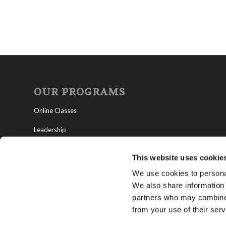
OUR PROGRAMS
Online Classes
Leadership
Living Education-Charlotte
This website uses cookie
We use cookies to personal
We also share information 
partners who may combine i
from your use of their serv