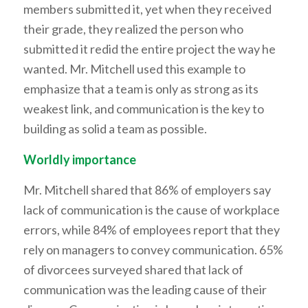
members submitted it, yet when they received
their grade, they realized the person who
submitted it redid the entire project the way he
wanted. Mr. Mitchell used this example to
emphasize that a team is only as strong as its
weakest link, and communication is the key to
building as solid a team as possible.
Worldly importance
Mr. Mitchell shared that 86% of employers say
lack of communication is the cause of workplace
errors, while 84% of employees report that they
rely on managers to convey communication. 65%
of divorcees surveyed shared that lack of
communication was the leading cause of their