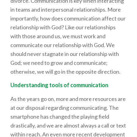
divorce. Communication is key when interacting
in teams and interpersonal relationships. More
importantly, how does communication affect our
relationship with God? Like our relationships
with those around us, we must work and
communicate our relationship with God. We
should never stagnate in our relationship with
God; we need to grow and communicate;
otherwise, we will go in the opposite direction.
Understanding tools of communication
As the years go on, more and more resources are
at our disposal regarding communicating. The
smartphone has changed the playing field
drastically, and we are almost always a call or text
within reach. An even more recent development