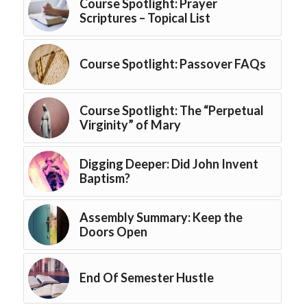
Course Spotlight: Prayer
Scriptures – Topical List
Course Spotlight: Passover FAQs
Course Spotlight: The “Perpetual
Virginity” of Mary
Digging Deeper: Did John Invent
Baptism?
Assembly Summary: Keep the
Doors Open
End Of Semester Hustle