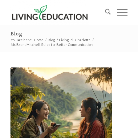
Blog
You are here:
Home
/
Blog
/
LivingEd - Charlotte
/
Mr. Brent Mitchell: Rules for Better Communication