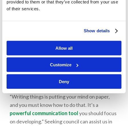
provided to them or that they’ve collected from your use
should be growing now.
of their services.
Cultivate emotional intelligence
Learn to listen
Show details
Cultivate the soil of your heart
Allow all
Seek Counsel
Communication is not only verbal, but it can be
Customize
visual and written. He explained what we wear,
our body language, and the tone of our voice,
Deny
which sends a message about who we are.
“Writing things is putting your mind on paper,
and you must know how to do that. It’s a
powerful communication tool
you should focus
on developing.” Seeking council can assist us in