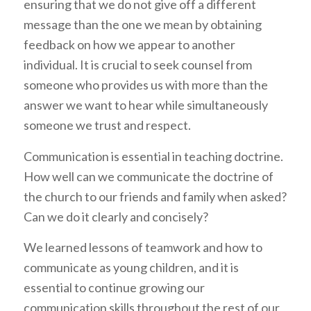
ensuring that we do not give off a different
message than the one we mean by obtaining
feedback on how we appear to another
individual. It is crucial to seek counsel from
someone who provides us with more than the
answer we want to hear while simultaneously
someone we trust and respect.
Communication is essential in teaching doctrine.
How well can we communicate the doctrine of
the church to our friends and family when asked?
Can we do it clearly and concisely?
We learned lessons of teamwork and how to
communicate as young children, and it is
essential to continue growing our
communication skills throughout the rest of our