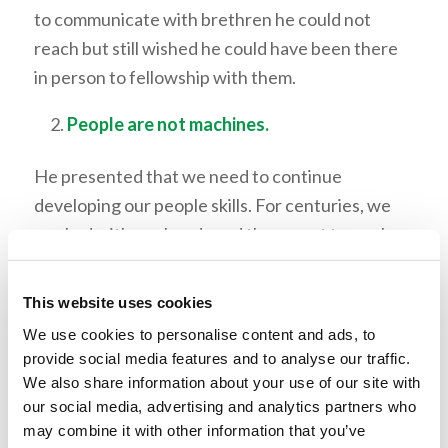
to communicate with brethren he could not
reach but still wished he could have been there
in person to fellowship with them.
People are not machines.
He presented that we need to continue
developing our people skills. For centuries, we
worked with our hands and then went to work
with our minds, but now we are entering an age
where we will need to work with our hearts
This website uses cookies
because we are in an age of machines. Robots
We use cookies to personalise content and ads, to
and artificial intelligence are becoming stronger
provide social media features and to analyse our traffic.
and smarter, but there is one thing these
We also share information about your use of our site with
machines will never develop: human emotion.
our social media, advertising and analytics partners who
may combine it with other information that you’ve
Mr. Mitchell provided three areas in which we