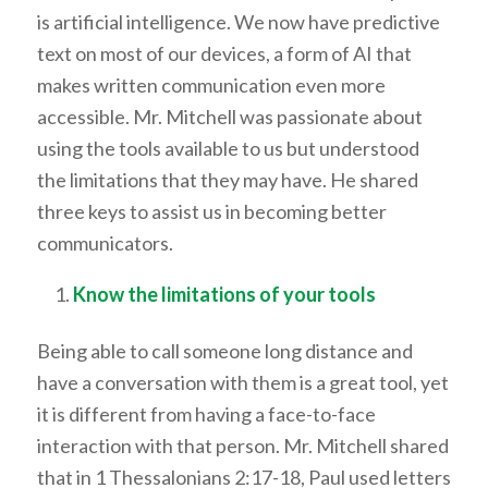
is artificial intelligence. We now have predictive
text on most of our devices, a form of AI that
makes written communication even more
accessible. Mr. Mitchell was passionate about
using the tools available to us but understood
the limitations that they may have. He shared
three keys to assist us in becoming better
communicators.
Know the limitations of your tools
Being able to call someone long distance and
have a conversation with them is a great tool, yet
it is different from having a face-to-face
interaction with that person. Mr. Mitchell shared
that in 1 Thessalonians 2:17-18, Paul used letters