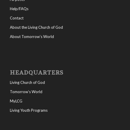
Help/FAQs
Contact
About the Living Church of God
About Tomorrow’s World
HEADQUARTERS
Living Church of God
Tomorrow’s World
MyLCG
Living Youth Programs