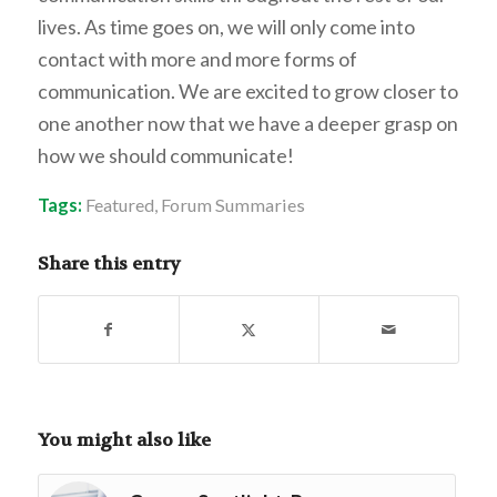
lives. As time goes on, we will only come into
contact with more and more forms of
communication. We are excited to grow closer to
one another now that we have a deeper grasp on
how we should communicate!
Tags:
Featured
,
Forum Summaries
Share this entry
You might also like