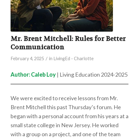
Mr. Brent Mitchell: Rules for Better
Communication
/
February 4, 2025
in
LivingEd - Charlotte
Author: Caleb Loy
| Living Education 2024-2025
We were excited to receive lessons from Mr.
Brent Mitchell this past Thursday’s forum. He
began with a personal account from his years at a
small state college in New Jersey. He worked
with a group on a project, and one of the team