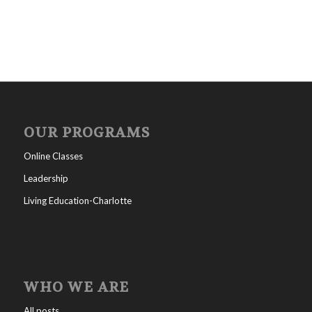
OUR PROGRAMS
Online Classes
Leadership
Living Education-Charlotte
WHO WE ARE
All posts