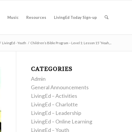
Music
Resources
LivingEd Today Sign-up
/
LivingEd - Youth
/
Children’s Bible Program – Level 1: Lesson 15 “Noah,...
CATEGORIES
Admin
General Announcements
LivingEd – Activities
LivingEd – Charlotte
LivingEd – Leadership
LivingEd – Online Learning
LivingEd – Youth