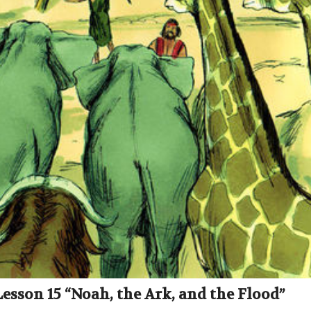
Lesson 15 “Noah, the Ark, and the Flood”