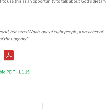
to use this as an opportunity to talk about God’s dietary
orld, but saved Noah, one of eight people, a preacher of
of the ungodly.”
ble PDF – L1.15