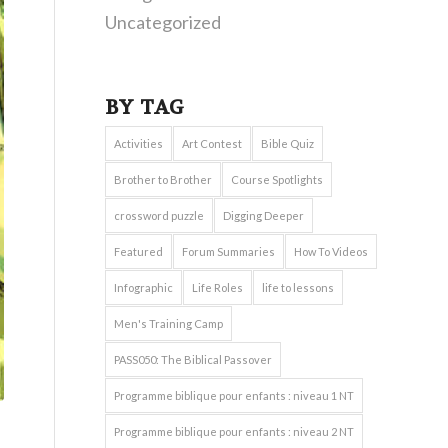
Uncategorized
BY TAG
Activities
Art Contest
Bible Quiz
Brother to Brother
Course Spotlights
crossword puzzle
Digging Deeper
Featured
Forum Summaries
How To Videos
Infographic
Life Roles
life to lessons
Men's Training Camp
PASS050: The Biblical Passover
Programme biblique pour enfants : niveau 1 NT
Programme biblique pour enfants : niveau 2 NT