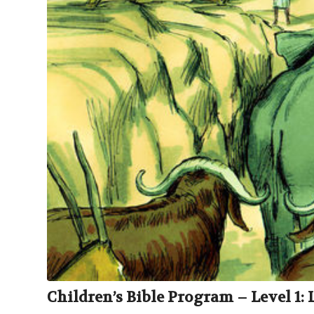
Children’s Bible Program – Level 1: 