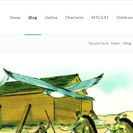
Home
Blog
Online
Charlotte
MTC/L4T
Children
You are here:
Home
/
Blog