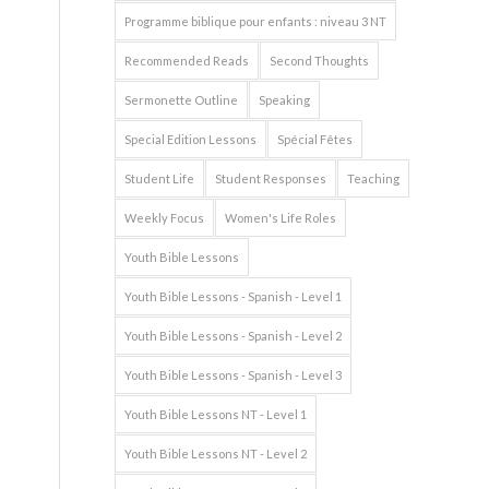
Programme biblique pour enfants : niveau 3 NT
Recommended Reads
Second Thoughts
Sermonette Outline
Speaking
Special Edition Lessons
Spécial Fêtes
Student Life
Student Responses
Teaching
Weekly Focus
Women's Life Roles
Youth Bible Lessons
Youth Bible Lessons - Spanish - Level 1
Youth Bible Lessons - Spanish - Level 2
Youth Bible Lessons - Spanish - Level 3
Youth Bible Lessons NT - Level 1
Youth Bible Lessons NT - Level 2