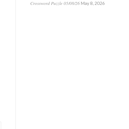
Crossword Puzzle 05/08/26
May 8, 2026