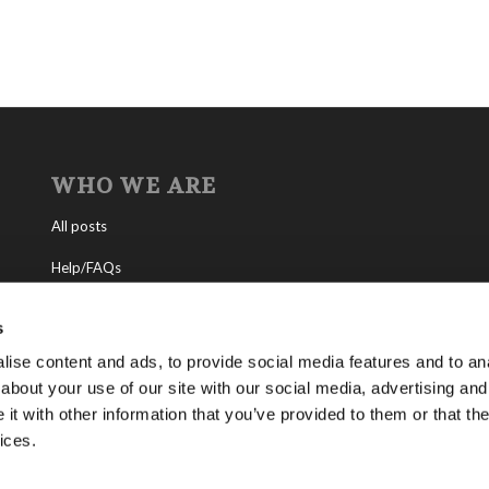
WHO WE ARE
All posts
Help/FAQs
Contact
s
About the Living Church of God
ise content and ads, to provide social media features and to anal
about your use of our site with our social media, advertising and
About Tomorrow’s World
t with other information that you’ve provided to them or that the
ices.