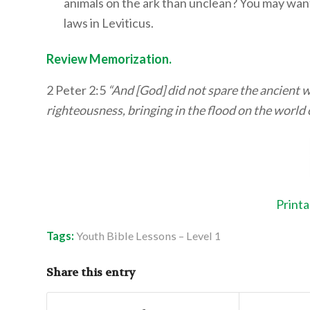
animals on the ark than unclean? You may want 
laws in Leviticus.
Review Memorization.
2 Peter 2:5
“And [God] did not spare the ancient w
righteousness, bringing in the flood on the world 
Printa
Tags:
Youth Bible Lessons – Level 1
Share this entry