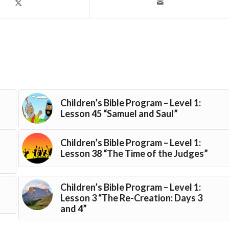
Children’s Bible Program – Level 1:
Lesson 45 “Samuel and Saul”
Children’s Bible Program – Level 1:
Lesson 38 “The Time of the Judges”
Children’s Bible Program – Level 1:
Lesson 3 “The Re-Creation: Days 3
and 4”