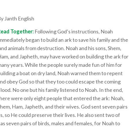
y Janth English
Read Together:
Following God’s instructions, Noah
mmediately began to build an ark to save his family and the
and animals from destruction. Noah and his sons, Shem,
am, and Japheth, may have worked on building the ark for
any years. While the people surely made fun of him for
uilding a boat on dry land, Noah warned them to repent
nd obey God so that they too could escape the coming
lood. No one but his family listened to Noah. In the end,
here were only eight people that entered the ark: Noah,
hem, Ham, Japheth, and their wives. God sent seven pairs
s, so He could preserve their lives. He also sent two of
 as seven pairs of birds, males and females, for Noah to