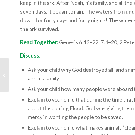
keep in the ark. After Noah, his family, and all th
seven days, it began to rain. The waters from un
down, for forty days and forty nights! The water
the ark survived.
Read Together:
Genesis 6:13–22; 7:1–20; 2 Pete
Discuss:
Children’s Bible
Ask your child why God destroyed all land an
Program – Level 3:
and his family.
Lesson 16 “God
Explains the Statu...
Ask your child how many people were aboard 
Explain to your child that during the time tha
about the coming Flood. God was giving them 
mercy in wanting the people to be saved.
Explain to your child what makes animals “clea