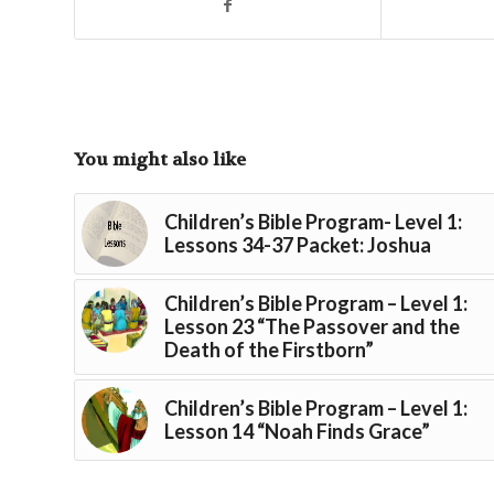
You might also like
Children’s Bible Program- Level 1:
Lessons 34-37 Packet: Joshua
Children’s Bible Program – Level 1:
Lesson 23 “The Passover and the
Death of the Firstborn”
Children’s Bible Program – Level 1:
Lesson 14 “Noah Finds Grace”