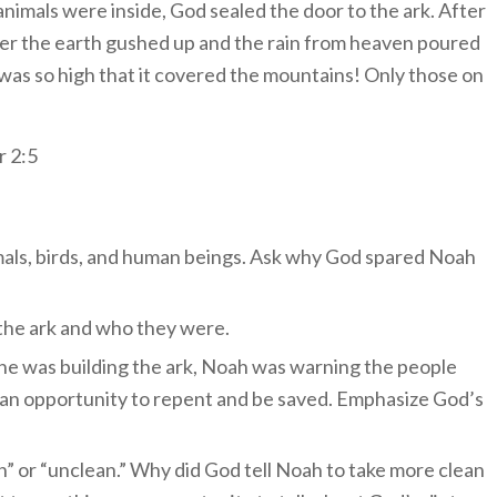
e animals were inside, God sealed the door to the ark. After
der the earth gushed up and the rain from heaven poured
 was so high that it covered the mountains! Only those on
r 2:5
imals, birds, and human beings. Ask why God spared Noah
the ark and who they were.
t he was building the ark, Noah was warning the people
an opportunity to repent and be saved. Emphasize God’s
n” or “unclean.” Why did God tell Noah to take more clean