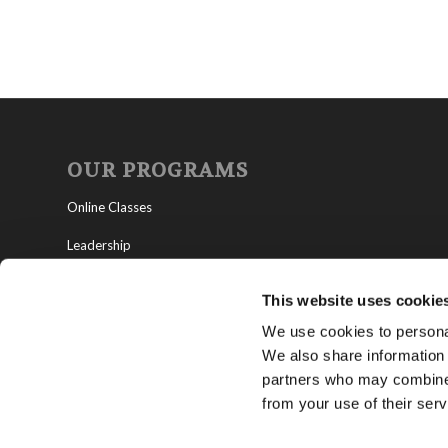
OUR PROGRAMS
Online Classes
Leadership
Living Education-Charlotte
This website uses cookie
We use cookies to personal
We also share information 
partners who may combine i
from your use of their serv