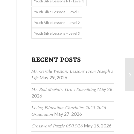
Youth Bible Lessons NT - Level 3
Youth Bible Lessons – Level 1
Youth Bible Lessons – Level 2
Youth Bible Lessons – Level 3
RECENT POSTS
Mr. Gerald Weston: Lessons From Joseph’s
Life
May 29, 2026
Mr. Rod McNair: Grow Something
May 28,
2026
Living Education-Charlotte: 2025-2026
Graduation
May 27, 2026
Crossword Puzzle 05/13/26
May 15, 2026