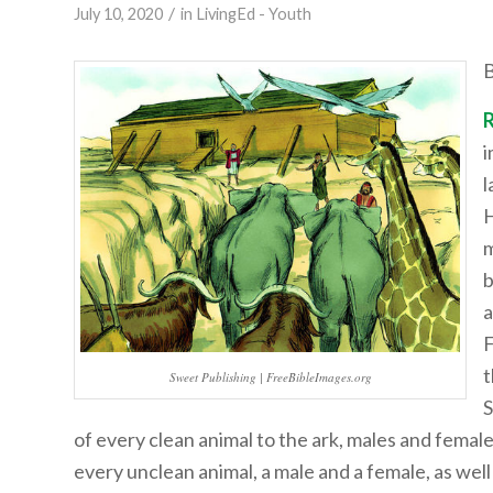
/
July 10, 2020
in
LivingEd - Youth
B
i
l
H
m
b
a
F
t
Sweet Publishing | FreeBibleImages.org
S
of every clean animal to the ark, males and female
every unclean animal, a male and a female, as well