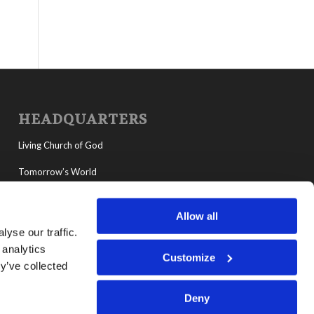
HEADQUARTERS
Living Church of God
Tomorrow’s World
MyLCG
Allow all
Living Youth Programs
yse our traffic.
 analytics
Customize
y’ve collected
Deny