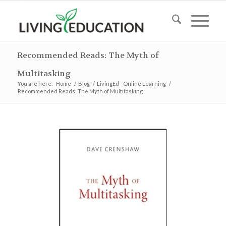
Recommended Reads: The Myth of
Multitasking
You are here:
Home
/
Blog
/
LivingEd - Online Learning
/
Recommended Reads: The Myth of Multitasking