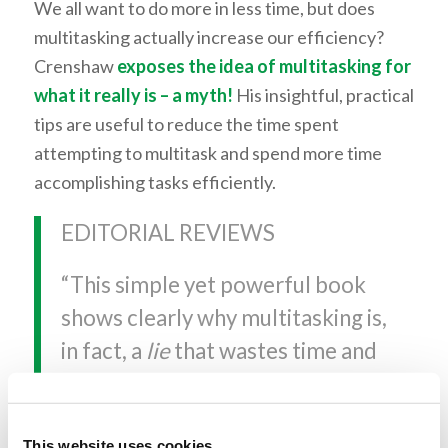
We all want to do more in less time, but does
multitasking actually increase our efficiency?
Crenshaw
exposes the idea of multitasking for
what it really is – a myth!
His insightful, practical
tips are useful to reduce the time spent
attempting to multitask and spend more time
accomplishing tasks efficiently.
EDITORIAL REVIEWS
“This simple yet powerful book
shows clearly why multitasking is,
in fact, a
lie
that wastes time and
costs money. Far from being
efficient,
multitasking actually
This website uses cookies