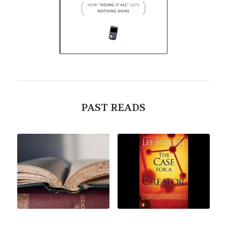
PAST READS