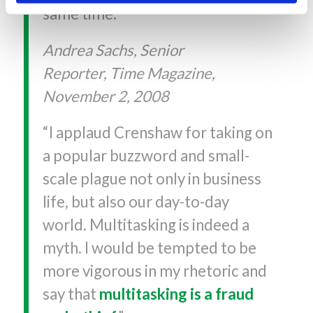
same time.”
Andrea Sachs, Senior
Reporter, Time Magazine,
November 2, 2008
“I applaud Crenshaw for taking on
a popular buzzword and small-
scale plague not only in business
life, but also our day-to-day
world. Multitasking is indeed a
myth. I would be tempted to be
more vigorous in my rhetoric and
say that
multitasking is a fraud