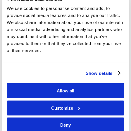
damages productivity and
We use cookies to personalise content and ads, to
relationships
at work and at
provide social media features and to analyse our traffic.
home.”
We also share information about your use of our site with
our social media, advertising and analytics partners who
businessskillbooks.blogspot.com,
may combine it with other information that you’ve
November 24, 2008
provided to them or that they’ve collected from your use
of their services.
“Are you a master of juggling e-
mail, voice mail, cell-phone calls
Show details
and the like?
No, you’re not
, says
this slim fable-cum-manifesto
Allow all
against multitasking. The author,
a business coach, gently ridicules
Customize
the idea that anyone can
Deny
concentrate on two things at the