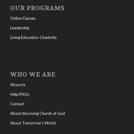
OUR PROGRAMS
Online Classes
Leadership
Living Education-Charlotte
WHO WE ARE
All posts
Help/FAQs
Contact
About the Living Church of God
About Tomorrow’s World