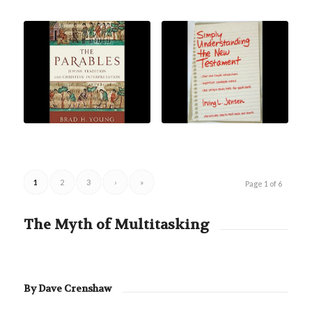
1
2
3
›
»
Page 1 of 6
The Myth of Multitasking
By Dave Crenshaw