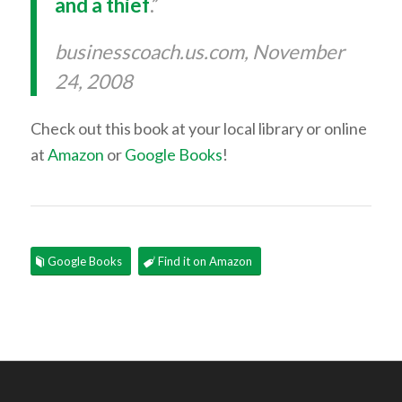
and a thief
.”
businesscoach.us.com, November
24, 2008
Check out this book at your local library or online
at
Amazon
or
Google Books
!
Google Books
Find it on Amazon