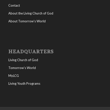
Contact
About the Living Church of God
About Tomorrow’s World
HEADQUARTERS
Living Church of God
Tomorrow’s World
MyLCG
Living Youth Programs