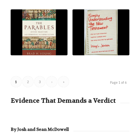
1
2
3
›
»
Page 1 of 6
Evidence That Demands a Verdict
By Josh and Sean McDowell