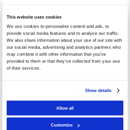
modern scholarship. That means
you’ll gain new insights to grow in
This website uses cookies
We use cookies to personalise content and ads, to
your faith and be better equipped
provide social media features and to analyse our traffic.
to answer the questions and
We also share information about your use of our site with
objections of today’s most
our social media, advertising and analytics partners who
may combine it with other information that you’ve
hardened skeptics.
provided to them or that they’ve collected from your use
of their services.
Evidence
brings you all-new and
expanded chapters to challenge
the latest attacks from
Show details
Christianity’s critics. No matter
Allow all
the topic – evidence for the
Bible’s authenticity, evidence for
Customize
the historical Jesus and His