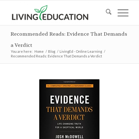
Recommended Reads: Evidence That Demands
a Verdict
You are here:
Home
/
Blog
/
LivingEd - Online Learning
/
Recommended Reads: Evidence That Demands a Verdict