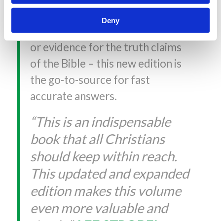
resurrection, evidence for the
Deny
accuracy of the Old Testament,
or evidence for the truth claims
of the Bible – this new edition is
the go-to-source for fast
accurate answers.
“This is an indispensable
book that all Christians
should keep within reach.
This updated and expanded
edition makes this volume
even more valuable and