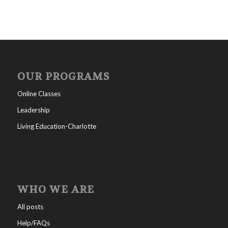
OUR PROGRAMS
Online Classes
Leadership
Living Education-Charlotte
WHO WE ARE
All posts
Help/FAQs