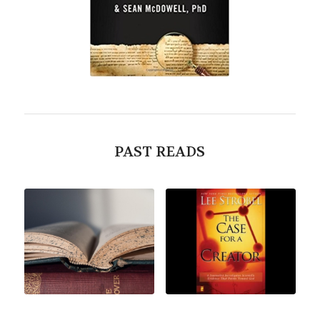
PAST READS