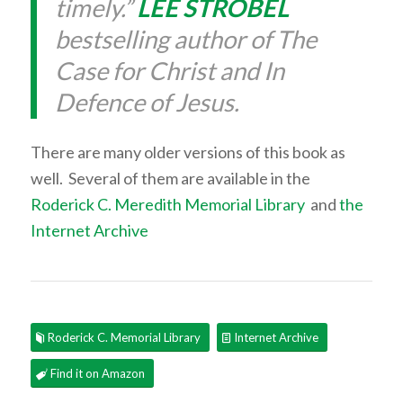
timely.”
LEE STROBEL
bestselling author of The
Case for Christ and In
Defence of Jesus.
There are many older versions of this book as
well. Several of them are available in the
Roderick C. Meredith Memorial Library
and
the
Internet Archive
Roderick C. Memorial Library
Internet Archive
Find it on Amazon