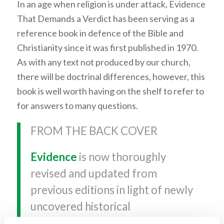
In an age when religion is under attack, Evidence
That Demands a Verdict has been serving as a
reference book in defence of the Bible and
Christianity since it was first published in 1970.
As with any text not produced by our church,
there will be doctrinal differences, however, this
book is well worth having on the shelf to refer to
for answers to many questions.
FROM THE BACK COVER
Evidence
is now thoroughly
revised and updated from
previous editions in light of newly
uncovered historical
documentation and the best of