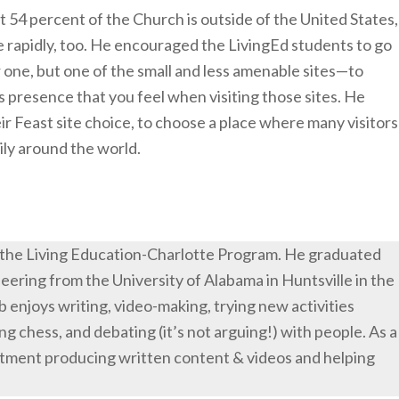
 54 percent of the Church is outside of the United States,
e rapidly, too. He encouraged the LivingEd students to go
r one, but one of the small and less amenable sites—to
 presence that you feel when visiting those sites. He
ir Feast site choice, to choose a place where many visitors
mily around the world.
 the Living Education-Charlotte Program. He graduated
eering from the University of Alabama in Huntsville in the
eb enjoys writing, video-making, trying new activities
ng chess, and debating (it’s not arguing!) with people. As a
rtment producing written content & videos and helping