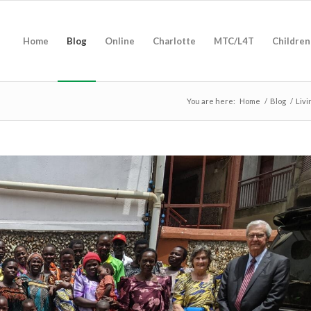
Home
Blog
Online
Charlotte
MTC/L4T
Children
You are here:
Home
/
Blog
/
Livi