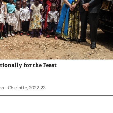
onally for the Feast
on – Charlotte, 2022-23