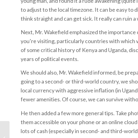
young man, and found it a rude awakening (quite li
to adjust to the local timezone. It can be easy to d
think straight and can get sick. It really can ruin a
Next, Mr. Wakefield emphasized the importance o
you’re visiting, particularly countries with whic
of some critical history of Kenya and Uganda, di
years of political events.
We should also, Mr. Wakefield informed, be prepar
going to a second- or third-world country, we sho
local currency with aggressive inflation (in Uganda
fewer amenities. Of course, we can survive withou
He then added a few more general tips. Take pho
them accessible on your phone or an online cloud s
lots of cash (especially in second- and third-wor
The Curse of Leprosy