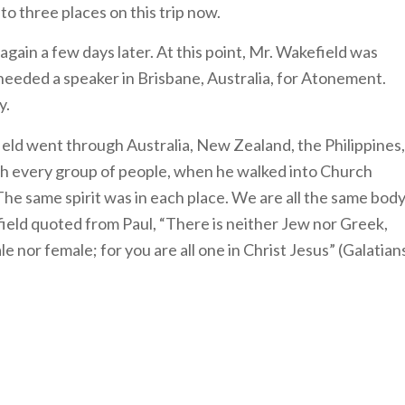
o three places on this trip now.
gain a few days later. At this point, Mr. Wakefield was
needed a speaker in Brisbane, Australia, for Atonement.
ry.
ield went through Australia, New Zealand, the Philippines,
with every group of people, when he walked into Church
The same spirit was in each place. We are all the same body
field quoted from Paul, “There is neither Jew nor Greek,
le nor female; for you are all one in Christ Jesus” (Galatian