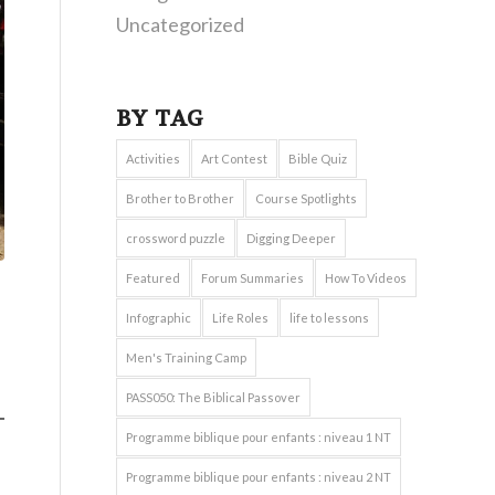
Uncategorized
BY TAG
Activities
Art Contest
Bible Quiz
Brother to Brother
Course Spotlights
crossword puzzle
Digging Deeper
Featured
Forum Summaries
How To Videos
Infographic
Life Roles
life to lessons
Men's Training Camp
PASS050: The Biblical Passover
Programme biblique pour enfants : niveau 1 NT
Programme biblique pour enfants : niveau 2 NT