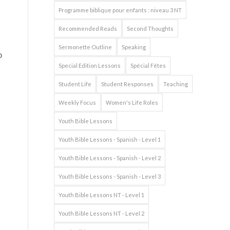
Programme biblique pour enfants : niveau 3 NT
Recommended Reads
Second Thoughts
Sermonette Outline
Speaking
o
Special Edition Lessons
Spécial Fêtes
Student Life
Student Responses
Teaching
Weekly Focus
Women's Life Roles
Youth Bible Lessons
Youth Bible Lessons - Spanish - Level 1
Youth Bible Lessons - Spanish - Level 2
Youth Bible Lessons - Spanish - Level 3
Youth Bible Lessons NT - Level 1
Youth Bible Lessons NT - Level 2