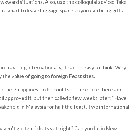
wkward situations. Also, use the colloquial advice: Take
is smart to leave luggage space so you can bring gifts
in traveling internationally, it can be easy to think: Why
 the value of going to foreign Feast sites.
o the Philippines, so he could see the office there and
il approved it, but then called a few weeks later: “Have
efield in Malaysia for half the feast. Two international
haven’t gotten tickets yet, right? Can you be in New