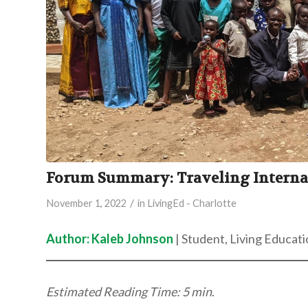
Forum Summary: Traveling Internati
/
November 1, 2022
in
LivingEd - Charlotte
Author: Kaleb Johnson
| Student, Living Educati
Estimated Reading Time: 5 min
.