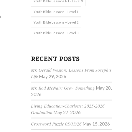
Youth Bible Lessons NT - Level 3
Youth Bible Lessons – Level 1
h
Youth Bible Lessons – Level 2
,
Youth Bible Lessons – Level 3
RECENT POSTS
Mr. Gerald Weston: Lessons From Joseph’s
Life
May 29, 2026
Mr. Rod McNair: Grow Something
May 28,
2026
Living Education-Charlotte: 2025-2026
Graduation
May 27, 2026
Crossword Puzzle 05/13/26
May 15, 2026