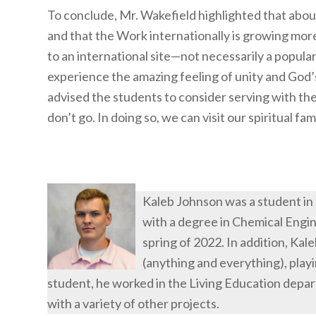
To conclude, Mr. Wakefield highlighted that about
and that the Work internationally is growing mor
to an international site—not necessarily a popula
experience the amazing feeling of unity and God’s
advised the students to consider serving with the
don’t go. In doing so, we can visit our spiritual fa
Kaleb Johnson was a student in
with a degree in Chemical Engin
spring of 2022. In addition, Kal
(anything and everything), playi
student, he worked in the Living Education depa
with a variety of other projects.