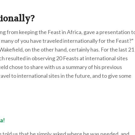
ionally?
ing from keeping the Feast in Africa, gave a presentation t
many of you have traveled internationally for the Feast?”
Wakefield, on the other hand, certainly has. For the last 21
 resulted in observing 20 Feasts at international sites
ield chose to share with us a summary of his previous
vel to international sites in the future, and to give some
a!
e told us that he simply asked where he was needed, and