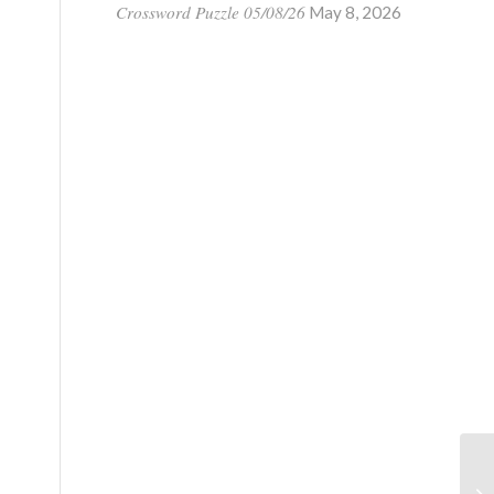
Crossword Puzzle 05/08/26
May 8, 2026