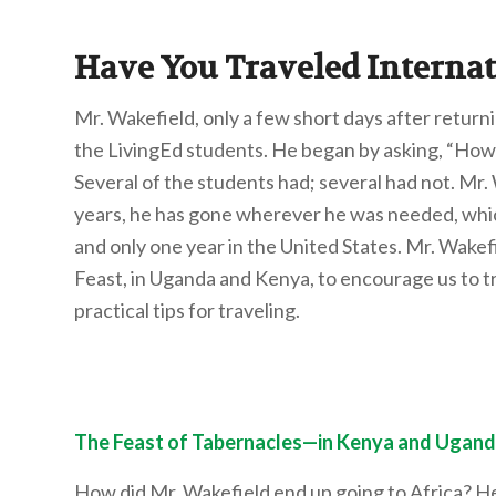
Have You Traveled Internat
Mr. Wakefield, only a few short days after return
the LivingEd students. He began by asking, “How 
Several of the students had; several had not. Mr. 
years, he has gone wherever he was needed, which
and only one year in the United States. Mr. Wakef
Feast, in Uganda and Kenya, to encourage us to tra
practical tips for traveling.
The Feast of Tabernacles—in Kenya and Ugand
How did Mr. Wakefield end up going to Africa? H