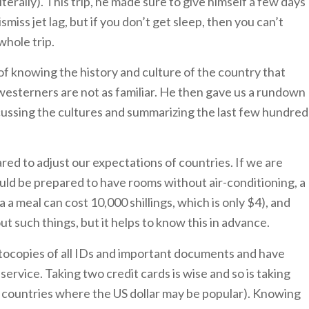
terally). This trip, he made sure to give himself a few days
ismiss jet lag, but if you don’t get sleep, then you can’t
 whole trip.
f knowing the history and culture of the country that
h westerners are not as familiar. He then gave us a rundown
scussing the cultures and summarizing the last few hundred
ed to adjust our expectations of countries. If we are
uld be prepared to have rooms without air-conditioning, a
 a meal can cost 10,000 shillings, which is only $4), and
t such things, but it helps to know this in advance.
tocopies of all IDs and important documents and have
ervice. Taking two credit cards is wise and so is taking
ld countries where the US dollar may be popular). Knowing