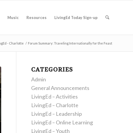
Music
Resources
LivingEd Today Sign-up
ngEd - Charlotte
/
Forum Summary: Traveling Internationally for the Feast
CATEGORIES
Admin
General Announcements
LivingEd – Activities
LivingEd – Charlotte
LivingEd – Leadership
LivingEd – Online Learning
LivingEd – Youth