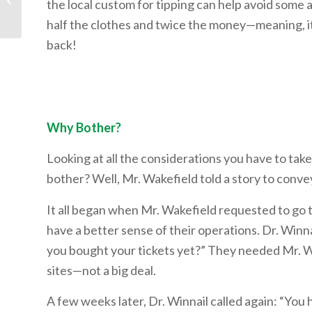
the local custom for tipping can help avoid some a
half the clothes and twice the money—meaning, it 
back!
Why Bother?
Looking at all the considerations you have to take 
bother? Well, Mr. Wakefield told a story to convey
It all began when Mr. Wakefield requested to go t
have a better sense of their operations. Dr. Winna
you bought your tickets yet?” They needed Mr. Wak
sites—not a big deal.
A few weeks later, Dr. Winnail called again: “You 