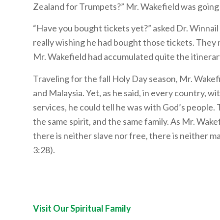
Zealand for Trumpets?” Mr. Wakefield was going t
“Have you bought tickets yet?” asked Dr. Winnail a
really wishing he had bought those tickets. They 
Mr. Wakefield had accumulated quite the itinera
Traveling for the fall Holy Day season, Mr. Wakef
and Malaysia. Yet, as he said, in every country, 
services, he could tell he was with God’s people. 
the same spirit, and the same family. As Mr. Wake
there is neither slave nor free, there is neither ma
3:28).
Visit Our Spiritual Family