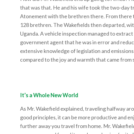
that was that. He and his wife took the two-day tr
Atonement with the brethren there. From there t
128 brethren. The Wakefields then departed, with 
Uganda. A vehicle inspection managed to extract 
government agent that he was in error and reduc
extensive knowledge of legislation and emissions.
compared to the joy and warmth that came from s
It’s a Whole New World
As Mr. Wakefield explained, traveling halfway aro
good principles, it can be more productive and enjoy
further away you travel from home. Mr. Wakefield 