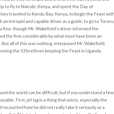
ip to fly to Nairobi, Kenya, and spent the Day of
hey traveled to Kendu Bay, Kenya, to begin the Feast wit
an intrepid and capable driver as a guide, to go to Tororo
a fine, though Mr. Wakefield’s driver informed the
ed the fine considerably by what must have been an
 But all of this was nothing, interposed Mr. Wakefield,
eeing the 53 brethren keeping the Feast in Uganda.
und the world can be difficult, but if you understand a few
able. First, jet lag is a thing that exists, especially the
recounted how he did not really take it seriously as a