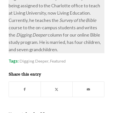
being assigned to the Charlotte office to teach
at Living University, now Living Education.
Currently, he teaches the
Survey of the Bible
course to the on-campus students and writes
the
Digging Deeper
column for our online Bible
study program. He is married, has four children,
and seven grandchildren.
Tags:
Digging Deeper
,
Featured
Share this entry