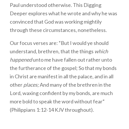
Paul understood otherwise. This Digging
Deeper explores what he wrote and why he was
convinced that God was working mightily
through these circumstances, nonetheless.
Our focus verses are: “But I would ye should
understand, brethren, that the things
which
happened
unto me have fallen out rather unto
the furtherance of the gospel; So that my bonds
in Christ are manifest in all the palace, and in all
other
places;
And many of the brethren in the
Lord, waxing confident by my bonds, are much
more bold to speak the word without fear”
(Philippians 1:12-14 KJV throughout).