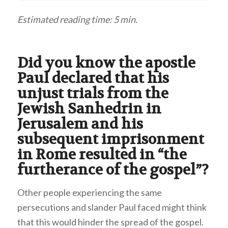
Estimated reading time: 5 min.
Did you know the apostle
Paul declared that his
unjust trials from the
Jewish Sanhedrin in
Jerusalem and his
subsequent imprisonment
in Rome resulted in “the
furtherance of the gospel”?
Other people experiencing the same
persecutions and slander Paul faced might think
that this would hinder the spread of the gospel.