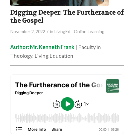
Digging Deeper: The Furtherance of
the Gospel
/
November 2, 2022
in
LivingEd - Online Learning
Author: Mr. Kenneth Frank
| Faculty in
Theology, Living Education