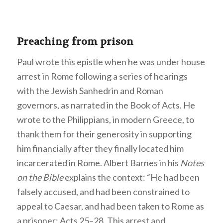
Preaching from prison
Paul wrote this epistle when he was under house
arrest in Rome following a series of hearings
with the Jewish Sanhedrin and Roman
governors, as narrated in the Book of Acts. He
wrote to the Philippians, in modern Greece, to
thank them for their generosity in supporting
him financially after they finally located him
incarcerated in Rome. Albert Barnes in his
Notes
on the Bible
explains the context: “He had been
falsely accused, and had been constrained to
appeal to Caesar, and had been taken to Rome as
a prisoner; Acts 25–28. This arrest and