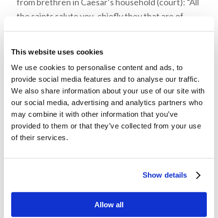
from brethren in Caesar’s household (court): “All
the saints salute you, chiefly they that are of
Cæsar’s household” (Philippians 4:22). Paul’s
preaching, even under house arrest, had spread
This website uses cookies
to members of Caesar’s family or servants and
We use cookies to personalise content and ads, to
led to their conversion. Paul had been chained to
provide social media features and to analyse our traffic.
Roman guards on a rotational basis, with whom
We also share information about your use of our site with
he likely had shared the gospel. They may have
our social media, advertising and analytics partners who
may combine it with other information that you’ve
then shared the good news (gospel) with others
provided to them or that they’ve collected from your use
of Caesar’s family, staff, and soldiers in their
of their services.
barracks when off duty. Word of mouth spread
the gospel even while Paul was confined.
Show details
Allow all