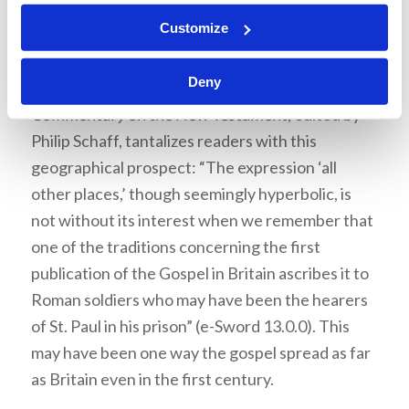
The gospel spreads
Customize
Philippians 1:13 reports that the gospel had been
Deny
transmitted “in all other places.”
A Popular
Commentary on the New Testament
, edited by
Philip Schaff, tantalizes readers with this
geographical prospect: “The expression ‘all
other places,’ though seemingly hyperbolic, is
not without its interest when we remember that
one of the traditions concerning the first
publication of the Gospel in Britain ascribes it to
Roman soldiers who may have been the hearers
of St. Paul in his prison” (e-Sword 13.0.0). This
may have been one way the gospel spread as far
as Britain even in the first century.