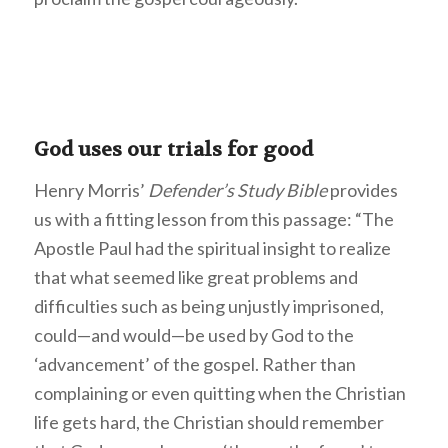
God uses our trials for good
Henry Morris’
Defender’s Study Bible
provides
us with a fitting lesson from this passage: “The
Apostle Paul had the spiritual insight to realize
that what seemed like great problems and
difficulties such as being unjustly imprisoned,
could—and would—be used by God to the
‘advancement’ of the gospel. Rather than
complaining or even quitting when the Christian
life gets hard, the Christian should remember