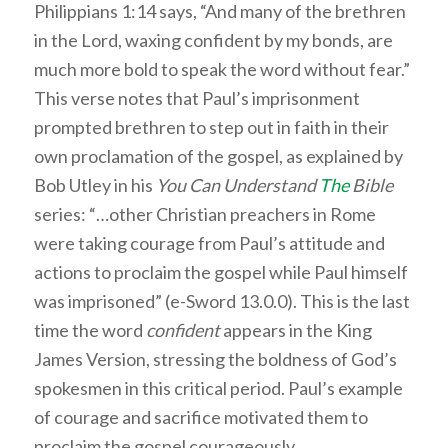
Philippians 1:14 says, “And many of the brethren
in the Lord, waxing confident by my bonds, are
much more bold to speak the word without fear.”
This verse notes that Paul’s imprisonment
prompted brethren to step out in faith in their
own proclamation of the gospel, as explained by
Bob Utley in his
You Can Understand
The
Bible
series: “…other Christian preachers in Rome
were taking courage from Paul’s attitude and
actions to proclaim the gospel while Paul himself
was imprisoned” (e-Sword 13.0.0). This is the last
time the word
confident
appears in the King
James Version, stressing the boldness of God’s
spokesmen in this critical period. Paul’s example
of courage and sacrifice motivated them to
proclaim the gospel courageously.