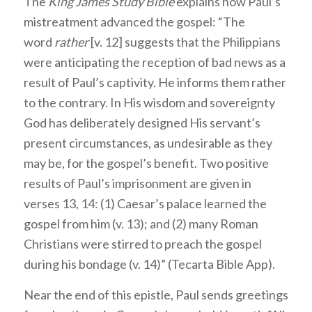
The
King James Study Bible
explains how Paul’s
mistreatment advanced the gospel: “The
word
rather
[v. 12] suggests that the Philippians
were anticipating the reception of bad news as a
result of Paul’s captivity. He informs them rather
to the contrary. In His wisdom and sovereignty
God has deliberately designed His servant’s
present circumstances, as undesirable as they
may be, for the gospel’s benefit. Two positive
results of Paul’s imprisonment are given in
verses 13, 14: (1) Caesar’s palace learned the
gospel from him (v. 13); and (2) many Roman
Christians were stirred to preach the gospel
during his bondage (v. 14)” (Tecarta Bible App).
Near the end of this epistle, Paul sends greetings