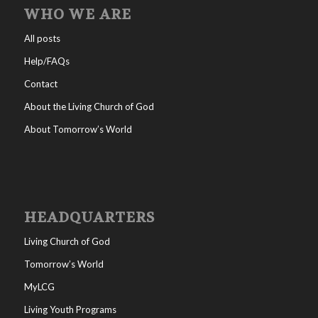
WHO WE ARE
All posts
Help/FAQs
Contact
About the Living Church of God
About Tomorrow’s World
HEADQUARTERS
Living Church of God
Tomorrow’s World
MyLCG
Living Youth Programs