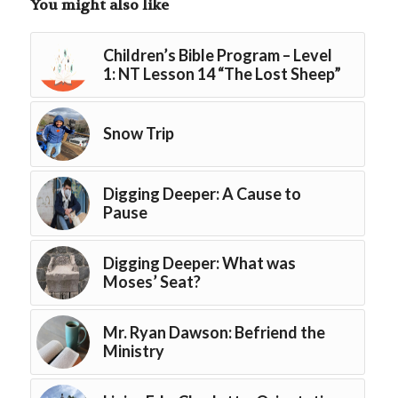
You might also like
Children’s Bible Program – Level
1: NT Lesson 14 “The Lost Sheep”
Snow Trip
Digging Deeper: A Cause to
Pause
Digging Deeper: What was
Moses’ Seat?
Mr. Ryan Dawson: Befriend the
Ministry