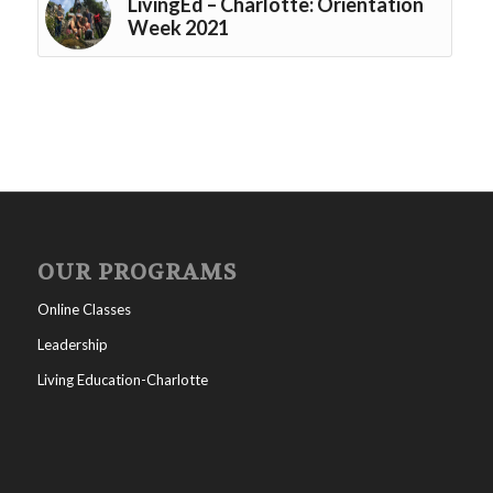
LivingEd – Charlotte: Orientation
Week 2021
OUR PROGRAMS
Online Classes
Leadership
Living Education-Charlotte