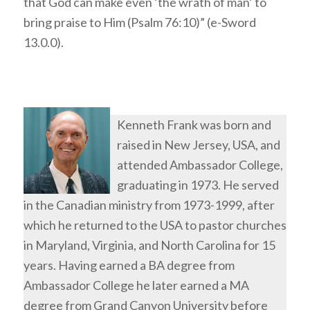
that God can make even ‘the wrath of man’ to
bring praise to Him (Psalm 76:10)” (e-Sword
13.0.0).
Kenneth Frank was born and
raised in New Jersey, USA, and
attended Ambassador College,
graduating in 1973. He served
in the Canadian ministry from 1973-1999, after
which he returned to the USA to pastor churches
in Maryland, Virginia, and North Carolina for 15
years. Having earned a BA degree from
Ambassador College he later earned a MA
degree from Grand Canyon University before