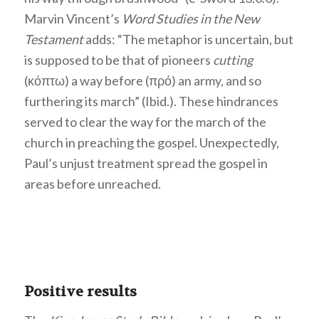
Marvin Vincent’s
Word Studies in the New
Testament
adds: “The metaphor is uncertain, but
is supposed to be that of pioneers
cutting
(κόπτω) a way before (πρό) an army, and so
furthering its march” (Ibid.). These hindrances
served to clear the way for the march of the
church in preaching the gospel. Unexpectedly,
Paul’s unjust treatment spread the gospel in
areas before unreached.
Positive results