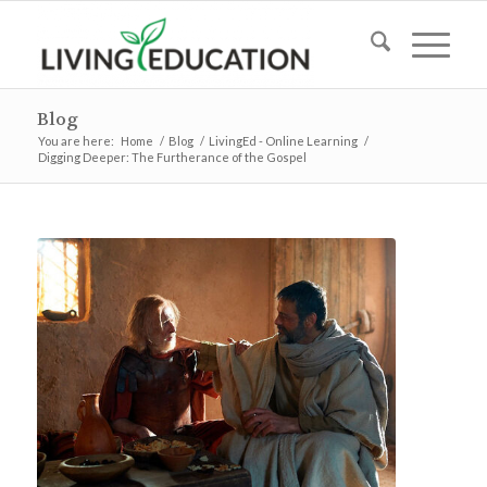
Blog
You are here:
Home
/
Blog
/
LivingEd - Online Learning
/
Digging Deeper: The Furtherance of the Gospel