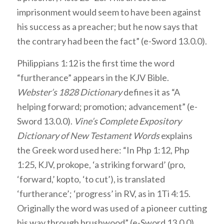
imprisonment would seem to have been against
his success as a preacher; but he now says that
the contrary had been the fact” (e-Sword 13.0.0).
Philippians 1:12 is the first time the word
“furtherance” appears in the KJV Bible.
Webster’s 1828 Dictionary
defines it as “A
helping forward; promotion; advancement” (e-
Sword 13.0.0).
Vine’s Complete Expository
Dictionary of New Testament Words
explains
the Greek word used here: “In Php 1:12, Php
1:25, KJV, prokope, ‘a striking forward’ (pro,
‘forward,’ kopto, ‘to cut’), is translated
‘furtherance’; ‘progress’ in RV, as in 1Ti 4:15.
Originally the word was used of a pioneer cutting
his way through brushwood” (e-Sword 13.0.0).