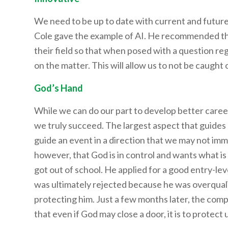
We need to be up to date with current and future i
Cole gave the example of AI. He recommended tha
their field so that when posed with a question re
on the matter. This will allow us to not be caught
God’s Hand
While we can do our part to develop better career
we truly succeed. The largest aspect that guides
guide an event in a direction that we may not i
however, that God is in control and wants what is
got out of school. He applied for a good entry-lev
was ultimately rejected because he was overquali
protecting him. Just a few months later, the com
that even if God may close a door, it is to protect