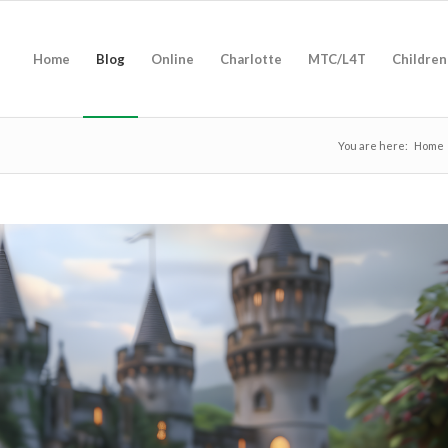
Home
Blog
Online
Charlotte
MTC/L4T
Children
You are here:
Home