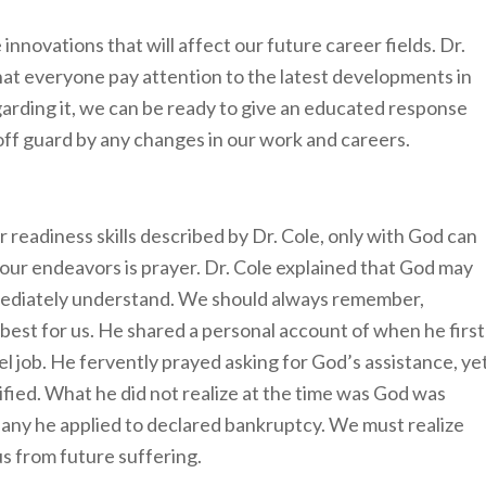
nnovations that will affect our future career fields. Dr.
t everyone pay attention to the latest developments in
garding it, we can be ready to give an educated response
 off guard by any changes in our work and careers.
 readiness skills described by Dr. Cole, only with God can
 our endeavors is prayer. Dr. Cole explained that God may
mmediately understand. We should always remember,
 best for us. He shared a personal account of when he first
el job. He fervently prayed asking for God’s assistance, ye
fied. What he did not realize at the time was God was
pany he applied to declared bankruptcy. We must realize
 us from future suffering.