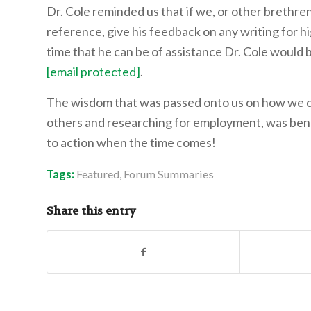
Dr. Cole reminded us that if we, or other brethre
reference, give his feedback on any writing for hi
time that he can be of assistance Dr. Cole would 
[email protected]
.
The wisdom that was passed onto us on how we ca
others and researching for employment, was benefic
to action when the time comes!
Tags:
Featured
,
Forum Summaries
Share this entry