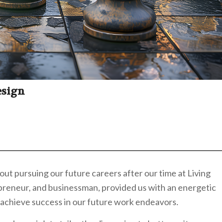
esign
ut pursuing our future careers after our time at Living
repreneur, and businessman, provided us with an energetic
 achieve success in our future work endeavors.