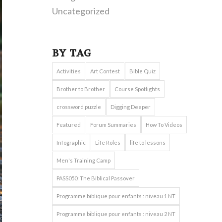
Uncategorized
BY TAG
Activities
Art Contest
Bible Quiz
Brother to Brother
Course Spotlights
crossword puzzle
Digging Deeper
Featured
Forum Summaries
How To Videos
Infographic
Life Roles
life to lessons
Men's Training Camp
PASS050: The Biblical Passover
Programme biblique pour enfants : niveau 1 NT
Programme biblique pour enfants : niveau 2 NT