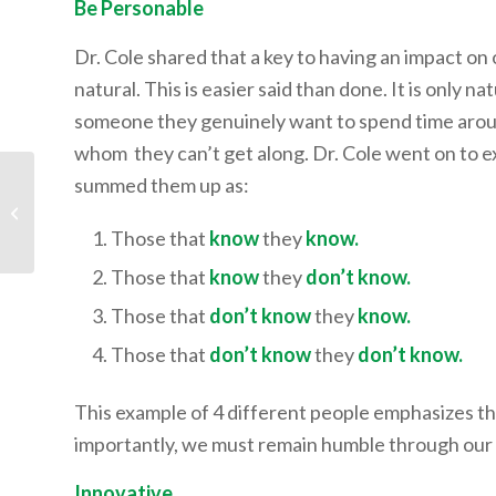
Be Personable
Dr. Cole shared that a key to having an impact on 
natural. This is easier said than done. It is only n
someone they genuinely want to spend time around
whom they can’t get along. Dr. Cole went on to ex
summed them up as:
Mr. Josh Lyons:
Develop the Skill of
Deep Work
Those that
know
they
know.
Those that
know
they
don’t know.
Those that
don’t know
they
know.
Those that
don’t know
they
don’t know.
This example of 4 different people emphasizes th
importantly, we must remain humble through ou
Innovative