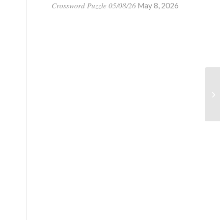
Crossword Puzzle 05/08/26
May 8, 2026