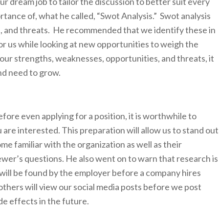
ur dream job to tailor the discussion to better suit every
tance of, what he called, “Swot Analysis.” Swot analysis
, and threats. He recommended that we identify these in
or us while looking at new opportunities to weigh the
ur strengths, weaknesses, opportunities, and threats, it
nd need to grow.
fore even applying for a position, it is worthwhile to
re interested. This preparation will allow us to stand out
ome familiar with the organization as well as their
wer’s questions. He also went on to warn that research is
 will be found by the employer before a company hires
hers will view our social media posts before we post
e effects in the future.