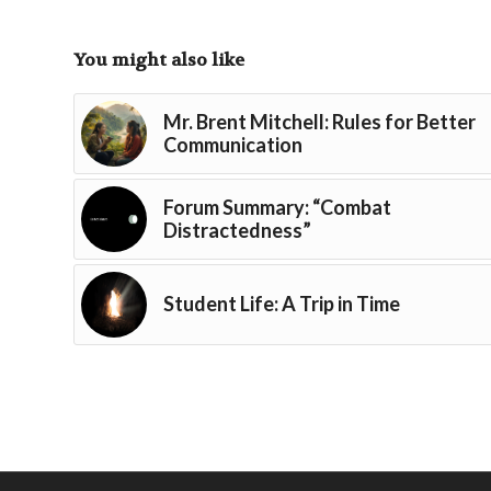
You might also like
Mr. Brent Mitchell: Rules for Better
Communication
Forum Summary: “Combat
Distractedness”
Student Life: A Trip in Time