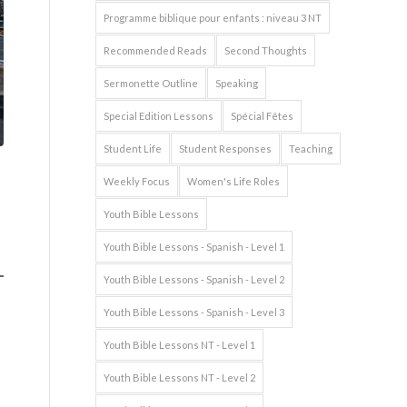
Programme biblique pour enfants : niveau 3 NT
Recommended Reads
Second Thoughts
Sermonette Outline
Speaking
Special Edition Lessons
Spécial Fêtes
Student Life
Student Responses
Teaching
Weekly Focus
Women's Life Roles
Youth Bible Lessons
Youth Bible Lessons - Spanish - Level 1
Youth Bible Lessons - Spanish - Level 2
Youth Bible Lessons - Spanish - Level 3
Youth Bible Lessons NT - Level 1
Youth Bible Lessons NT - Level 2