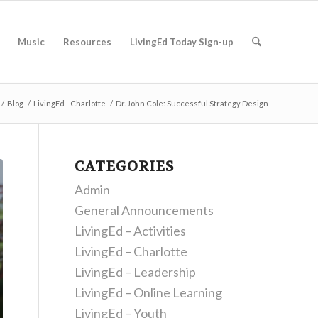
Music
Resources
LivingEd Today Sign-up
/
Blog
/
LivingEd - Charlotte
/
Dr. John Cole: Successful Strategy Design
CATEGORIES
Admin
General Announcements
LivingEd – Activities
LivingEd – Charlotte
LivingEd – Leadership
LivingEd – Online Learning
LivingEd – Youth