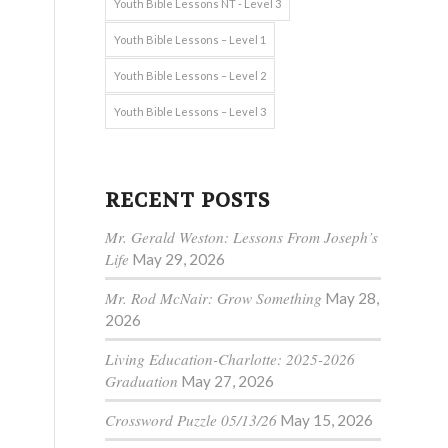
Youth Bible Lessons NT - Level 3
Youth Bible Lessons – Level 1
Youth Bible Lessons – Level 2
Youth Bible Lessons – Level 3
RECENT POSTS
Mr. Gerald Weston: Lessons From Joseph’s
Life
May 29, 2026
Mr. Rod McNair: Grow Something
May 28,
2026
Living Education-Charlotte: 2025-2026
Graduation
May 27, 2026
Crossword Puzzle 05/13/26
May 15, 2026