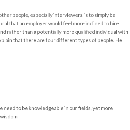
other people, especially interviewers, is to simply be
atural that an employer would feel more inclined to hire
 rather than a potentially more qualified individual with
plain that there are four different types of people. He
e need to be knowledgeable in our fields, yet more
r wisdom.