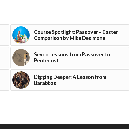
Course Spotlight: Passover – Easter
Comparison by Mike Desimone
Seven Lessons from Passover to
Pentecost
Digging Deeper: A Lesson from
Barabbas