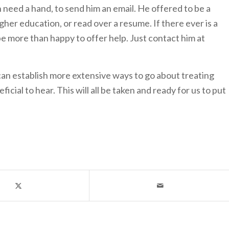
n need a hand, to send him an email. He offered to be a
gher education, or read over a resume. If there ever is a
be more than happy to offer help. Just contact him at
n establish more extensive ways to go about treating
ial to hear. This will all be taken and ready for us to put