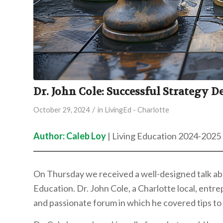
Dr. John Cole: Successful Strategy D
/
October 29, 2024
in
LivingEd - Charlotte
Author: Caleb Loy
| Living Education 2024-2025
On Thursday we received a well-designed talk abo
Education. Dr. John Cole, a Charlotte local, ent
and passionate forum in which he covered tips to