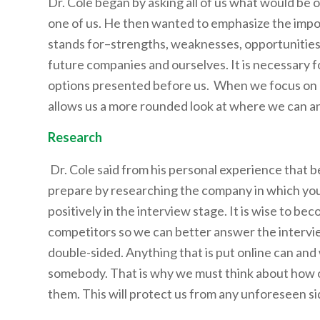
Dr. Cole began by asking all of us what would be o
one of us. He then wanted to emphasize the impor
stands for–strengths, weaknesses, opportunities
future companies and ourselves. It is necessary f
options presented before us. When we focus on o
allows us a more rounded look at where we can a
Research
Dr. Cole said from his personal experience that be
prepare by researching the company in which you a
positively in the interview stage. It is wise to bec
competitors so we can better answer the intervie
double-sided. Anything that is put online can and
somebody. That is why we must think about how ot
them. This will protect us from any unforeseen sid