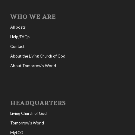
WHO WE ARE
All posts
Help/FAQs
Contact
About the Living Church of God
About Tomorrow’s World
HEADQUARTERS
Living Church of God
Tomorrow’s World
MyLCG