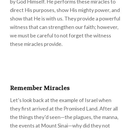
by God Himself. He performs these miracles to
direct His purposes, show His mighty power, and
show that He is with us. They provide a powerful
witness that can strengthen our faith; however,
we must be careful to not forget the witness
these miracles provide.
Remember Miracles
Let’s look back at the example of Israel when
they first arrived at the Promised Land. After all
the things they’d seen—the plagues, the manna,
the events at Mount Sinai—why did they not