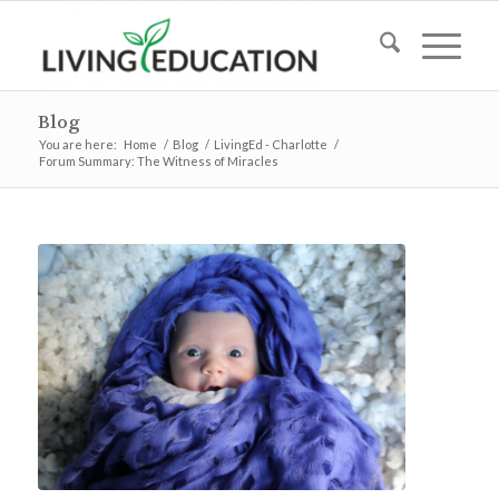
Blog
You are here:
Home
/
Blog
/
LivingEd - Charlotte
/
Forum Summary: The Witness of Miracles