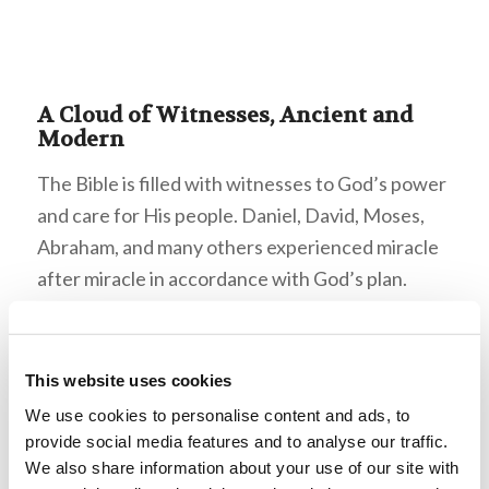
A Cloud of Witnesses, Ancient and
Modern
The Bible is filled with witnesses to God’s power
and care for His people. Daniel, David, Moses,
Abraham, and many others experienced miracle
after miracle in accordance with God’s plan.
Israel’s development as a nation is a miracle in
and of itself. However, these stories from
millennia ago are not the only witnesses we have
This website uses cookies
to God’s power.
We use cookies to personalise content and ads, to
provide social media features and to analyse our traffic.
Mr. Armstrong records many miraculous
We also share information about your use of our site with
occurrences in his autobiography, but even more