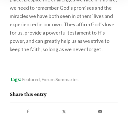
we need to remember God’s promises and the
miracles we have both seen in others’ lives and
experienced in our own. They affirm God’s love
for us, provide a powerful testament to His
power, and can greatly help us as we strive to
keep the faith, so long as we never forget!
Tags:
Featured
,
Forum Summaries
Share this entry