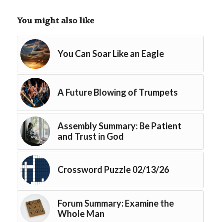
You might also like
You Can Soar Like an Eagle
A Future Blowing of Trumpets
Assembly Summary: Be Patient
and Trust in God
Crossword Puzzle 02/13/26
Forum Summary: Examine the
Whole Man