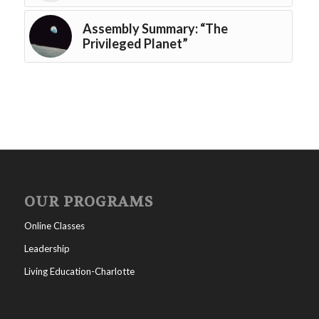
Assembly Summary: “The
Privileged Planet”
OUR PROGRAMS
Online Classes
Leadership
Living Education-Charlotte