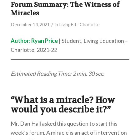
Forum Summary: The Witness of
Miracles
/
December 14, 2021
in
LivingEd - Charlotte
Author:
Ryan Price
| Student, Living Education –
Charlotte, 2021-22
Estimated Reading Time: 2 min.
30 sec.
“What is a miracle? How
would you describe it?”
Mr. Dan Hall asked this question to start this
week’s forum. A miracle is an act of intervention