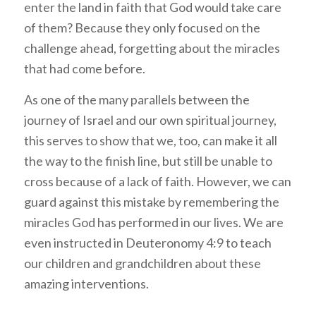
enter the land in faith that God would take care
of them? Because they only focused on the
challenge ahead, forgetting about the miracles
that had come before.
As one of the many parallels between the
journey of Israel and our own spiritual journey,
this serves to show that we, too, can make it all
the way to the finish line, but still be unable to
cross because of a lack of faith. However, we can
guard against this mistake by remembering the
miracles God has performed in our lives. We are
even instructed in Deuteronomy 4:9 to teach
our children and grandchildren about these
amazing interventions.