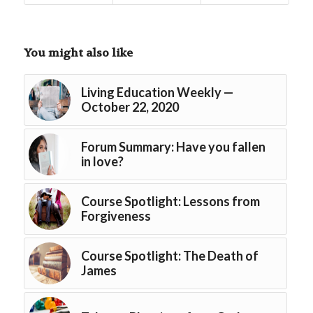
You might also like
Living Education Weekly —
October 22, 2020
Forum Summary: Have you fallen
in love?
Course Spotlight: Lessons from
Forgiveness
Course Spotlight: The Death of
James