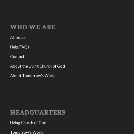
WHO WE ARE
All posts
Help/FAQs
Contact
About the Living Church of God
About Tomorrow’s World
HEADQUARTERS
Living Church of God
Tomorrow’s World