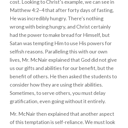
cost. Looking to Christ’s example, we can see in
Matthew 4:2–4 that after forty days of fasting,
He was incredibly hungry. There’s nothing
wrong with being hungry, and Christ certainly
had the power to make bread for Himself, but
Satan was tempting Him to use His powers for
selfish reasons. Paralleling this with our own
lives, Mr. McNair explained that God did not give
us our gifts and abilities for our benefit, but the
benefit of others. He then asked the students to
consider how they are using their abilities.
Sometimes, to serve others, you must delay
gratification, even going without it entirely.
Mr. McNair then explained that another aspect
of this temptation is self-reliance. We must look