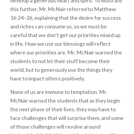
develop a generous heart and spirit. To illustrate
this further, Mr. McNair referred to Matthew
16:24–26, explaining that the desire for success
and riches can consume us, so we must be
careful that we don’t get our priorities mixed up
in life. How we use our blessings will reflect
where our priorities are. Mr. McNair warned the
students to not let their stuff become their
world, but to generously use the things they
have to impact others positively.
None of us are immune to temptation. Mr.
McNair warned the students that as they begin
the next phase of their lives, they may have to
face challenges that will surprise them, and some
of those challenges will revolve around