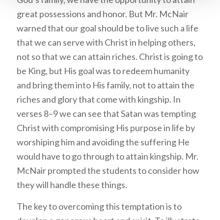
great possessions and honor. But Mr. McNair
warned that our goal should be to live such a life
that we can serve with Christ in helping others,
not so that we can attain riches. Christ is going to
be King, but His goal was to redeem humanity
and bring them into His family, not to attain the
riches and glory that come with kingship. In
verses 8–9 we can see that Satan was tempting
Christ with compromising His purpose in life by
worshiping him and avoiding the suffering He
would have to go through to attain kingship. Mr.
McNair prompted the students to consider how
they will handle these things.
The key to overcoming this temptation is to