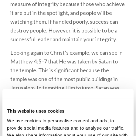
measure of integrity because those who achieve
it are put in the spotlight, and people will be
watching them. If handled poorly, success can
destroy people. However, it is possible to be a
successful leader and maintain your integrity.
Looking again to Christ’s example, we can see in
Matthew 4:5–7 that He was taken by Satan to
the temple. This is significant because the
temple was one of the most public buildings in
Jerusalem. In tempting Him to jump, Satan was
goading Christ to prove Himself and show that
He was the Messiah in a dramatic fashion. This
This website uses cookies
was a temptation to use His abilities to draw
We use cookies to personalise content and ads, to
attention to Himself.
provide social media features and to analyse our traffic.
We also share information about your use of our site with