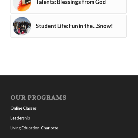
Talents: Blessings from God
Student Life: Fun in the…Snow!
OUR PROGRAMS
Online Classes
Leadership
Living Education-Charlotte