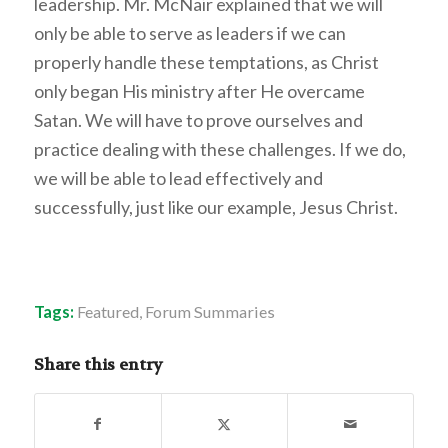
leadership. Mr. McNair explained that we will
only be able to serve as leaders if we can
properly handle these temptations, as Christ
only began His ministry after He overcame
Satan. We will have to prove ourselves and
practice dealing with these challenges. If we do,
we will be able to lead effectively and
successfully, just like our example, Jesus Christ.
Tags:
Featured
,
Forum Summaries
Share this entry