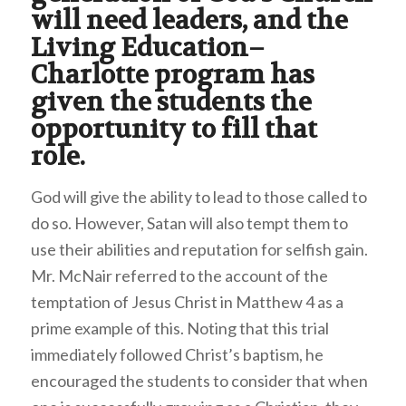
will need leaders, and the
Living Education–
Charlotte program has
given the students the
opportunity to fill that
role.
God will give the ability to lead to those called to
do so. However, Satan will also tempt them to
use their abilities and reputation for selfish gain.
Mr. McNair referred to the account of the
temptation of Jesus Christ in Matthew 4 as a
prime example of this. Noting that this trial
immediately followed Christ’s baptism, he
encouraged the students to consider that when