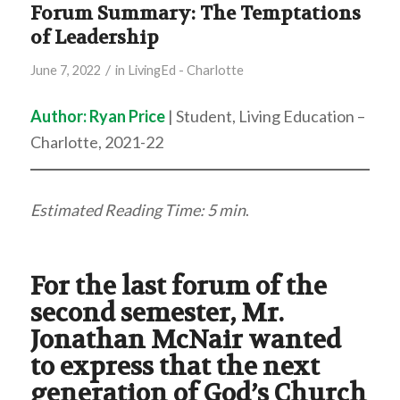
Forum Summary: The Temptations
of Leadership
/
June 7, 2022
in
LivingEd - Charlotte
Author:
Ryan Price
| Student, Living Education –
Charlotte, 2021-22
Estimated Reading Time: 5 min
.
For the last forum of the
second semester, Mr.
Jonathan McNair wanted
to express that the next
generation of God’s Church