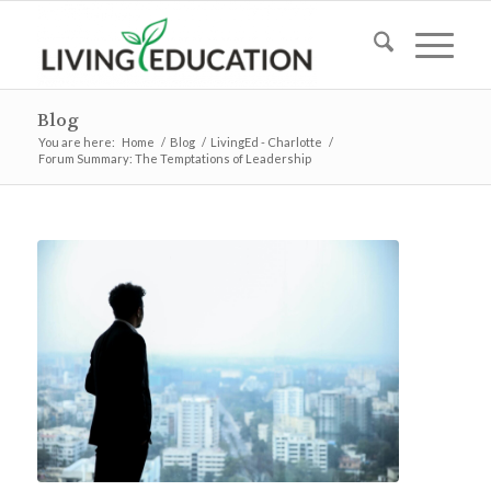
Blog
You are here:
Home
/
Blog
/
LivingEd - Charlotte
/
Forum Summary: The Temptations of Leadership