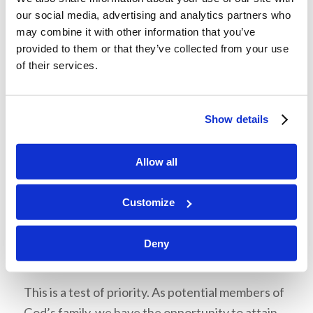
Mr. McNair then asked the students to consider
our social media, advertising and analytics partners who
whether they use their abilities to glorify God or
may combine it with other information that you’ve
glorify themselves. How we react when we
provided to them or that they’ve collected from your use
receive praise and when others receive praise is
of their services.
a test of character. If we don’t concern
ourselves with popularity and maintain an
Show details
attitude of humility, we can keep praise from
going to our heads.
Allow all
Customize
Deny
Temptation 3: Prosperity and
Possessions
This is a test of priority. As potential members of
God’s family, we have the opportunity to attain