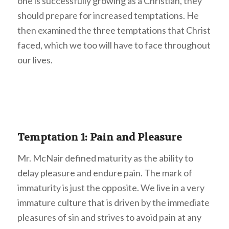
one is successfully growing as a Christian, they
should prepare for increased temptations. He
then examined the three temptations that Christ
faced, which we too will have to face throughout
our lives.
Temptation 1: Pain and Pleasure
Mr. McNair defined maturity as the ability to
delay pleasure and endure pain. The mark of
immaturity is just the opposite. We live in a very
immature culture that is driven by the immediate
pleasures of sin and strives to avoid pain at any