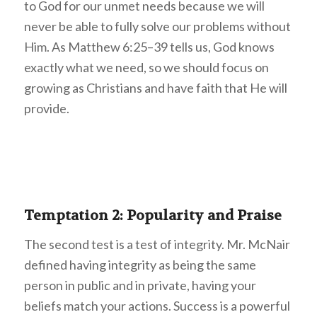
to God for our unmet needs because we will
never be able to fully solve our problems without
Him. As Matthew 6:25–39 tells us, God knows
exactly what we need, so we should focus on
growing as Christians and have faith that He will
provide.
Temptation 2: Popularity and Praise
The second test is a test of integrity. Mr. McNair
defined having integrity as being the same
person in public and in private, having your
beliefs match your actions. Success is a powerful