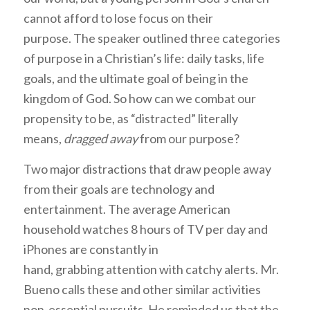
cannot afford to lose focus on their
purpose. The speaker outlined three categories
of purpose in a Christian’s life: daily tasks, life
goals, and the ultimate goal of being in the
kingdom of God. So how can we combat our
propensity to be, as “distracted” literally
means,
dragged away
from our purpose?
Two major distractions that draw people away
from their goals are technology and
entertainment. The average American
household watches 8 hours of TV per day and
iPhones are constantly in
hand, grabbing attention with catchy alerts. Mr.
Bueno calls these and other similar activities
non-essential pursuits. He reminded us that the