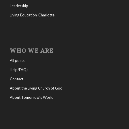
Leadership
Living Education-Charlotte
WHO WE ARE
All posts
Help/FAQs
Contact
About the Living Church of God
About Tomorrow’s World