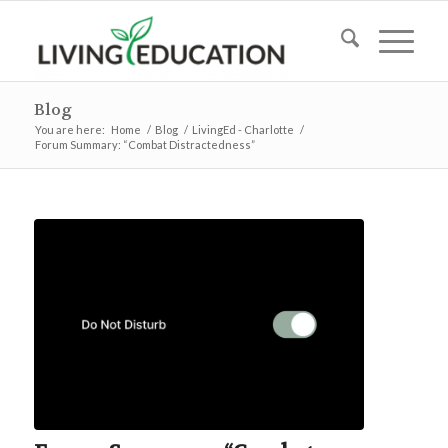
Blog
You are here:
Home
/
Blog
/
LivingEd - Charlotte
/
Forum Summary: “Combat Distractedness”