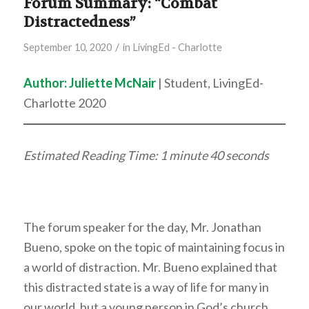
Forum Summary: “Combat
Distractedness”
/
September 10, 2020
in
LivingEd - Charlotte
Author: Juliette McNair
| Student, LivingEd-
Charlotte 2020
Estimated Reading Time: 1 minute 40 seconds
The forum speaker for the day, Mr. Jonathan
Bueno, spoke on the topic of maintaining focus in
a world of distraction. Mr. Bueno explained that
this distracted state is a way of life for many in
our world, but a young person in God’s church