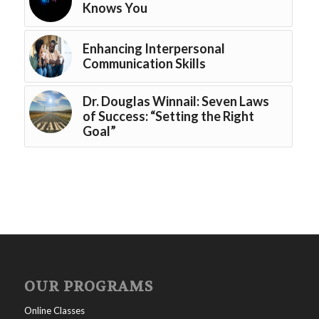
Knows You
Enhancing Interpersonal
Communication Skills
Dr. Douglas Winnail: Seven Laws
of Success: “Setting the Right
Goal”
OUR PROGRAMS
Online Classes