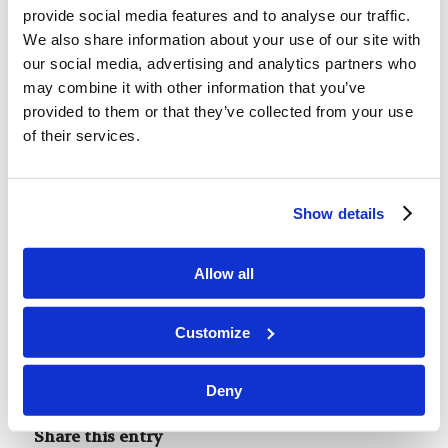
purpose driven, and to evaluate the distractions
provide social media features and to analyse our traffic.
we allow into our lives by the word of God. We
We also share information about your use of our site with
must not be drawn away from our purpose.
our social media, advertising and analytics partners who
Distractions kill, but “focus will bring us to the
may combine it with other information that you’ve
provided to them or that they’ve collected from your use
finish line.”
of their services.
This post is part of our new series of student-
Show details
written content for LivingEd-Charlotte. These
summaries cover topics originally presented by
Allow all
our faculty and guest speakers in our weekly
Forum and Assembly. For more Assembly-related
Customize
content check out our
Second Thoughts posts
.
Tags:
Forum Summaries
Deny
Share this entry