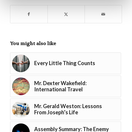
You might also like
Every Little Thing Counts
Mr. Dexter Wakefield:
International Travel
Mr. Gerald Weston: Lessons
From Joseph’s Life
Assembly Summary: The Enemy