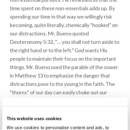
time spent on these non-essentials adds up. By
spending our time in that way we willingly risk
becoming, quite literally, chemically “hooked” on
our distractions. Mr. Bueno quoted
Deuteronomy 5:32, “… you shall not turn aside to
the right hand or to the left.” God wants His
people to maintain their focus on the important
things. Mr. Bueno used the parable of the sower
in Matthew 13 to emphasize the danger that
distractions pose to the young in the faith. The
“thorns” of our day can easily choke out our
understanding, simply by overwhelming us with
notifications and endless choices.
This website uses cookies
Mr. Bueno encouraged us to put God first, to be
We use cookies to personalise content and ads, to