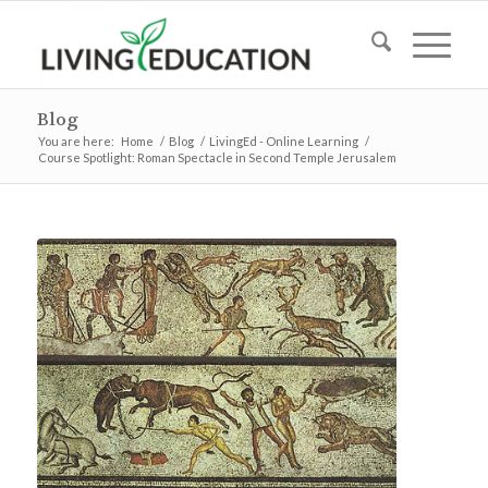
Blog
You are here:
Home
/
Blog
/
LivingEd - Online Learning
/
Course Spotlight: Roman Spectacle in Second Temple Jerusalem