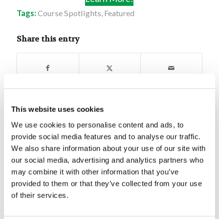
Tags:
Course Spotlights
,
Featured
Share this entry
This website uses cookies
You might also like
We use cookies to personalise content and ads, to
provide social media features and to analyse our traffic.
Eras in the Old and New
We also share information about your use of our site with
Testament
our social media, advertising and analytics partners who
may combine it with other information that you’ve
Bible Quiz: Facts Surrounding
provided to them or that they’ve collected from your use
Christian Baptism
of their services.