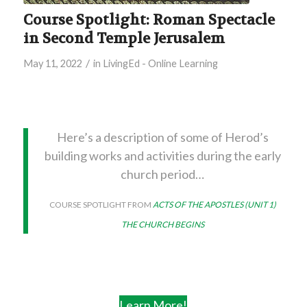
Course Spotlight: Roman Spectacle
in Second Temple Jerusalem
/
May 11, 2022
in
LivingEd - Online Learning
Here’s a description of some of Herod’s
building works and activities during the early
church period…
COURSE SPOTLIGHT FROM
ACTS OF THE APOSTLES (UNIT 1)
THE CHURCH BEGINS
Learn More!