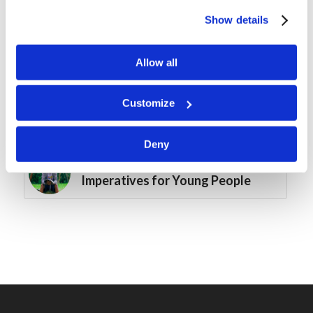
Mr. Michael Heykoop: Is the
Identity of Israel Important?
Show details
Bible Quiz: Pentecost
Allow all
Customize
Mr. Jacob Hall: Master the
Fundamentals
Deny
Assembly Summary: Biblical
Imperatives for Young People