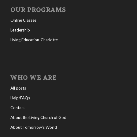
OUR PROGRAMS
Online Classes
Leadership
Living Education-Charlotte
WHO WE ARE
All posts
Help/FAQs
Contact
About the Living Church of God
About Tomorrow’s World