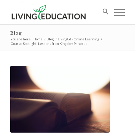
Blog
You are here:
Home
/
Blog
/
LivingEd - Online Learning
/
Course Spotlight: Lessons from Kingdom Parables