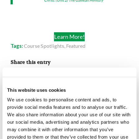
Christ: (Unit 2) The Galilean Ministry
Learn More!
Tags:
Course Spotlights
,
Featured
Share this entry
This website uses cookies
We use cookies to personalise content and ads, to
provide social media features and to analyse our traffic.
You might also like
We also share information about your use of our site with
our social media, advertising and analytics partners who
Course Spotlight: The
may combine it with other information that you’ve
Unpardonable Sin
provided to them or that they’ve collected from your use