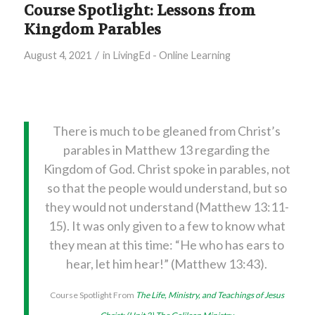
Course Spotlight: Lessons from
Kingdom Parables
/
August 4, 2021
in
LivingEd - Online Learning
There is much to be gleaned from Christ’s
parables in Matthew 13 regarding the
Kingdom of God. Christ spoke in parables, not
so that the people would understand, but so
they would not understand (Matthew 13:11-
15). It was only given to a few to know what
they mean at this time: “He who has ears to
hear, let him hear!” (Matthew 13:43).
Course Spotlight From
The Life, Ministry, and Teachings of Jesus