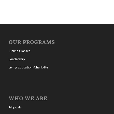
OUR PROGRAMS
Online Classes
Leadership
Living Education-Charlotte
WHO WE ARE
All posts