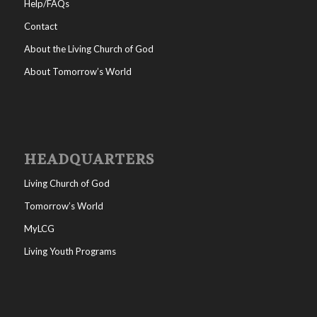
Help/FAQs
Contact
About the Living Church of God
About Tomorrow’s World
HEADQUARTERS
Living Church of God
Tomorrow’s World
MyLCG
Living Youth Programs