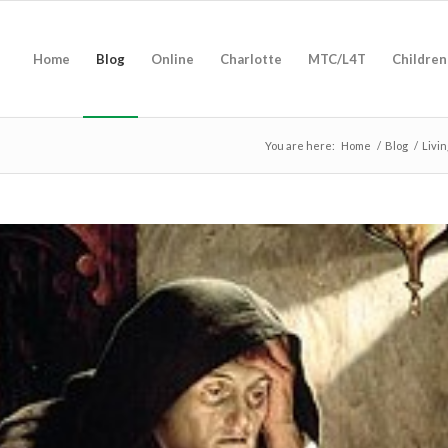
Home
Blog
Online
Charlotte
MTC/L4T
Children
You are here:
Home
/
Blog
/
Livi