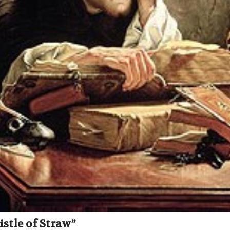
stle of Straw”