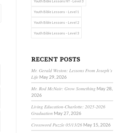
Youth Bible Lessons NT - Level 3
Youth Bible Lessons – Level 1
Youth Bible Lessons – Level 2
Youth Bible Lessons – Level 3
RECENT POSTS
Mr. Gerald Weston: Lessons From Joseph’s
Life
May 29, 2026
Mr. Rod McNair: Grow Something
May 28,
2026
Living Education-Charlotte: 2025-2026
Graduation
May 27, 2026
Crossword Puzzle 05/13/26
May 15, 2026