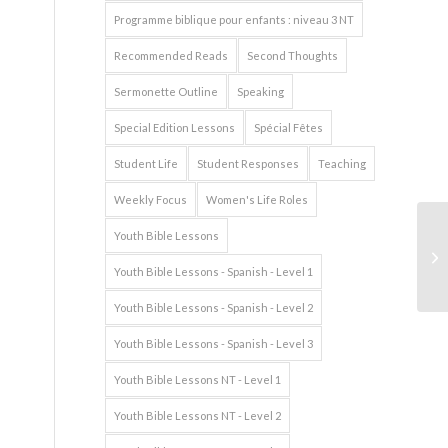
Programme biblique pour enfants : niveau 3 NT
Recommended Reads
Second Thoughts
Sermonette Outline
Speaking
Special Edition Lessons
Spécial Fêtes
Student Life
Student Responses
Teaching
Weekly Focus
Women's Life Roles
Youth Bible Lessons
Youth Bible Lessons - Spanish - Level 1
Youth Bible Lessons - Spanish - Level 2
Youth Bible Lessons - Spanish - Level 3
Youth Bible Lessons NT - Level 1
Youth Bible Lessons NT - Level 2