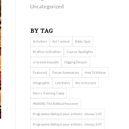
Uncategorized
BY TAG
Activities
Art Contest
Bible Quiz
Brother to Brother
Course Spotlights
crossword puzzle
Digging Deeper
Featured
Forum Summaries
How To Videos
Infographic
Life Roles
life to lessons
Men's Training Camp
PASS050: The Biblical Passover
Programme biblique pour enfants : niveau 1 NT
Programme biblique pour enfants : niveau 2 NT