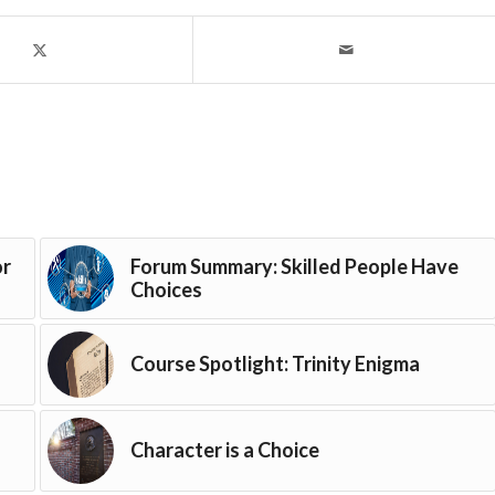
or
Forum Summary: Skilled People Have
Choices
Course Spotlight: Trinity Enigma
Character is a Choice