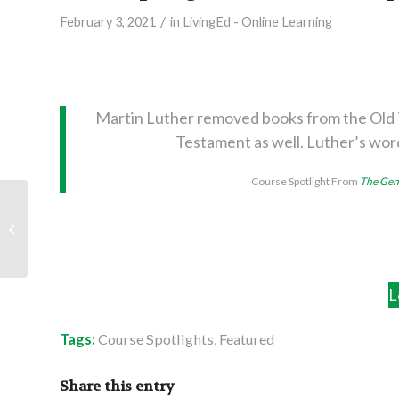
/
February 3, 2021
in
LivingEd - Online Learning
Martin Luther removed books from the Old 
Testament as well. Luther’s wor
Course Spotlight From
The Gene
Recommended Reads:
Simply Understanding
the New Testament
L
Tags:
Course Spotlights
,
Featured
Share this entry