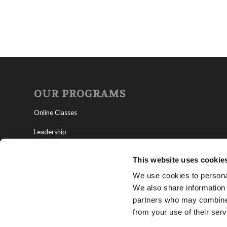
OUR PROGRAMS
Online Classes
Leadership
Living Education-Charlotte
This website uses cookie
We use cookies to personal
We also share information 
partners who may combine i
from your use of their serv