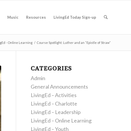
Music
Resources
LivingEd Today Sign-up
ngEd - Online Learning
/
Course Spotlight: Luther and an “Epistle of Straw”
CATEGORIES
Admin
General Announcements
LivingEd – Activities
LivingEd – Charlotte
LivingEd – Leadership
LivingEd – Online Learning
LivingEd – Youth