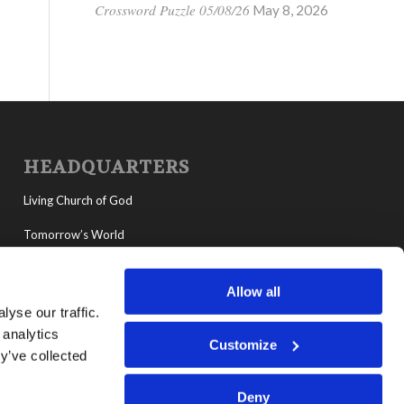
Crossword Puzzle 05/08/26
May 8, 2026
HEADQUARTERS
Living Church of God
Tomorrow’s World
MyLCG
Allow all
Living Youth Programs
yse our traffic.
 analytics
Customize
y’ve collected
Deny