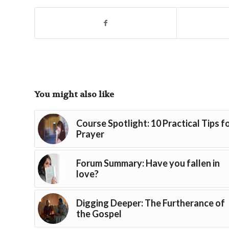
You might also like
Course Spotlight: 10 Practical Tips f
Prayer
Forum Summary: Have you fallen in
love?
Digging Deeper: The Furtherance of
the Gospel