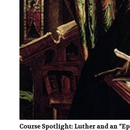
Course Spotlight: Luther and an “Epi