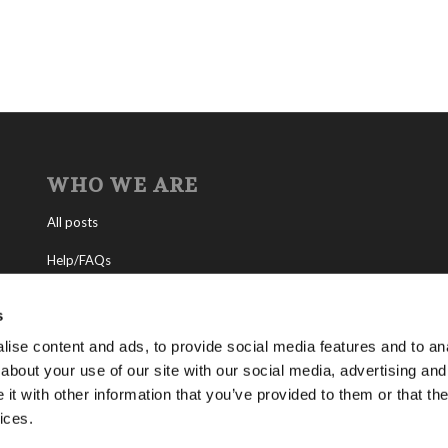
WHO WE ARE
All posts
Help/FAQs
Contact
s
About the Living Church of God
ise content and ads, to provide social media features and to anal
about your use of our site with our social media, advertising and
About Tomorrow’s World
t with other information that you’ve provided to them or that the
ices.