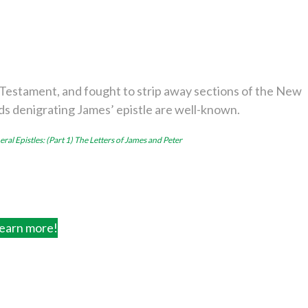
Testament, and fought to strip away sections of the New
ds denigrating James’ epistle are well-known.
ral Epistles: (Part 1) The Letters of James and Peter
earn more!