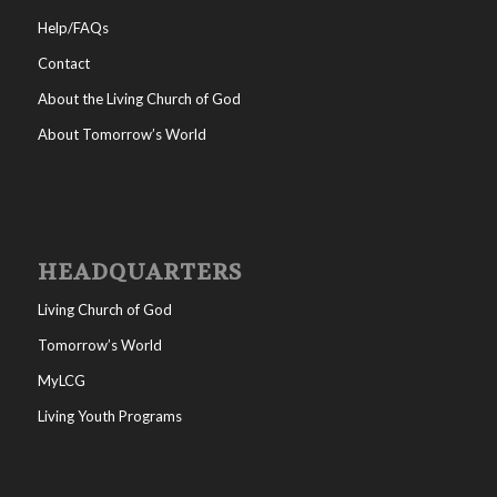
Help/FAQs
Contact
About the Living Church of God
About Tomorrow’s World
HEADQUARTERS
Living Church of God
Tomorrow’s World
MyLCG
Living Youth Programs