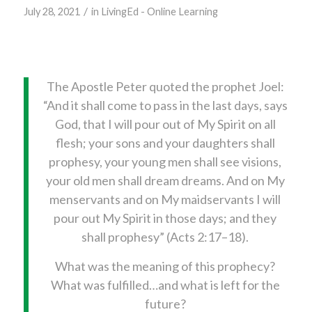
/
July 28, 2021
in
LivingEd - Online Learning
The Apostle Peter quoted the prophet Joel:
“And it shall come to pass in the last days, says
God, that I will pour out of My Spirit on all
flesh; your sons and your daughters shall
prophesy, your young men shall see visions,
your old men shall dream dreams. And on My
menservants and on My maidservants I will
pour out My Spirit in those days; and they
shall prophesy” (Acts 2:17–18).
What was the meaning of this prophecy?
What was fulfilled…and what is left for the
future?