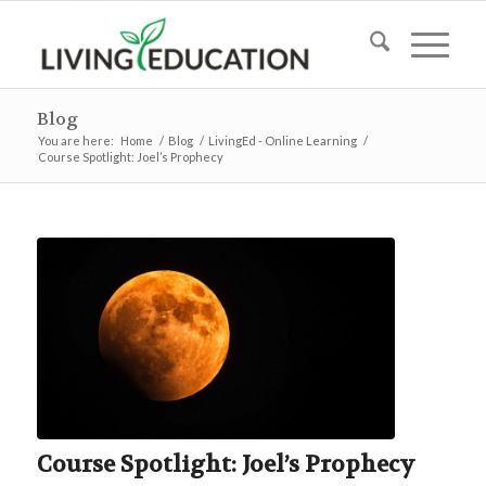
Blog
You are here:
Home
/
Blog
/
LivingEd - Online Learning
/
Course Spotlight: Joel’s Prophecy
Course Spotlight: Joel’s Prophecy