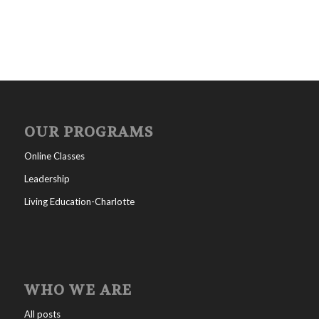
OUR PROGRAMS
Online Classes
Leadership
Living Education-Charlotte
WHO WE ARE
All posts