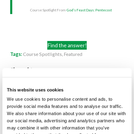
Course Spotlight From
God’s Feast Days: Pentecost
Find the answer!
Tags:
Course Spotlights
,
Featured
Share this entry
This website uses cookies
We use cookies to personalise content and ads, to
provide social media features and to analyse our traffic.
We also share information about your use of our site with
You might also like
our social media, advertising and analytics partners who
may combine it with other information that you’ve