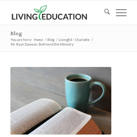
Blog
You are here:
Home
/
Blog
/
LivingEd - Charlotte
/
Mr. Ryan Dawson: Befriend the Ministry