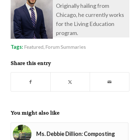
Originally hailing from
Chicago, he currently works
for the Living Education
program.
Tags:
Featured
,
Forum Summaries
Share this entry
You might also like
Ms. Debbie Dillion: Composting