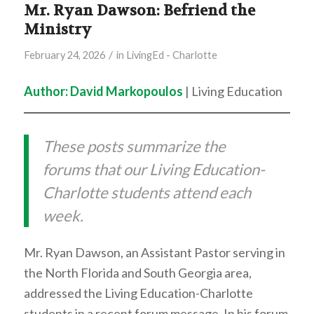
Mr. Ryan Dawson: Befriend the
Ministry
/
February 24, 2026
in
LivingEd - Charlotte
Author: David Markopoulos
| Living Education
These posts summarize the
forums that our Living Education-
Charlotte students attend each
week.
Mr. Ryan Dawson, an Assistant Pastor serving in
the North Florida and South Georgia area,
addressed the Living Education-Charlotte
students in a recent forum message. In his forum