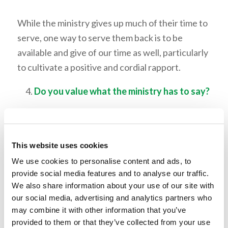
While the ministry gives up much of their time to
serve, one way to serve them back is to be
available and give of our time as well, particularly
to cultivate a positive and cordial rapport.
Do you value what the ministry has to say?
While we should strive to be friends with our
ministers, we should also respect their office.
This website uses cookies
This means being receptive to the correction
and guidance they offer at times. We should
We use cookies to personalise content and ads, to
provide social media features and to analyse our traffic.
appreciate and seek out their advice and
We also share information about your use of our site with
counsel.
our social media, advertising and analytics partners who
may combine it with other information that you’ve
Do you give grace to the ministry?
provided to them or that they’ve collected from your use