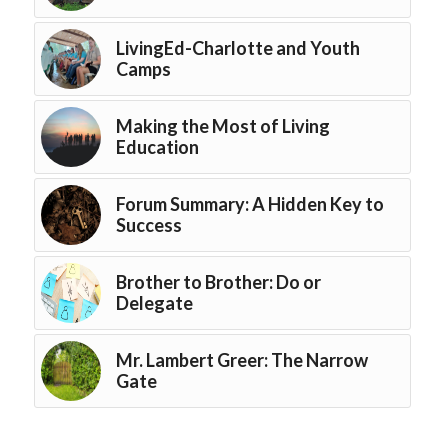
LivingEd-Charlotte and Youth
Camps
Making the Most of Living
Education
Forum Summary: A Hidden Key to
Success
Brother to Brother: Do or
Delegate
Mr. Lambert Greer: The Narrow
Gate