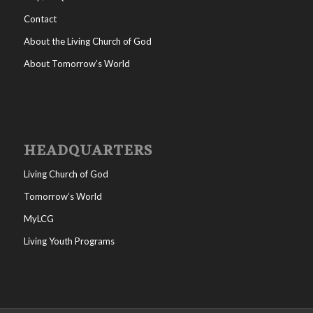
Contact
About the Living Church of God
About Tomorrow’s World
HEADQUARTERS
Living Church of God
Tomorrow’s World
MyLCG
Living Youth Programs