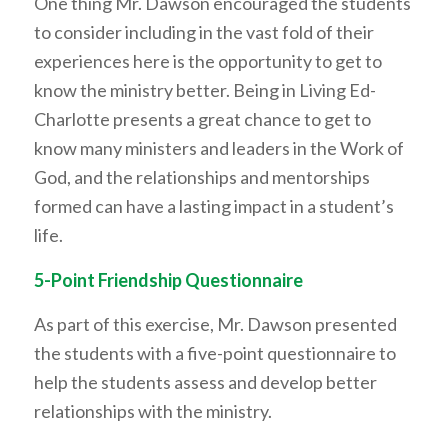
One thing Mr. Dawson encouraged the students
to consider including in the vast fold of their
experiences here is the opportunity to get to
know the ministry better. Being in Living Ed-
Charlotte presents a great chance to get to
know many ministers and leaders in the Work of
God, and the relationships and mentorships
formed can have a lasting impact in a student’s
life.
5-Point Friendship Questionnaire
As part of this exercise, Mr. Dawson presented
the students with a five-point questionnaire to
help the students assess and develop better
relationships with the ministry.