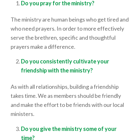
Do you pray for the ministry?
The ministry are human beings who get tired and
who need prayers. In order to more effectively
serve the brethren, specific and thoughtful
prayers make a difference.
Do you consistently cultivate your
friendship with the ministry?
As with all relationships, building a friendship
takes time. We as members should be friendly
and make the effort to be friends with our local
ministers.
Do you give the ministry some of your
time?