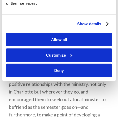
of their services.
Ministers are human like the rest of us.
Sometimes misunderstandings or mistakes can
cause rifts between friends, but, as with all our
Show details
friendships, we should avoid imputing negative
motive on others. Instead, we should give the
Allow all
ministry—and all those around us—grace and the
benefit of the doubt if misunderstandings arise.
Customize
Start a Friendship
Deny
Mr. Dawson admonished the students to pursue
positive relationships with the ministry, not only
in Charlotte but wherever they go, and
encouraged them to seek out a local minister to
befriend as the semester goes on—and
furthermore, to make a point of developing a