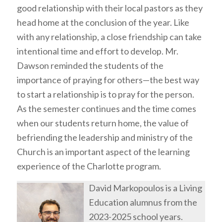
good relationship with their local pastors as they
head home at the conclusion of the year. Like
with any relationship, a close friendship can take
intentional time and effort to develop. Mr.
Dawson reminded the students of the
importance of praying for others—the best way
to start a relationship is to pray for the person.
As the semester continues and the time comes
when our students return home, the value of
befriending the leadership and ministry of the
Church is an important aspect of the learning
experience of the Charlotte program.
David Markopoulos is a Living
Education alumnus from the
2023-2025 school years.