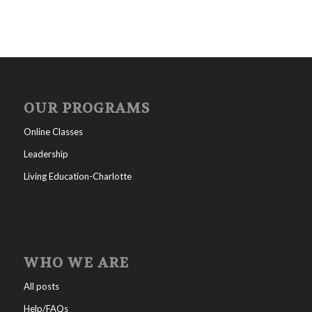
OUR PROGRAMS
Online Classes
Leadership
Living Education-Charlotte
WHO WE ARE
All posts
Help/FAQs