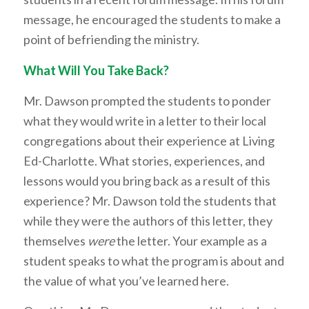
message, he encouraged the students to make a
point of befriending the ministry.
What Will You Take Back?
Mr. Dawson prompted the students to ponder
what they would write in a letter to their local
congregations about their experience at Living
Ed-Charlotte. What stories, experiences, and
lessons would you bring back as a result of this
experience? Mr. Dawson told the students that
while they were the authors of this letter, they
themselves
were
the letter. Your example as a
student speaks to what the program is about and
the value of what you’ve learned here.