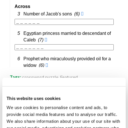
Tags:
crossword puzzle
,
Featured
Share this entry
This website uses cookies
We use cookies to personalise content and ads, to
provide social media features and to analyse our traffic.
We also share information about your use of our site with
our social media, advertising and analytics partners who