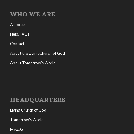
WHO WE ARE
All posts
Help/FAQs
Contact
About the Living Church of God
About Tomorrow’s World
HEADQUARTERS
Living Church of God
Tomorrow’s World
MyLCG