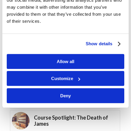
may combine it with other information that you’ve
You might also like
provided to them or that they’ve collected from your use
of their services.
Course Spotlight: The “Perpetual
Virginity” of Mary
Show details
Fast and Furious
Allow all
It’s the Roaring ’20s Again!
Customize
Forum Summary: “Quitters Never
Deny
Win”
Course Spotlight: The Death of
James