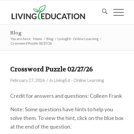
Blog
You are here:
Home
/
Blog
/
LivingEd - Online Learning
/
Crossword Puzzle 02/27/26
Crossword Puzzle 02/27/26
/
February 27, 2026
in
LivingEd - Online Learning
Credit for answers and questions: Colleen Frank
Note: Some questions have hints to help you
solve them. To view the hint, click on the blue box
at the end of the question.