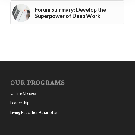
Forum Summary: Develop the
Superpower of Deep Work
OUR PROGRAMS
Online Classes
Leadership
Living Education-Charlotte