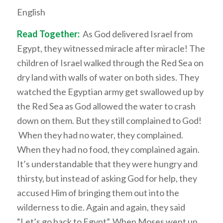
English
Read Together:
As God delivered Israel from
Egypt, they witnessed miracle after miracle! The
children of Israel walked through the Red Sea on
dry land with walls of water on both sides. They
watched the Egyptian army get swallowed up by
the Red Sea as God allowed the water to crash
down on them. But they still complained to God!
When they had no water, they complained.
When they had no food, they complained again.
It’s understandable that they were hungry and
thirsty, but instead of asking God for help, they
accused Him of bringing them out into the
wilderness to die. Again and again, they said
“Let’s go back to Egypt”. When Moses went up