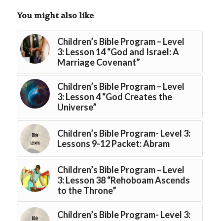
You might also like
Children’s Bible Program – Level
3: Lesson 14 “God and Israel: A
Marriage Covenant”
Children’s Bible Program – Level
3: Lesson 4 “God Creates the
Universe”
Children’s Bible Program- Level 3:
Lessons 9-12 Packet: Abram
Children’s Bible Program – Level
3: Lesson 38 “Rehoboam Ascends
to the Throne”
Children’s Bible Program- Level 3: