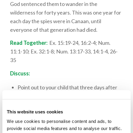
God sentenced them to wander in the
wilderness for forty years. This was one year for
each day the spies were in Canaan, until
everyone of that generation had died.
Read Together:
Ex. 15:19-24, 16:2-4; Num.
11:1-10; Ex. 32:1-8; Num. 13:17-33, 14:1-4, 26-
35
Discuss:
Point out to your child that three days after
Israel came through the Red Sea they were
complaining about water. Israel had
This website uses cookies
forgotten God’s power very quickly. Discuss
why this would happen.
We use cookies to personalise content and ads, to
provide social media features and to analyse our traffic.
Have a discussion with your child about faith.