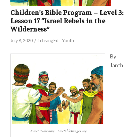
Children’s Bible Program – Level 3:
Lesson 17 “Israel Rebels in the
Wilderness”
/
July 8, 2020
in
LivingEd - Youth
By
Janth
Sweet Publishing | FreeBibleImages.org