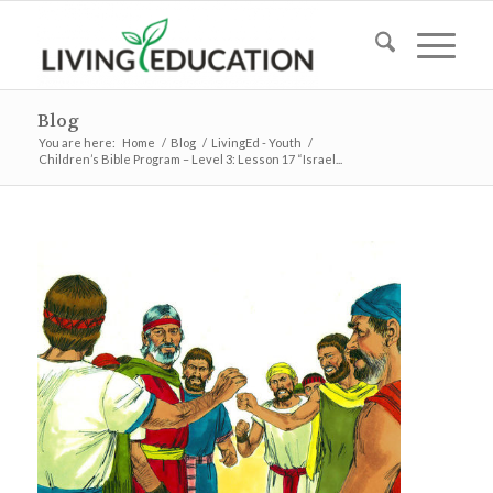
Blog
You are here:
Home
/
Blog
/
LivingEd - Youth
/
Children’s Bible Program – Level 3: Lesson 17 “Israel...