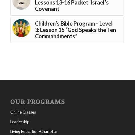
Lessons 13-16 Packet: Israel’s
Covenant
Children’s Bible Program – Level
3: Lesson 15 “God Speaks the Ten
Commandments”
OUR PROGRAMS
Online Classes
Leadership
Living Education-Charlotte