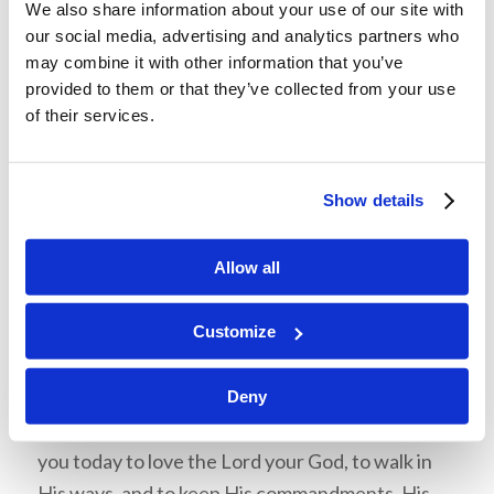
We also share information about your use of our site with
The Israelites knew God was real, but they
our social media, advertising and analytics partners who
lacked faith. Israel proved that witnessing
may combine it with other information that you’ve
provided to them or that they’ve collected from your use
miracles does not guarantee faith. Include
of their services.
James 2:18 in the discussion.
Talk with your son or daughter about the
Israelites’ tendency to complain. Do we have
Show details
the same characteristic? How does God feel
about complaining? What is the antidote for
Allow all
complaining?
Customize
Review Memorization:
Deut. 30:15-16 “See, I have set before you today
Deny
life and good, death and evil, in that I command
you today to love the Lord your God, to walk in
His ways, and to keep His commandments, His