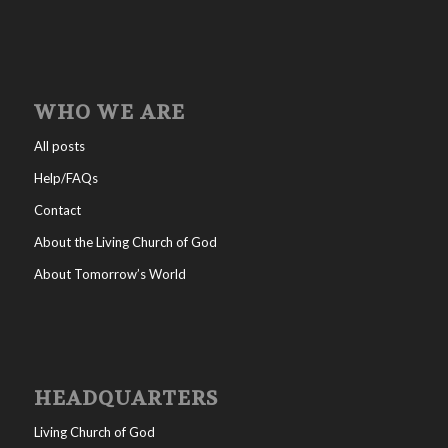
WHO WE ARE
All posts
Help/FAQs
Contact
About the Living Church of God
About Tomorrow’s World
HEADQUARTERS
Living Church of God