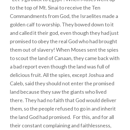
to the top of Mt. Sinai to receive the Ten
Commandments from God, the Israelites made a
golden calf to worship. They bowed down to it
and called it their god, even though they had just
promised to obey the real God who had brought
them out of slavery! When Moses sent the spies
to scout the land of Canaan, they came back with
a bad report even though the land was full of
delicious fruit. All the spies, except Joshua and
Caleb, said they should not enter the promised
land because they saw the giants who lived
there. They had no faith that God would deliver
them, so the people refused to go in and inherit
the land God had promised. For this, and for all
their constant complaining and faithlessness,