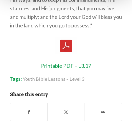
statutes, and His judgments, that you may live
and multiply; and the Lord your God will bless you
in the land which you go to possess.”
Printable PDF – L3.17
Tags:
Youth Bible Lessons – Level 3
Share this entry