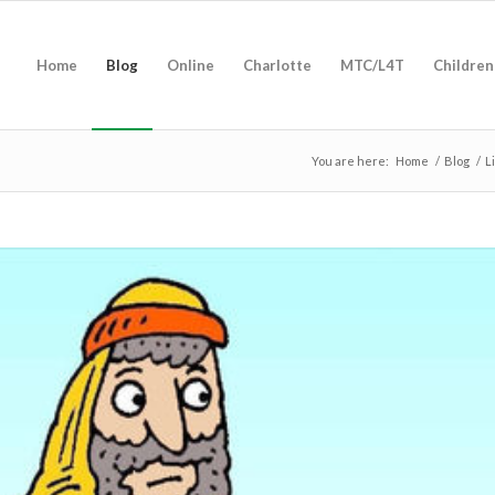
Home
Blog
Online
Charlotte
MTC/L4T
Children
You are here:
Home
/
Blog
/
L