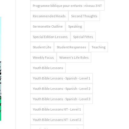
Programme biblique pour enfants : niveau 3 NT
Recommended Reads
Second Thoughts
Sermonette Outline
Speaking
Special Edition Lessons
Spécial Fêtes
Student Life
Student Responses
Teaching
Weekly Focus
Women's Life Roles
Youth Bible Lessons
Youth Bible Lessons - Spanish - Level 1
Youth Bible Lessons - Spanish - Level 2
Youth Bible Lessons - Spanish - Level 3
Youth Bible Lessons NT - Level 1
Youth Bible Lessons NT - Level 2