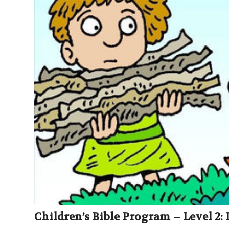
Children’s Bible Program – Level 2: