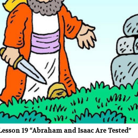
 Lesson 19 “Abraham and Isaac Are Tested”