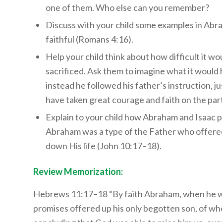
one of them. Who else can you remember?
Discuss with your child some examples in Abraha
faithful (Romans 4:16).
Help your child think about how difficult it wou
sacrificed. Ask them to imagine what it would 
instead he followed his father’s instruction, 
have taken great courage and faith on the part
Explain to your child how Abraham and Isaac pi
Abraham was a type of the Father who offered H
down His life (John 10:17–18).
Review Memorization:
Hebrews 11:17–18 “By faith Abraham, when he wa
promises offered up his only begotten son, of whom 