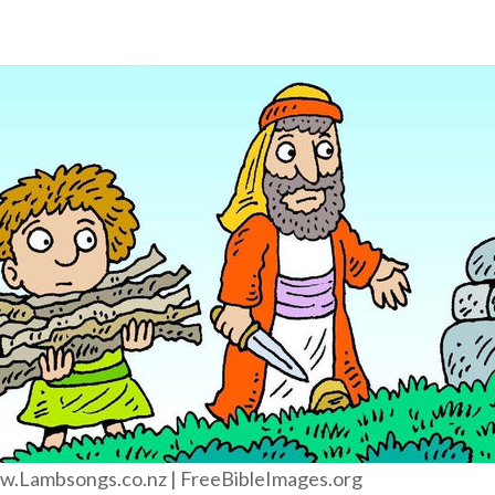
.Lambsongs.co.nz | FreeBibleImages.org