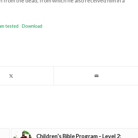
n from the dead, from which he also received him in a
am tested
Download
Children’s Bible Program – Level 2: