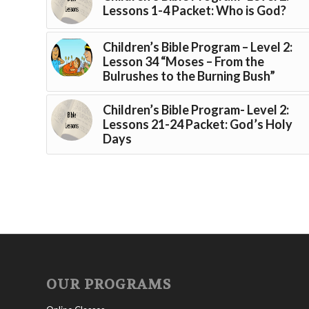
Lessons 1-4 Packet: Who is God?
Children’s Bible Program – Level 2:
Lesson 34 “Moses – From the
Bulrushes to the Burning Bush”
Children’s Bible Program- Level 2:
Lessons 21-24 Packet: God’s Holy
Days
OUR PROGRAMS