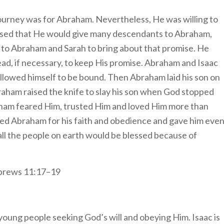
 journey was for Abraham. Nevertheless, He was willing to
ed that He would give many descendants to Abraham,
 to Abraham and Sarah to bring about that promise. He
ead, if necessary, to keep His promise. Abraham and Isaac
llowed himself to be bound. Then Abraham laid his son on
raham raised the knife to slay his son when God stopped
ham feared Him, trusted Him and loved Him more than
sed Abraham for his faith and obedience and gave him eve
all the people on earth would be blessed because of
brews 11:17–19
young people seeking God’s will and obeying Him. Isaac is