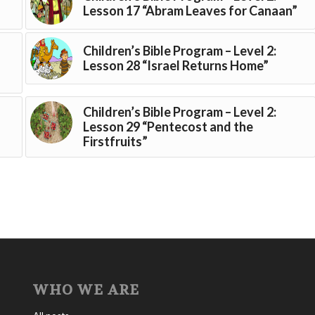
Lesson 17 “Abram Leaves for Canaan”
Children’s Bible Program – Level 2:
Lesson 28 “Israel Returns Home”
Children’s Bible Program – Level 2:
Lesson 29 “Pentecost and the
Firstfruits”
WHO WE ARE