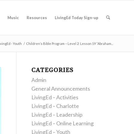
Music
Resources
LivingEd Today Sign-up
ivingEd - Youth
/
Children’s Bible Program – Level 2: Lesson 19 “Abraham...
CATEGORIES
Admin
General Announcements
LivingEd – Activities
LivingEd – Charlotte
LivingEd – Leadership
LivingEd – Online Learning
LivingEd – Youth