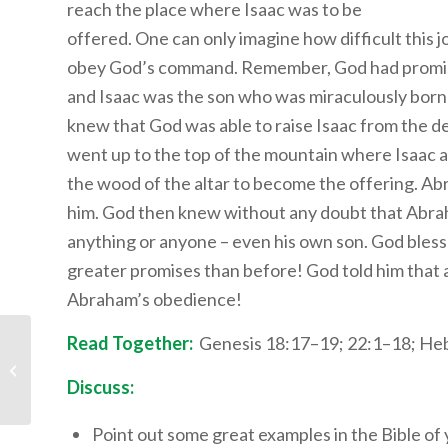
reach the place where Isaac was to be
offered. One can only imagine how difficult this
obey God’s command. Remember, God had promis
and Isaac was the son who was miraculously born
knew that God was able to raise Isaac from the d
went up to the top of the mountain where Isaac a
the wood of the altar to become the offering. Ab
him. God then knew without any doubt that Abra
anything or anyone – even his own son. God bles
greater promises than before! God told him that 
Abraham’s obedience!
Read Together:
Genesis 18:17–19; 22:1–18; He
Children’s Bible
Program – Level 1:
Lesson 19 “The Tower
Discuss:
of...
Point out some great examples in the Bible of 