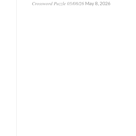
Crossword Puzzle 05/08/26
May 8, 2026