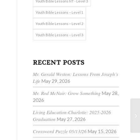
Youth Bible Lessons NT - Level 3
Youth Bible Lessons – Level 1
Youth Bible Lessons – Level 2
Youth Bible Lessons – Level 3
RECENT POSTS
Mr. Gerald Weston: Lessons From Joseph’s
n
Life
May 29, 2026
Mr. Rod McNair: Grow Something
May 28,
2026
Living Education-Charlotte: 2025-2026
Graduation
May 27, 2026
Crossword Puzzle 05/13/26
May 15, 2026