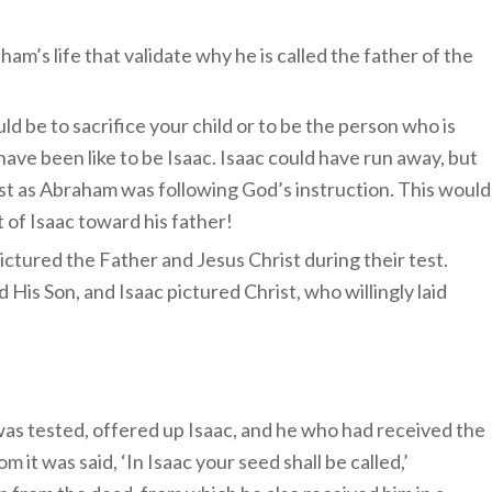
m’s life that validate why he is called the father of the
ld be to sacrifice your child or to be the person who is
have been like to be Isaac. Isaac could have run away, but
just as Abraham was following God’s instruction. This would
 of Isaac toward his father!
ctured the Father and Jesus Christ during their test.
is Son, and Isaac pictured Christ, who willingly laid
s tested, offered up Isaac, and he who had received the
it was said, ‘In Isaac your seed shall be called,’