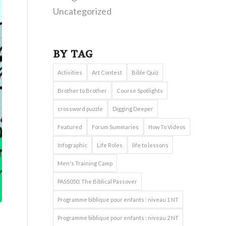
Uncategorized
BY TAG
Activities
Art Contest
Bible Quiz
Brother to Brother
Course Spotlights
crossword puzzle
Digging Deeper
Featured
Forum Summaries
How To Videos
Infographic
Life Roles
life to lessons
Men's Training Camp
PASS050: The Biblical Passover
Programme biblique pour enfants : niveau 1 NT
Programme biblique pour enfants : niveau 2 NT