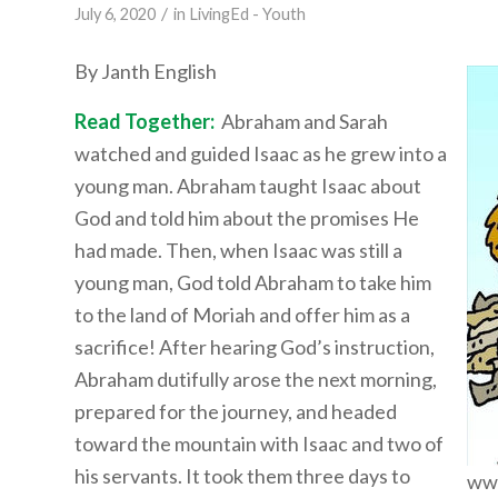
/
July 6, 2020
in
LivingEd - Youth
By Janth English
Read Together:
Abraham and Sarah
watched and guided Isaac as he grew into a
young man. Abraham taught Isaac about
God and told him about the promises He
had made. Then, when Isaac was still a
young man, God told Abraham to take him
to the land of Moriah and offer him as a
sacrifice! After hearing God’s instruction,
Abraham dutifully arose the next morning,
prepared for the journey, and headed
toward the mountain with Isaac and two of
his servants. It took them three days to
www