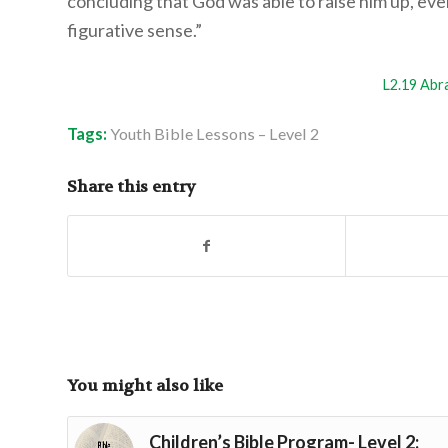
concluding that God was able to raise him up, eve
figurative sense.”
L2.19 Abr
Tags:
Youth Bible Lessons – Level 2
Share this entry
You might also like
Children’s Bible Program- Level 2: