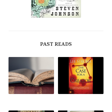
PAST READS