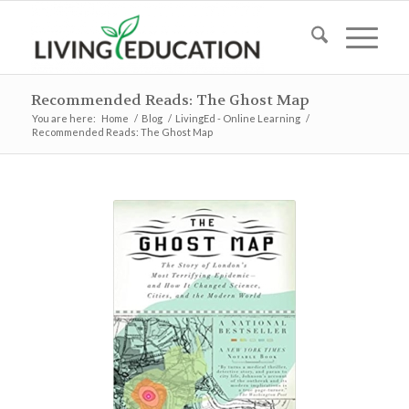
Recommended Reads: The Ghost Map
You are here:
Home
/
Blog
/
LivingEd - Online Learning
/
Recommended Reads: The Ghost Map