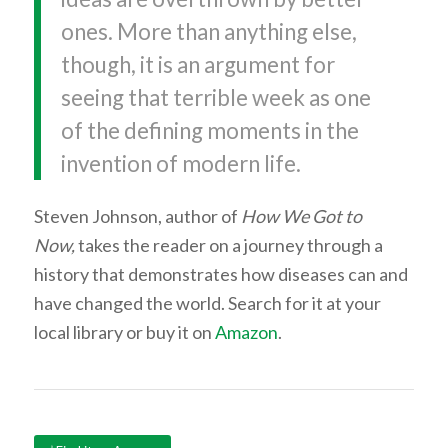
ones. More than anything else,
though, it is an argument for
seeing that terrible week as one
of the defining moments in the
invention of modern life.
Steven Johnson, author of
How We Got to
Now,
takes the reader on a journey through a
history that demonstrates how diseases can and
have changed the world. Search for it at your
local library or buy it on
Amazon
.