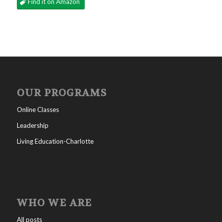
Find it on Amazon
OUR PROGRAMS
Online Classes
Leadership
Living Education-Charlotte
WHO WE ARE
All posts