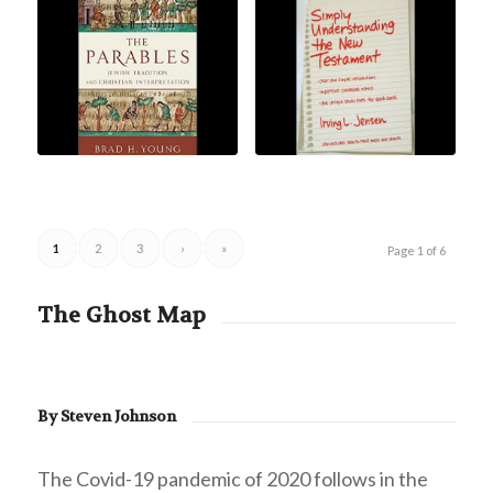
1
2
3
›
»
Page 1 of 6
The Ghost Map
By Steven Johnson
The Covid-19 pandemic of 2020 follows in the