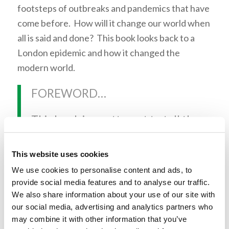
footsteps of outbreaks and pandemics that have
come before. How will it change our world when
all is said and done? This book looks back to a
London epidemic and how it changed the
modern world.
FOREWORD…
This book is an attempt to tell the
story of that collision in a way
that does justice to the multiple
This website uses cookies
scales of existence that helped
We use cookies to personalise content and ads, to
provide social media features and to analyse our traffic.
bring it about: from the invisible
We also share information about your use of our site with
kingdom of microscopic bacteria,
our social media, advertising and analytics partners who
to the tragedy and courage and
may combine it with other information that you’ve