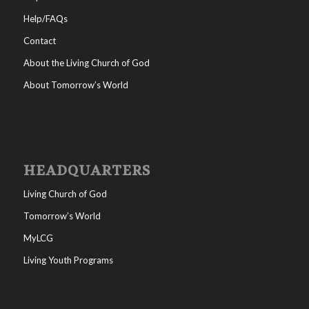
Help/FAQs
Contact
About the Living Church of God
About Tomorrow’s World
HEADQUARTERS
Living Church of God
Tomorrow’s World
MyLCG
Living Youth Programs