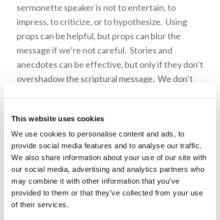
sermonette speaker is not to entertain, to
impress, to criticize, or to hypothesize. Using
props can be helpful, but props can blur the
message if we’re not careful. Stories and
anecdotes can be effective, but only if they don’t
overshadow the scriptural message. We don’t
need to impress the congregation. It is the Word
of God that is described as “sharp” (Hebrews
This website uses cookies
4:12), not the vast depth of
our
intellectual
We use cookies to personalise content and ads, to
ability. The role of the sermonette speaker
provide social media features and to analyse our traffic.
should not be to criticize or correct the
We also share information about your use of our site with
congregation, or even more importantly,
our social media, advertising and analytics partners who
individual members in the congregation. We can
may combine it with other information that you’ve
easily fall into the trap of seeing a particular
provided to them or that they’ve collected from your use
of their services.
weakness in a member, and think, “this would be