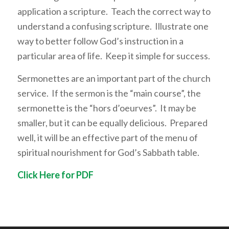
application a scripture. Teach the correct way to
understand a confusing scripture. Illustrate one
way to better follow God’s instruction in a
particular area of life. Keep it simple for success.
Sermonettes are an important part of the church
service. If the sermon is the “main course”, the
sermonette is the “hors d’oeurves”. It may be
smaller, but it can be equally delicious. Prepared
well, it will be an effective part of the menu of
spiritual nourishment for God’s Sabbath table.
Click Here for PDF