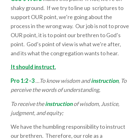
shaky ground. If we try to line up scriptures to
support OUR point, we’re going about the
process in the wrong way. Our job is not to prove
OUR point, it is to point our brethren to God’s
point. God’s point of view is what we’re after,
and its what the congregation wants to hear.
It should instruct.
Pro 1:2 -3
…To know wisdom and
instruction
, To
perceive the words of understanding,
To receive the
instruction
of wisdom, Justice,
judgment, and equity;
We have the humbling responsibility to instruct
our brethren. Therefore, our role as a