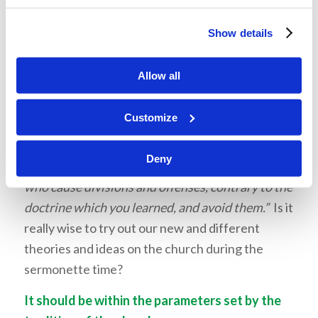
a good sermonette topic.” Bad idea! If you feel
the need to go to your brother about a fault,
Show details
don’t do it in front of the congregation, standing
behind the comfortable protection of a lectern!
Allow all
And using the sermonette as a platform to
promote our own theories and conjecture with
Customize
the perceived endorsement of the church is not
only foolish, but dangerous. In
Romans 16:17
,
Deny
Paul said,
“Now I urge you, brethren, note those
who cause divisions and offenses, contrary to the
doctrine which you learned, and avoid them.”
Is it
really wise to try out our new and different
theories and ideas on the church during the
sermonette time?
It should be within the parameters set by the