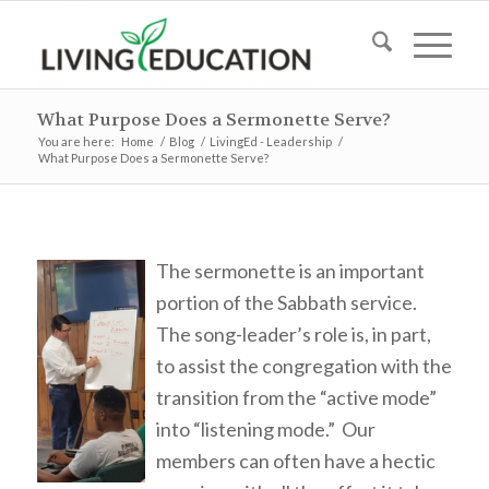
What Purpose Does a Sermonette Serve?
You are here:
Home
/
Blog
/
LivingEd - Leadership
/
What Purpose Does a Sermonette Serve?
The sermonette is an important
portion of the Sabbath service.
The song-leader’s role is, in part,
to assist the congregation with the
transition from the “active mode”
into “listening mode.” Our
members can often have a hectic