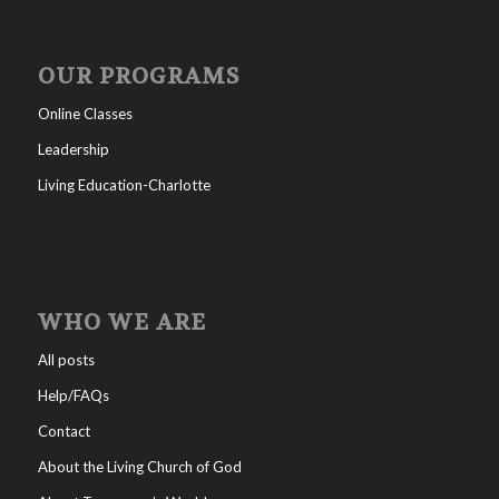
OUR PROGRAMS
Online Classes
Leadership
Living Education-Charlotte
WHO WE ARE
All posts
Help/FAQs
Contact
About the Living Church of God