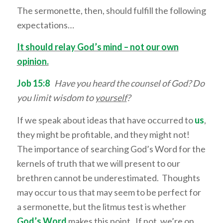
The sermonette, then, should fulfill the following
expectations…
It should relay God’s mind – not our own
opinion.
Job 15:8
Have you heard the counsel of God? Do
you limit wisdom to
yourself
?
If we speak about ideas that have occurred to
us
,
they might be profitable, and they might not!
The importance of searching God’s Word for the
kernels of truth that we will present to our
brethren cannot be underestimated. Thoughts
may occur to us that may seem to be perfect for
a sermonette, but the litmus test is whether
God’s Word
makes this point. If not, we’re on