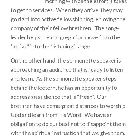
morning with all the effort it takes
to get to services. When they arrive, they may
go right into active fellowshipping, enjoying the
company of their fellow brethren. The song-
leader helps the congregation move from the
“active” into the “listening” stage.
On the other hand, the sermonette speaker is
approaching an audience that is ready to listen
and learn. As the sermonette speaker steps
behind the lectern, he has an opportunity to
address an audience that is “fresh”. Our
brethren have come great distances to worship
God and learn from His Word. We have an
obligation to do our best not to disappoint them
with the spiritual instruction that we give them.