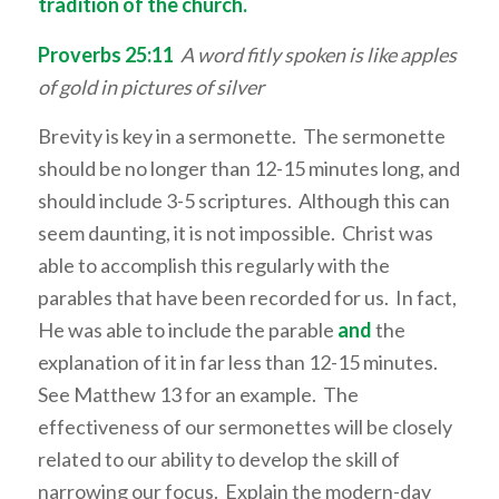
tradition of the church.
Proverbs 25:11
A word fitly spoken is like apples
of gold in pictures of silver
Brevity is key in a sermonette. The sermonette
should be no longer than 12-15 minutes long, and
should include 3-5 scriptures. Although this can
seem daunting, it is not impossible. Christ was
able to accomplish this regularly with the
parables that have been recorded for us. In fact,
He was able to include the parable
and
the
explanation of it in far less than 12-15 minutes.
See Matthew 13 for an example. The
effectiveness of our sermonettes will be closely
related to our ability to develop the skill of
narrowing our focus. Explain the modern-day