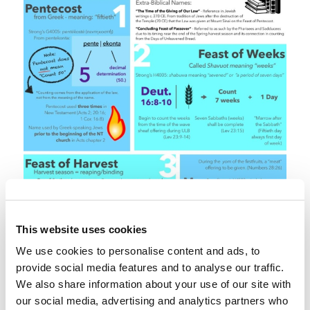
This website uses cookies
We use cookies to personalise content and ads, to
provide social media features and to analyse our traffic.
We also share information about your use of our site with
our social media, advertising and analytics partners who