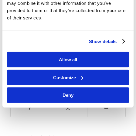
may combine it with other information that you’ve
provided to them or that they’ve collected from your use
of their services.
This Learn More comes from the section of the
course:
The Feast with Four Names.
Show details
Allow all
Tags:
Weekly Focus
Customize
Share this entry
Deny