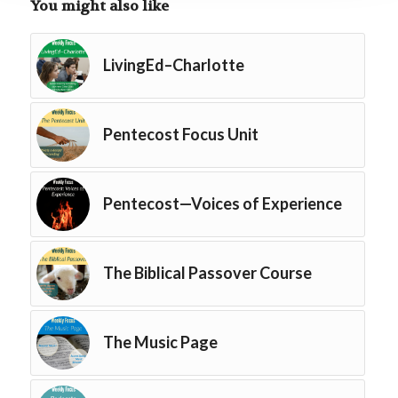
You might also like
LivingEd–Charlotte
Pentecost Focus Unit
Pentecost—Voices of Experience
The Biblical Passover Course
The Music Page