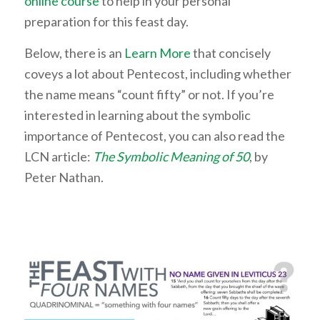
online course
to help in your personal
preparation for this feast day.
Below, there is an
Learn More
that concisely
coveys a lot about Pentecost, including whether
the name means “count fifty” or not. If you’re
interested in learning about the symbolic
importance of Pentecost, you can also read the
LCN article:
The Symbolic Meaning of 50
, by
Peter Nathan.