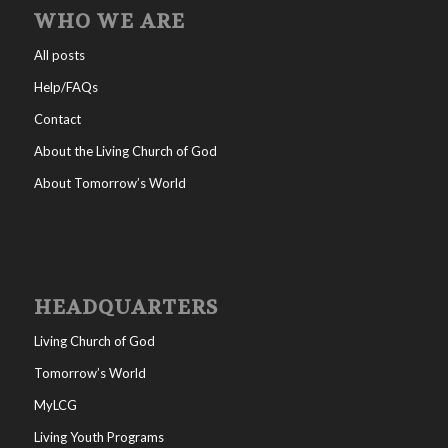
WHO WE ARE
All posts
Help/FAQs
Contact
About the Living Church of God
About Tomorrow’s World
HEADQUARTERS
Living Church of God
Tomorrow’s World
MyLCG
Living Youth Programs