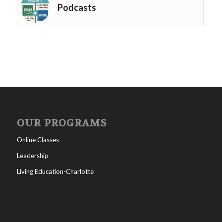
Podcasts
OUR PROGRAMS
Online Classes
Leadership
Living Education-Charlotte