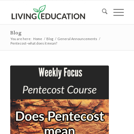
Blog
You are here:
Home
/
Blog
/
General Announcements
/
Pentecost–what does it mean?