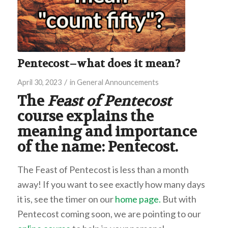
Pentecost–what does it mean?
/
April 30, 2023
in
General Announcements
The
Feast of Pentecost
course explains the
meaning and importance
of the name: Pentecost.
The Feast of Pentecost is less than a month
away! If you want to see exactly how many days
it is, see the timer on our
home page.
But with
Pentecost coming soon, we are pointing to our