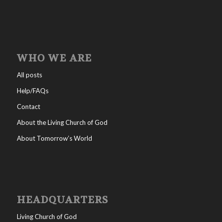
WHO WE ARE
All posts
Help/FAQs
Contact
About the Living Church of God
About Tomorrow’s World
HEADQUARTERS
Living Church of God