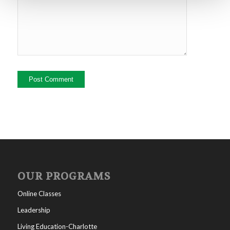
OUR PROGRAMS
Online Classes
Leadership
Living Education-Charlotte