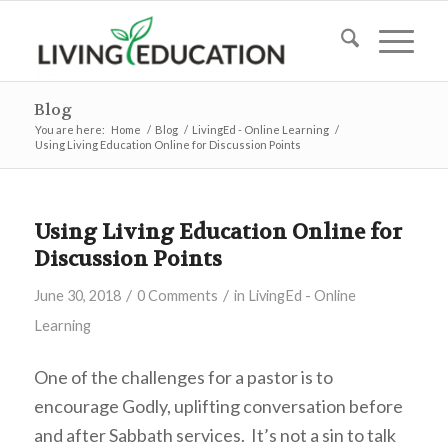
Blog
You are here:
Home
/
Blog
/
LivingEd - Online Learning
/
Using Living Education Online for Discussion Points
Using Living Education Online for
Discussion Points
/
/
June 30, 2018
0 Comments
in
LivingEd - Online
Learning
One of the challenges for a pastor is to
encourage Godly, uplifting conversation before
and after Sabbath services. It’s not a sin to talk