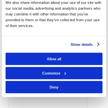
We also share information about your use of our site with
REPLIES
our social media, advertising and analytics partners who
may combine it with other information that you’ve
Leave a Reply
provided to them or that they’ve collected from your use
Want to join the discussion?
of their services.
Feel free to contribute!
*
Name
Show details
*
Allow all
Email
Customize
Website
Deny
Save my name, email, and website in this browser for the
next time I comment.