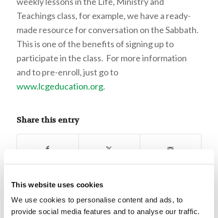
weekly lessons in the Life, Ministry and
Teachings class, for example, we have a ready-
made resource for conversation on the Sabbath.
This is one of the benefits of signing up to
participate in the class. For more information
and to pre-enroll, just go to
www.lcgeducation.org
.
Share this entry
This website uses cookies
We use cookies to personalise content and ads, to
0
provide social media features and to analyse our traffic.