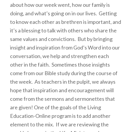
about how our week went, how our family is
doing, and what’s going on in our lives. Getting
to know each other as brethren is important, and
it’s a blessing to talk with others who share the
same values and convictions. But by bringing
insight and inspiration from God’s Word into our
conversation, we help and strengthen each
other in the faith. Sometimes those insights
come from our Bible study during the course of
the week. As teachers in the pulpit, we always
hope that inspiration and encouragement will
come from the sermons and sermonettes that
are given! One of the goals of the Living
Education-Online program is to add another
element to the mix. If we are reviewing the