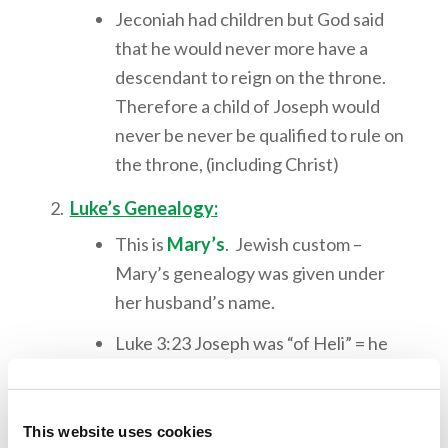
Jeconiah had children but God said
that he would never more have a
descendant to reign on the throne.
Therefore a child of Joseph would
never be never be qualified to rule on
the throne, (including Christ)
Luke’s Genealogy:
This is
Mary’s
. Jewish custom –
Mary’s genealogy was given under
her husband’s name.
Luke 3:23 Joseph was “of Heli” = he
was the son-in-law since his father
was Jacob (Matt 1:16) “Jacob begot
Joseph”
This website uses cookies