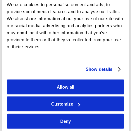
We use cookies to personalise content and ads, to
Mary’s blood lineage – no block to the
provide social media features and to analyse our traffic.
throne of David (Her ancestor was
We also share information about your use of our site with
David’s other son, Nathan – (Luke
our social media, advertising and analytics partners who
3:31) God had promised David that
may combine it with other information that you’ve
provided to them or that they’ve collected from your use
He would establish his throne forever
of their services.
– fulfilled that promise through
making Nathan the ancestor of the
promised King who would sit on
Show details
David’s throne through eternity.
How could Mary transmit David’s
Allow all
royal inheritance? All inheritances had
to pass through the male
Customize
descendants.
Deny
Num.27:1-7,36:6-7 When a daughter