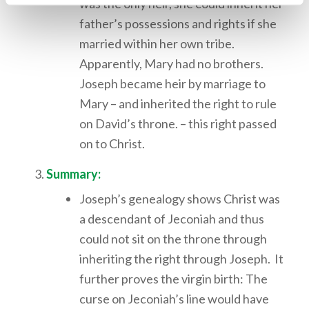
was the only heir, she could inherit her
father’s possessions and rights if she
married within her own tribe.
Apparently, Mary had no brothers.
Joseph became heir by marriage to
Mary – and inherited the right to rule
on David’s throne. – this right passed
on to Christ.
Summary:
Joseph’s genealogy shows Christ was
a descendant of Jeconiah and thus
could not sit on the throne through
inheriting the right through Joseph. It
further proves the virgin birth: The
curse on Jeconiah’s line would have