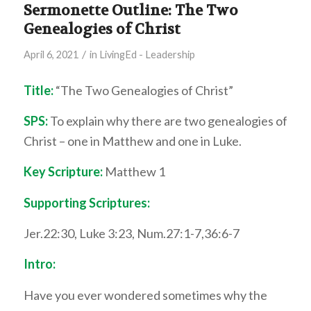
Sermonette Outline: The Two
Genealogies of Christ
/
April 6, 2021
in
LivingEd - Leadership
Title:
“The Two Genealogies of Christ”
SPS:
To explain why there are two genealogies of
Christ – one in Matthew and one in Luke.
Key Scripture:
Matthew 1
Supporting Scriptures:
Jer.22:30, Luke 3:23, Num.27:1-7,36:6-7
Intro:
Have you ever wondered sometimes why the