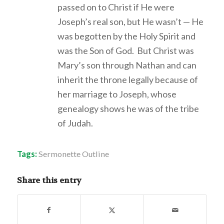
passed on to Christ if He were
Joseph’s real son, but He wasn’t — He
was begotten by the Holy Spirit and
was the Son of God. But Christ was
Mary’s son through Nathan and can
inherit the throne legally because of
her marriage to Joseph, whose
genealogy shows he was of the tribe
of Judah.
Tags:
Sermonette Outline
Share this entry