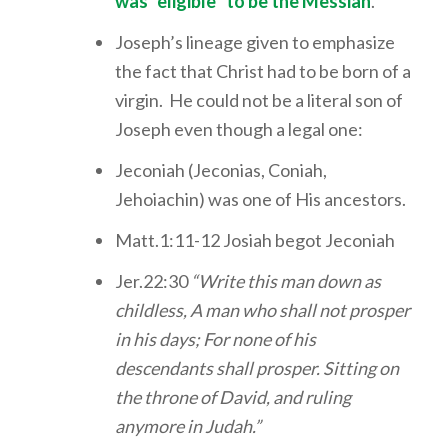
was “eligible” to be the Messiah
.
Joseph’s lineage given to emphasize
the fact that Christ had to be born of a
virgin. He could not be a literal son of
Joseph even though a legal one:
Jeconiah (Jeconias, Coniah,
Jehoiachin) was one of His ancestors.
Matt.1:11-12 Josiah begot Jeconiah
Jer.22:30
“Write this man down as
childless, A man who shall not prosper
in his days; For none of his
descendants shall prosper. Sitting on
the throne of David, and ruling
anymore in Judah.”