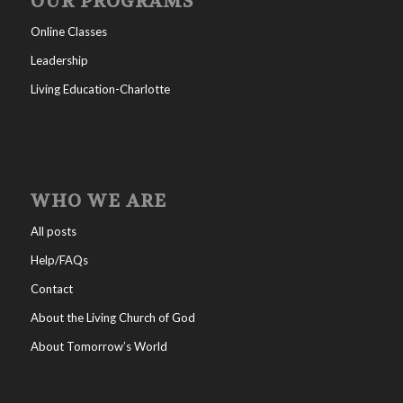
OUR PROGRAMS
Online Classes
Leadership
Living Education-Charlotte
WHO WE ARE
All posts
Help/FAQs
Contact
About the Living Church of God
About Tomorrow’s World