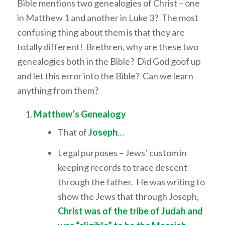
Bible mentions two genealogies of Christ – one
in Matthew 1 and another in Luke 3? The most
confusing thing about them is that they are
totally different! Brethren, why are these two
genealogies both in the Bible? Did God goof up
and let this error into the Bible? Can we learn
anything from them?
Matthew’s Genealogy
That of
Joseph
…
Legal purposes – Jews’ custom in
keeping records to trace descent
through the father. He was writing to
show the Jews that through Joseph,
Christ was of the tribe of Judah and