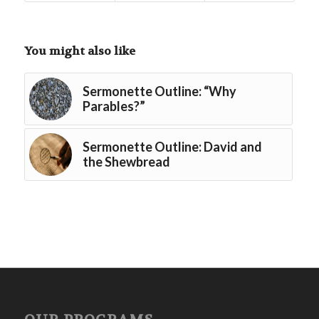
You might also like
Sermonette Outline: “Why
Parables?”
Sermonette Outline: David and
the Shewbread