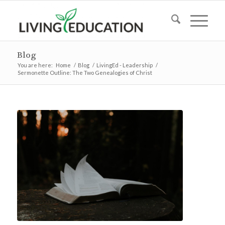
Blog
You are here:
Home
/
Blog
/
LivingEd - Leadership
/
Sermonette Outline: The Two Genealogies of Christ