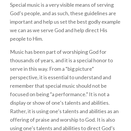
Special music is a very visible means of serving
God’s people, and as such, these guidelines are
important and help us set the best godly example
we can as we serve God and help direct His
people to Him.
Music has been part of worshiping God for
thousands of years, and it is a special honor to
serve in this way. From a “big picture”
perspective, it is essential to understand and
remember that special music should not be
focused on being “a performance.” It is not a
display or show of one’s talents and abilities.
Rather, it is using one’s talents and abilities as an
offering of praise and worship to God. It is also
using one’s talents and abilities to direct God’s