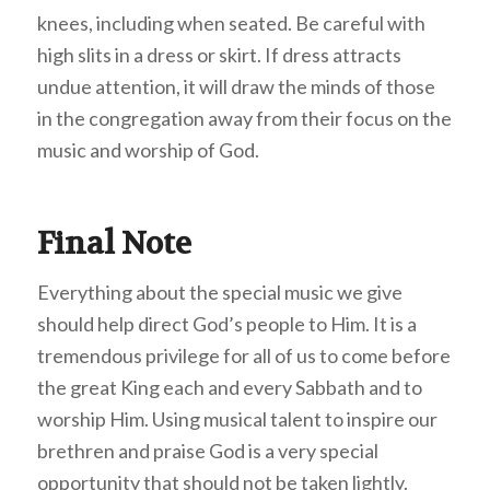
knees, including when seated. Be careful with
high slits in a dress or skirt. If dress attracts
undue attention, it will draw the minds of those
in the congregation away from their focus on the
music and worship of God.
Final Note
Everything about the special music we give
should help direct God’s people to Him. It is a
tremendous privilege for all of us to come before
the great King each and every Sabbath and to
worship Him. Using musical talent to inspire our
brethren and praise God is a very special
opportunity that should not be taken lightly.