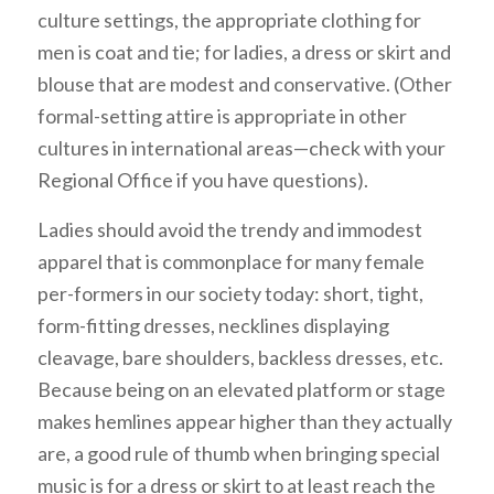
culture settings, the appropriate clothing for
men is coat and tie; for ladies, a dress or skirt and
blouse that are modest and conservative. (Other
formal-setting attire is appropriate in other
cultures in international areas—check with your
Regional Office if you have questions).
Ladies should avoid the trendy and immodest
apparel that is commonplace for many female
per-formers in our society today: short, tight,
form-fitting dresses, necklines displaying
cleavage, bare shoulders, backless dresses, etc.
Because being on an elevated platform or stage
makes hemlines appear higher than they actually
are, a good rule of thumb when bringing special
music is for a dress or skirt to at least reach the