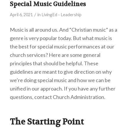
Special Music Guidelines
/
April 6, 2021
in
LivingEd - Leadership
Music is all around us. And “Christian music” as a
genre is very popular today. But what music is
the best for special music performances at our
church services? Here are some general
principles that should be helpful. These
guidelines are meant to give direction on why
we’re doing special music and how we can be
unified in our approach. If you have any further
questions, contact Church Administration.
The Starting Point