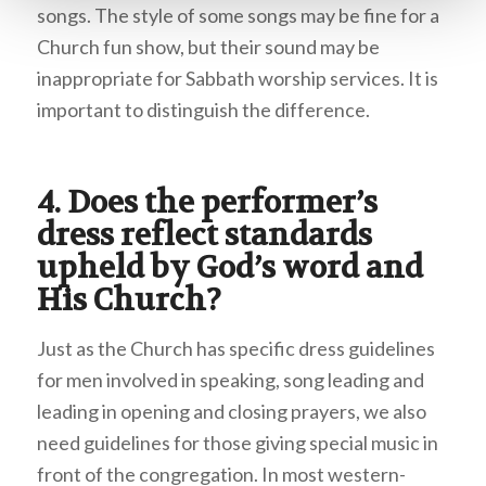
songs. The style of some songs may be fine for a
Church fun show, but their sound may be
inappropriate for Sabbath worship services. It is
important to distinguish the difference.
4. Does the performer’s
dress reflect standards
upheld by God’s word and
His Church?
Just as the Church has specific dress guidelines
for men involved in speaking, song leading and
leading in opening and closing prayers, we also
need guidelines for those giving special music in
front of the congregation. In most western-