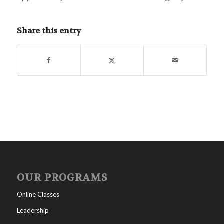
Share this entry
OUR PROGRAMS
Online Classes
Leadership