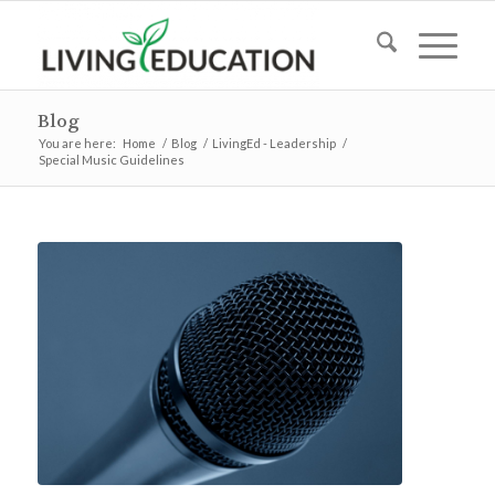
Blog
You are here:
Home
/
Blog
/
LivingEd - Leadership
/
Special Music Guidelines