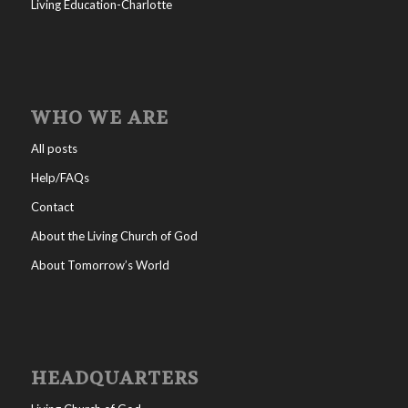
Living Education-Charlotte
WHO WE ARE
All posts
Help/FAQs
Contact
About the Living Church of God
About Tomorrow’s World
HEADQUARTERS