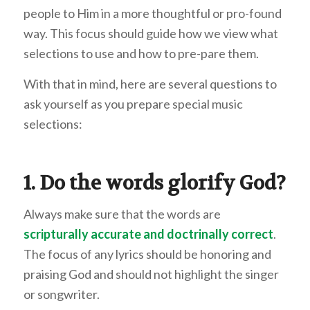
people to Him in a more thoughtful or pro-found
way. This focus should guide how we view what
selections to use and how to pre-pare them.
With that in mind, here are several questions to
ask yourself as you prepare special music
selections:
1. Do the words glorify God?
Always make sure that the words are
scripturally accurate and doctrinally correct
.
The focus of any lyrics should be honoring and
praising God and should not highlight the singer
or songwriter.