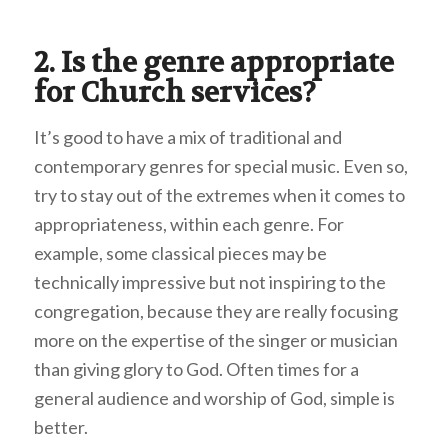
2. Is the genre appropriate
for Church services?
It’s good to have a mix of traditional and
contemporary genres for special music. Even so,
try to stay out of the extremes when it comes to
appropriateness, within each genre. For
example, some classical pieces may be
technically impressive but not inspiring to the
congregation, because they are really focusing
more on the expertise of the singer or musician
than giving glory to God. Often times for a
general audience and worship of God, simple is
better.