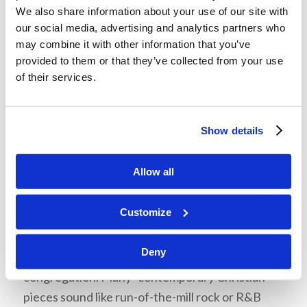
with our Church
We also share information about your use of our site with
traditions?
our social media, advertising and analytics partners who
may combine it with other information that you’ve
When you play or sing music, remember to
provided to them or that they’ve collected from your use
maintain a level of formality, dignity, and self-
of their services.
restraint. Many well-meaning “contemporary
Christian” singers and musicians come across as
Show details
being “theatrical” in their overuse of emotions.
They “emote” for effect. That is, they make the
Allow all
focus of the piece more about the emotional
experience they are having, than the message of
Customize
the song. There should be power and passion in
our music! However, we must remember to keep
Deny
the focus on honoring God and inspiring the
congregation. Many “contemporary Christian”
pieces sound like run-of-the-mill rock or R&B