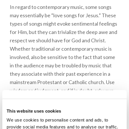
In regard to contemporary music, some songs
may essentially be “love songs for Jesus.” These
types of songs might evoke sentimental feelings
for Him, but they can trivialize the deep awe and
respect we should have for God and Christ.
Whether traditional or contemporary music is
involved, also be sensitive to the fact that some
in the audience may be troubled by music that
they associate with their past experience in a
mainstream Protestant or Catholic church. Use
wisdom and judgment, and if in doubt, ask your
pastor for guidance.
This website uses cookies
We use cookies to personalise content and ads, to
3. Is the style consistent
provide social media features and to analyse our traffic.