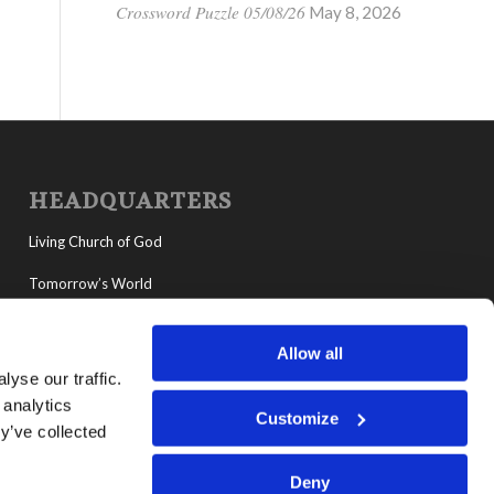
Crossword Puzzle 05/08/26
May 8, 2026
HEADQUARTERS
Living Church of God
Tomorrow’s World
MyLCG
Allow all
Living Youth Programs
yse our traffic.
 analytics
Customize
y’ve collected
Deny