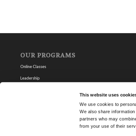
OUR PROGRAMS
Online Classes
Leadership
Living Education-Charlotte
This website uses cookie
We use cookies to personal
We also share information 
partners who may combine i
from your use of their serv