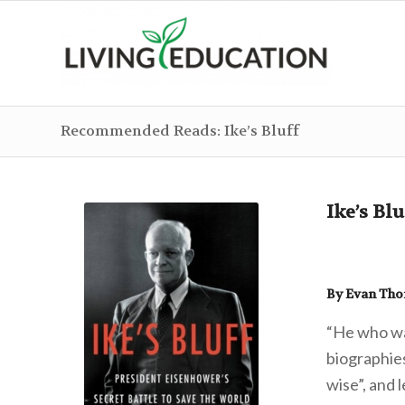
Recommended Reads: Ike’s Bluff
Ike’s Blu
By Evan Th
“He who wa
biographie
wise”, and 