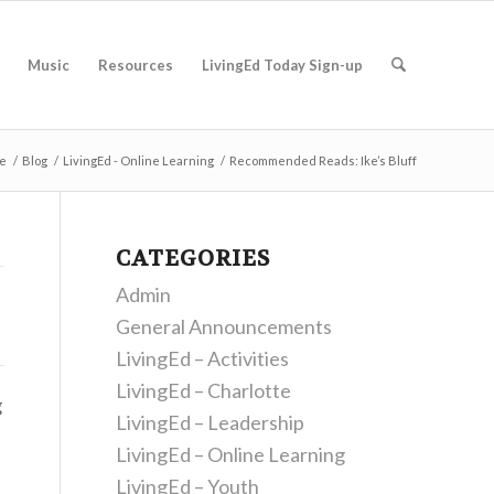
Music
Resources
LivingEd Today Sign-up
e
/
Blog
/
LivingEd - Online Learning
/
Recommended Reads: Ike’s Bluff
CATEGORIES
Admin
General Announcements
LivingEd – Activities
LivingEd – Charlotte
g
LivingEd – Leadership
LivingEd – Online Learning
LivingEd – Youth