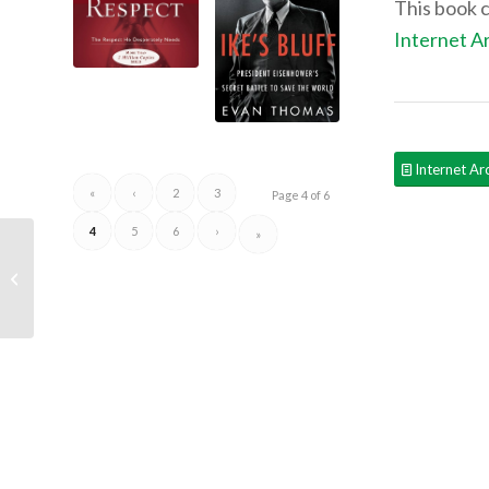
This book 
Internet A
Internet Ar
«
‹
2
3
Page 4 of 6
4
5
6
›
»
Recommended Reads:
Economics in One
Lesson