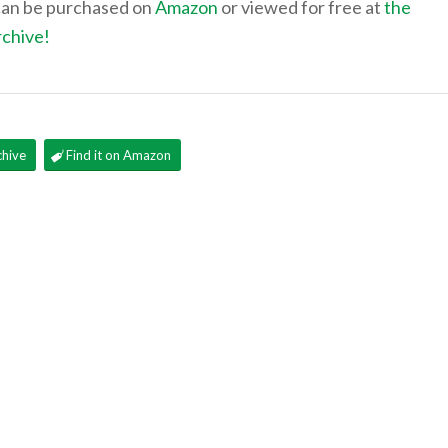
can be purchased on
Amazon
or viewed for free at
the
rchive!
chive
Find it on Amazon