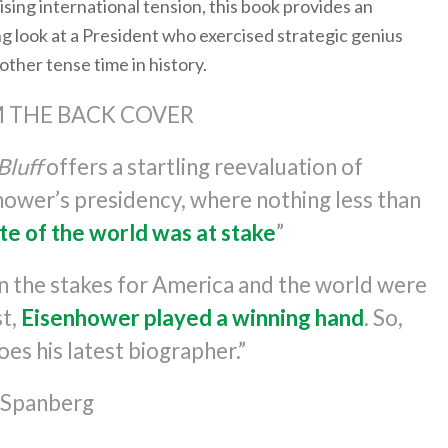
rising international tension, this book provides an
g look at a President who exercised strategic genius
ther tense time in history.
 THE BACK COVER
Bluff
offers a startling reevaluation of
hower’s presidency, where nothing less than
te of the world was at stake
”
 the stakes for America and the world were
st,
Eisenhower played a winning hand
. So,
oes his latest biographer.”
k Spanberg