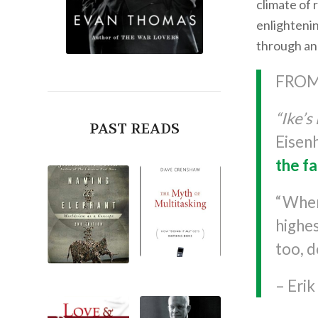
climate of 
enlightenin
through ano
FROM
“Ike’s 
PAST READS
Eisen
the fa
“When
highe
too, d
– Eri