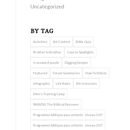
Uncategorized
BY TAG
Activities
Art Contest
Bible Quiz
Brother to Brother
Course Spotlights
crossword puzzle
Digging Deeper
Featured
Forum Summaries
How To Videos
Infographic
Life Roles
life to lessons
Men's Training Camp
PASS050: The Biblical Passover
Programme biblique pour enfants : niveau 1 NT
Programme biblique pour enfants : niveau 2 NT