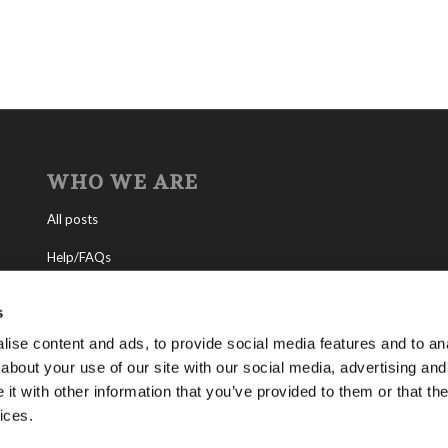
WHO WE ARE
All posts
Help/FAQs
Contact
s
About the Living Church of God
ise content and ads, to provide social media features and to anal
about your use of our site with our social media, advertising and
About Tomorrow’s World
t with other information that you’ve provided to them or that the
ices.