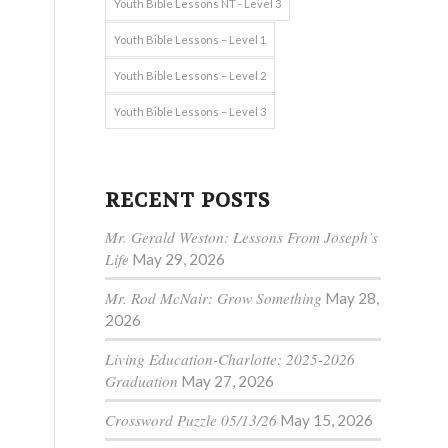
Youth Bible Lessons NT - Level 3
Youth Bible Lessons – Level 1
Youth Bible Lessons – Level 2
Youth Bible Lessons – Level 3
RECENT POSTS
Mr. Gerald Weston: Lessons From Joseph’s
Life
May 29, 2026
Mr. Rod McNair: Grow Something
May 28,
2026
Living Education-Charlotte: 2025-2026
Graduation
May 27, 2026
Crossword Puzzle 05/13/26
May 15, 2026