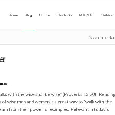
Home
Blog
Online
Charlotte
MTC/L4T
Children
You are here:
Hom
ff
omas
lks with the wise shall be wise” (Proverbs 13:20). Readin
s of wise men and women is a great way to “walk with the
learn from their powerful examples. Relevant in today’s