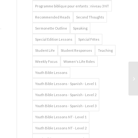
Programme biblique pour enfants : niveau 3 NT
Recommended Reads
Second Thoughts
Sermonette Outline
Speaking
Special Edition Lessons
Spécial Fêtes
Student Life
Student Responses
Teaching
Weekly Focus
Women's Life Roles
Youth Bible Lessons
Youth Bible Lessons - Spanish - Level 1
Youth Bible Lessons - Spanish - Level 2
Youth Bible Lessons - Spanish - Level 3
Youth Bible Lessons NT - Level 1
Youth Bible Lessons NT - Level 2