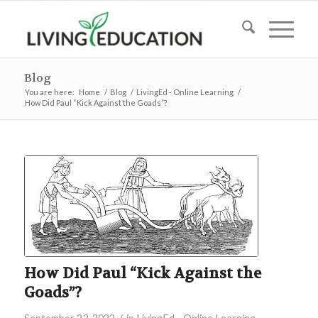
Blog
You are here:
Home
/
Blog
/
LivingEd - Online Learning
/
How Did Paul “Kick Against the Goads”?
How Did Paul “Kick Against the
Goads”?
/