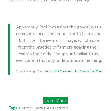
September 23, 2022
in
LivingEd - Online Learning
Apparently, “to kick against the goads” was a
common expression found in both Greek and
Latin literature—a rural image, which rose
from the practice of farmers goading their
oxen in the fields. Though unfamiliar to us,
everyone in that day understood its meaning.
Course Spotlight from
Acts of the Apostles: (Unit 2) Apostolic Tour
Learn More!
Tags:
Course Spotlights
,
Featured