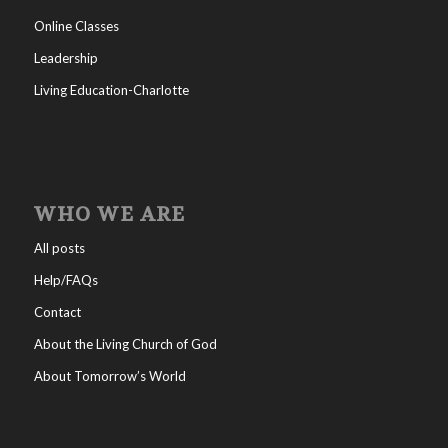
Online Classes
Leadership
Living Education-Charlotte
WHO WE ARE
All posts
Help/FAQs
Contact
About the Living Church of God
About Tomorrow’s World