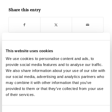
Share this entry
You might also like
This website uses cookies
We use cookies to personalise content and ads, to
Bible Quiz: What do you know
provide social media features and to analyse our traffic.
about John’s letters?
We also share information about your use of our site with
our social media, advertising and analytics partners who
may combine it with other information that you’ve
Mr. Chet Carpenter: Stages of a
Lifelong Learner in Christ
provided to them or that they’ve collected from your use
of their services.
Forum Summary: The Best Laid
Plans