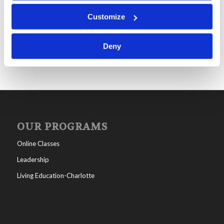
Mr. Michael Brown: Be On Guard
Customize
Deny
OUR PROGRAMS
Online Classes
Leadership
Living Education-Charlotte