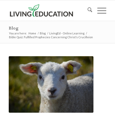
Blog
You are here:
Home
/
Blog
/
LivingEd - Online Learning
/
Bible Quiz: Fulfilled Prophecies Concerning Christ’s Crucifixion