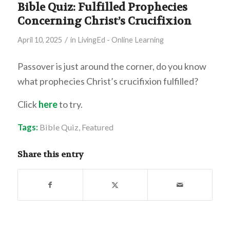
Bible Quiz: Fulfilled Prophecies
Concerning Christ’s Crucifixion
/
April 10, 2025
in
LivingEd - Online Learning
Passover is just around the corner, do you know
what prophecies Christ’s crucifixion fulfilled?
Click
here
to try.
Tags:
Bible Quiz
,
Featured
Share this entry