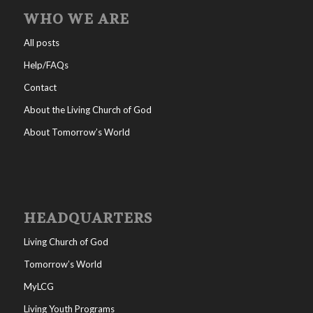
WHO WE ARE
All posts
Help/FAQs
Contact
About the Living Church of God
About Tomorrow’s World
HEADQUARTERS
Living Church of God
Tomorrow’s World
MyLCG
Living Youth Programs