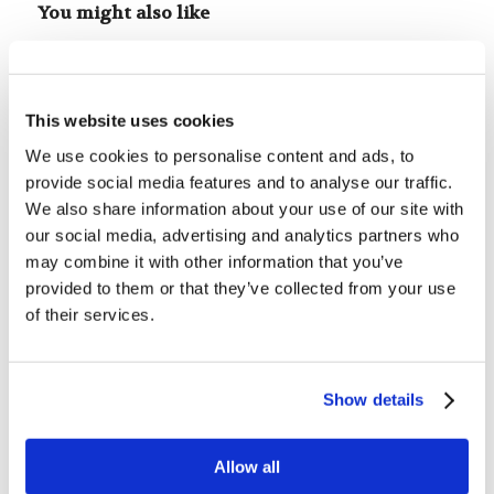
You might also like
Mr. Tyler Wayne: It’s Your Fault
This website uses cookies
We use cookies to personalise content and ads, to
The New Testament Canon
provide social media features and to analyse our traffic.
We also share information about your use of our site with
our social media, advertising and analytics partners who
Forum Summary: The
may combine it with other information that you’ve
Temptations of Leadership
provided to them or that they’ve collected from your use
of their services.
Digging Deeper: Every Word of
God is Pure
Show details
Ladies’ Bingo Brunch
Allow all