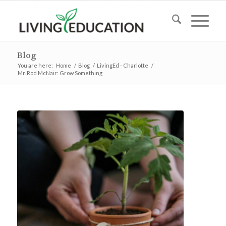
Blog
You are here:
Home
/
Blog
/
LivingEd - Charlotte
/
Mr. Rod McNair: Grow Something