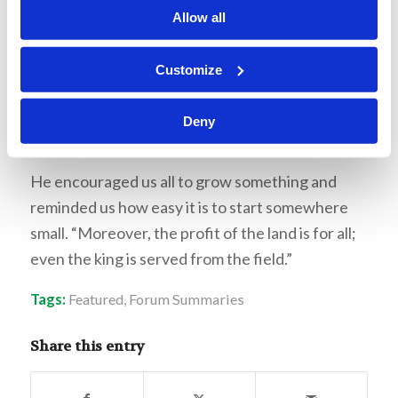
take advantage of where you live. Then, he
Allow all
challenged the Living Education students to
grow something for themselves then and there.
Customize
He gave each student a small plastic cup with
some “dirt” and let them choose a couple of
Deny
seeds to put in the dirt.
He encouraged us all to grow something and
reminded us how easy it is to start somewhere
small. “Moreover, the profit of the land is for all;
even the king is served from the field.”
Tags:
Featured
,
Forum Summaries
Share this entry