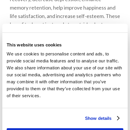
memory retention, help improve happiness and
life satisfaction, and increase self-esteem. These
benefits do not just apply to outside plants.
Indoor house plants work just as well by boosting
moods, productivity, and concentration. They
This website uses cookies
also give some privacy and reduce noise levels in
We use cookies to personalise content and ads, to
offices or homes.
provide social media features and to analyse our traffic.
We also share information about your use of our site with
Mr. McNair explained that many popular and top
our social media, advertising and analytics partners who
games involve farming and gardening. He also
may combine it with other information that you’ve
showed that everything that someone gains
provided to them or that they’ve collected from your use
of their services.
from online gardening is limited, while gardening
in real life has physical benefits.
He listed these steps to grow something: be
Show details
practical, grow what you like, do it quickly, and