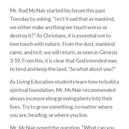
Mr. Rod McNair started his forum this past
Tuesday by asking, “Isn’t it sad that as mankind,
we either make anything we touch worse or
destroy it?” As Christians, it is essential not to
lose touch with nature. From the dust, mankind
came, and to it, we will return, as seen in Genesis
3:19. From this, it is clear that God intended man
to tend and keep the land. “So what about you?”
As Living Education students learn how to build a
spiritual foundation, Mr. McNair recommended
always incorporating growing plants into their
lives. Try to grow something, no matter where
you are, heading, or where you live.
Mr. McNair posed the question, “What can you