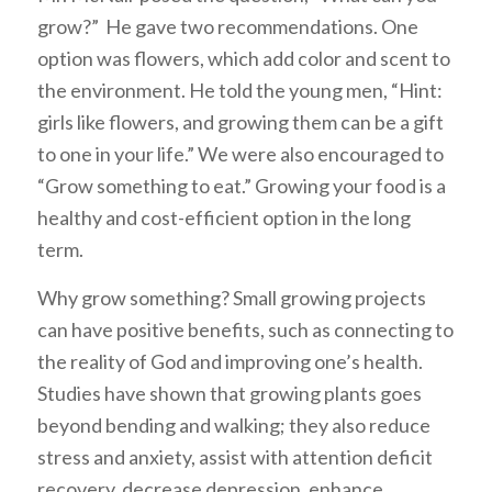
grow?” He gave two recommendations. One
option was flowers, which add color and scent to
the environment. He told the young men, “Hint:
girls like flowers, and growing them can be a gift
to one in your life.” We were also encouraged to
“Grow something to eat.” Growing your food is a
healthy and cost-efficient option in the long
term.
Why grow something? Small growing projects
can have positive benefits, such as connecting to
the reality of God and improving one’s health.
Studies have shown that growing plants goes
beyond bending and walking; they also reduce
stress and anxiety, assist with attention deficit
recovery, decrease depression, enhance