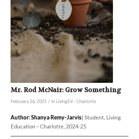
Mr. Rod McNair: Grow Something
/
February 26, 2025
in
LivingEd - Charlotte
Author: Shanya Remy-Jarvis
| Student, Living
Education – Charlotte, 2024-25