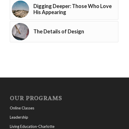
Digging Deeper: Those Who Love
His Appearing
The Details of Design
OUR PROGRAMS
Online Classes
Leadership
Living Education-Charlotte