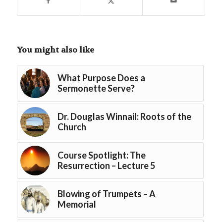
You might also like
What Purpose Does a
Sermonette Serve?
Dr. Douglas Winnail: Roots of the
Church
Course Spotlight: The
Resurrection – Lecture 5
Blowing of Trumpets – A
Memorial