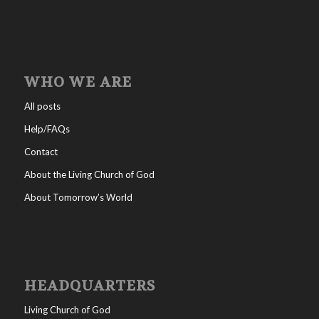
WHO WE ARE
All posts
Help/FAQs
Contact
About the Living Church of God
About Tomorrow’s World
HEADQUARTERS
Living Church of God