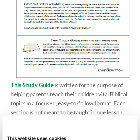
This Study Guide
is written for the purpose of
helping parents teach their children vital Biblical
topics in a focused, easy-to-follow format. Each
section is not meant to be taught in one lesson,
rather the topics are organized so parents can
choose specific areas of focus and gear lessons
This website uses cookies
toward the learning styles and ages of their