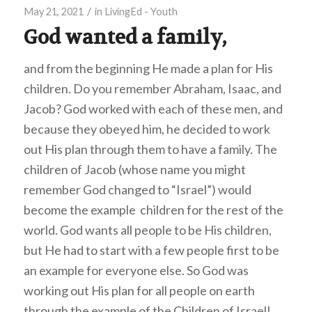
/
May 21, 2021
in
LivingEd - Youth
God wanted a family,
and from the beginning He made a plan for His
children. Do you remember Abraham, Isaac, and
Jacob? God worked with each of these men, and
because they obeyed him, he decided to work
out His plan through them to have a family. The
children of Jacob (whose name you might
remember God changed to “Israel”) would
become the example children for the rest of the
world. God wants all people to be His children,
but He had to start with a few people first to be
an example for everyone else. So God was
working out His plan for all people on earth
through the example of the Children of Israel!