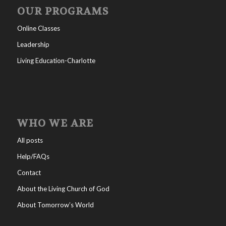
OUR PROGRAMS
Online Classes
Leadership
Living Education-Charlotte
WHO WE ARE
All posts
Help/FAQs
Contact
About the Living Church of God
About Tomorrow’s World