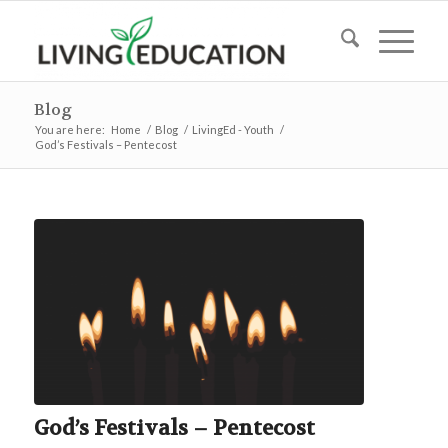
Blog
You are here:
Home
/
Blog
/
LivingEd - Youth
/
God’s Festivals – Pentecost
God’s Festivals – Pentecost