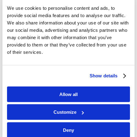
children. Each topic is presented in a
We use cookies to personalise content and ads, to
provide social media features and to analyse our traffic.
straightforward manner with accompanying
We also share information about your use of our site with
verses for study. The main study should always
our social media, advertising and analytics partners who
come from the Scripture itself, while these
may combine it with other information that you’ve
lessons can act as a guide for reading passages
provided to them or that they’ve collected from your use
from the Bible. Each lesson packet includes
of their services.
memory verses, questions for meaningful
discussion, and activities (added at the end of the
Show details
packet). Also, though some things may be labeled
as Level 1, 2, or 3, the activities, questions, and
Allow all
scriptures for memorizing can be used to fit the
needs and learning levels for children of all ages.
Customize
Enjoy!
Deny