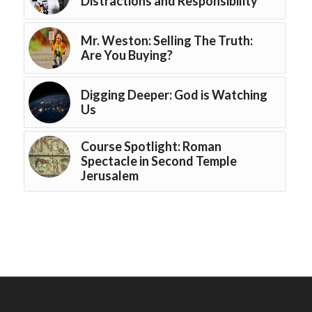
Distractions and Responsibility
Mr. Weston: Selling The Truth:
Are You Buying?
Digging Deeper: God is Watching
Us
Course Spotlight: Roman
Spectacle in Second Temple
Jerusalem