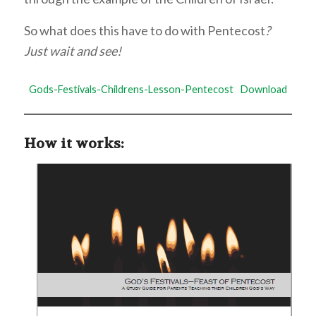
So what does this have to do with Pentecost
?
Just wait and see!
Gods-Festivals-Childrens-Lesson-Pentecost
Download
How it works: