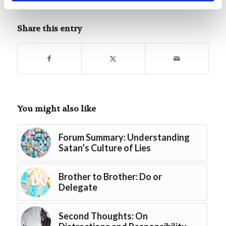
Tags:
Featured
,
Special Edition Lessons
Share this entry
You might also like
Forum Summary: Understanding
Satan’s Culture of Lies
Brother to Brother: Do or
Delegate
Second Thoughts: On