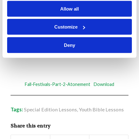
needs and learning levels for children of all ages.
Allow all
Enjoy!
Customize
Deny
Fall-Festivals-Part-2-Atonement
Download
Tags:
Special Edition Lessons
,
Youth Bible Lessons
Share this entry