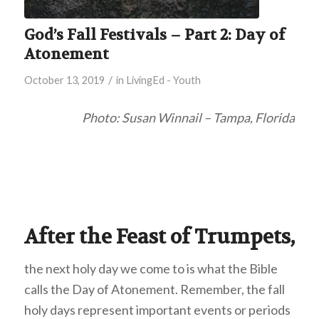
God’s Fall Festivals – Part 2: Day of
Atonement
/
October 13, 2019
in
LivingEd - Youth
Photo: Susan Winnail – Tampa, Florida
After the Feast of Trumpets,
the next holy day we come to is what the Bible
calls the Day of Atonement. Remember, the fall
holy days represent important events or periods