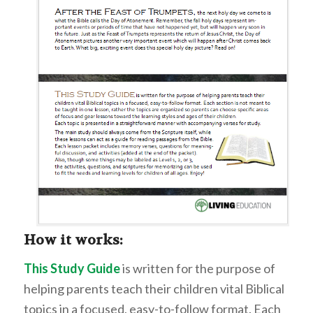
How it works:
This Study Guide
is written for the purpose of
helping parents teach their children vital Biblical
topics in a focused, easy-to-follow format. Each