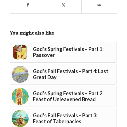
You might also like
God’s Spring Festivals – Part 1:
Passover
God’s Fall Festivals – Part 4: Last
Great Day
God’s Spring Festivals – Part 2:
Feast of Unleavened Bread
God’s Fall Festivals – Part 3:
Feast of Tabernacles