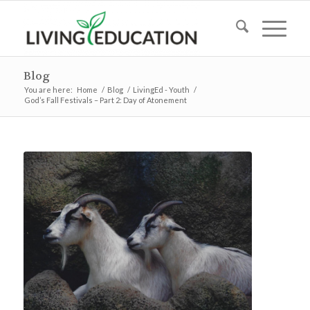
Blog
You are here:
Home
/
Blog
/
LivingEd - Youth
/
God’s Fall Festivals – Part 2: Day of Atonement