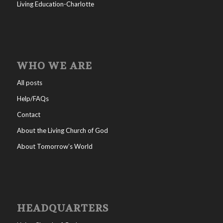
Living Education-Charlotte
WHO WE ARE
All posts
Help/FAQs
Contact
About the Living Church of God
About Tomorrow’s World
HEADQUARTERS