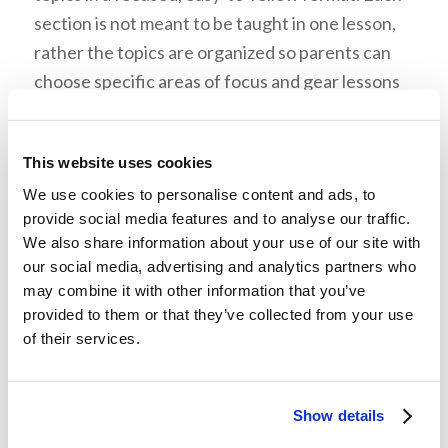
section is not meant to be taught in one lesson,
rather the topics are organized so parents can
choose specific areas of focus and gear lessons
toward the learning styles and ages of their
children. Each topic is presented in a
This website uses cookies
straightforward manner with accompanying
We use cookies to personalise content and ads, to
verses for study. The main study should always
provide social media features and to analyse our traffic.
come from the Scripture itself, while these
We also share information about your use of our site with
lessons can act as a guide for reading passages
our social media, advertising and analytics partners who
from the Bible. Each lesson packet includes
may combine it with other information that you’ve
memory verses, questions for meaningful
provided to them or that they’ve collected from your use
of their services.
discussion, and activities (added at the end of the
packet). Also, though some things may be labeled
as Level 1, 2, or 3, the activities, questions, and
Show details
scriptures for memorizing can be used to fit the