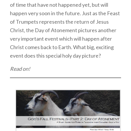
of time that have not happened yet, but will
happen very soon in the future. Just as the Feast
of Trumpets represents the return of Jesus
Christ, the Day of Atonement pictures another
very important event which will happen after
Christ comes back to Earth. What big, exciting
event does this special holy day picture?
Read on!