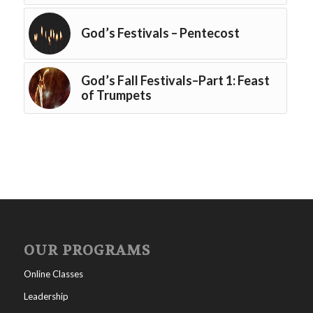
God’s Festivals – Pentecost
God’s Fall Festivals–Part 1: Feast
of Trumpets
OUR PROGRAMS
Online Classes
Leadership