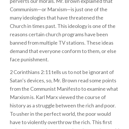
perverts our morals. Mr. Brown explained that
Communism—or Marxism—is just one of the
many ideologies that have threatened the
Church in times past. This ideology is one of the
reasons certain church programs have been
banned from multiple TV stations. These ideas
demand that everyone conform to them, or else
face punishment.
2 Corinthians 2:11 tells us to not be ignorant of
Satan’s devices, so, Mr. Brown read some points
from the Communist Manifesto to examine what
Marxism is. Karl Marx viewed the course of
history as a struggle between the rich and poor.
To usher in the perfect world, the poor would
have to violently overthrow the rich. This first