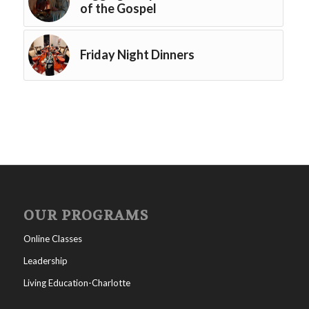
of the Gospel
Friday Night Dinners
OUR PROGRAMS
Online Classes
Leadership
Living Education-Charlotte