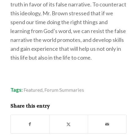
truth in favor of its false narrative. To counteract
this ideology, Mr. Brown stressed that if we
spend our time doing the right things and
learning from God’s word, we can resist the false
narrative the world promotes, and develop skills
and gain experience that will help us not only in
this life but also in the life to come.
Tags:
Featured
,
Forum Summaries
Share this entry