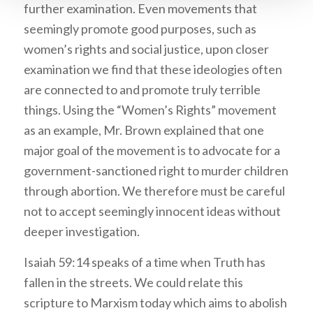
further examination. Even movements that
seemingly promote good purposes, such as
women’s rights and social justice, upon closer
examination we find that these ideologies often
are connected to and promote truly terrible
things. Using the “Women’s Rights” movement
as an example, Mr. Brown explained that one
major goal of the movement is to advocate for a
government-sanctioned right to murder children
through abortion. We therefore must be careful
not to accept seemingly innocent ideas without
deeper investigation.
Isaiah 59:14 speaks of a time when Truth has
fallen in the streets. We could relate this
scripture to Marxism today which aims to abolish