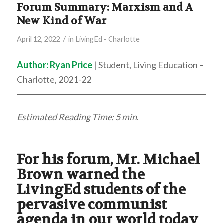
Forum Summary: Marxism and A
New Kind of War
/
April 12, 2022
in
LivingEd - Charlotte
Author:
Ryan Price
| Student, Living Education –
Charlotte, 2021-22
Estimated Reading Time: 5 min
.
For his forum, Mr. Michael
Brown warned the
LivingEd students of the
pervasive communist
agenda in our world today