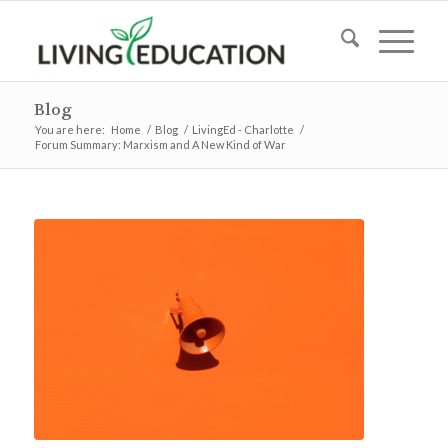
Blog
You are here:
Home
/
Blog
/
LivingEd - Charlotte
/
Forum Summary: Marxism and A New Kind of War