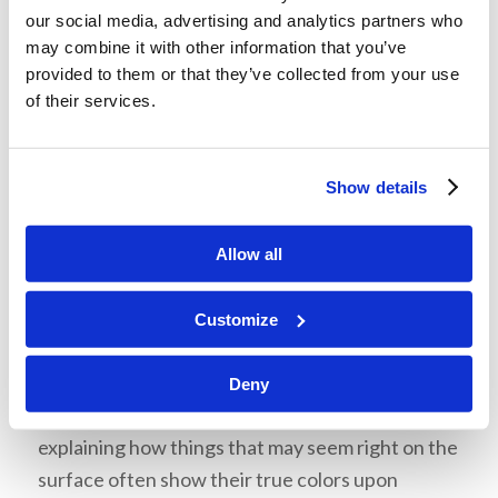
Marxism teaches the destruction of all religion,
our social media, advertising and analytics partners who
tradition, truth, and morality as a means to create
may combine it with other information that you’ve
a perfect “utopia”. This is one of the aims of
provided to them or that they’ve collected from your use
of their services.
Communism—not to coexist with us, but to get
rid of God’s people and His truth.
Show details
Allow all
What can we do?
Customize
Mr. Brown told us to be skeptical and to think
critically about the things we hear and see in this
Deny
society. He referred to Proverbs 18:17,
explaining how things that may seem right on the
surface often show their true colors upon