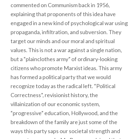
commented on Communism back in 1956,
explaining that proponents of this idea have
engaged in a new kind of psychological war using
propaganda, infiltration, and subversion. They
target our minds and our moral and spiritual
values. This is not a war against a single nation,
but a “plainclothes army” of ordinary-looking
citizens who promote Marxist ideas. This army
has formed a political party that we would
recognize today as the radical left. “Political
Correctness”, revisionist history, the
villainization of our economic system,
“progressive” education, Hollywood, and the
breakdown of the family are just some of the
ways this party saps our societal strength and