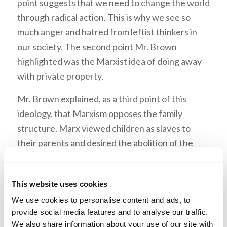
point suggests that we need to change the world
through radical action. This is why we see so
much anger and hatred from leftist thinkers in
our society. The second point Mr. Brown
highlighted was the Marxist idea of doing away
with private property.
Mr. Brown explained, as a third point of this
ideology, that Marxism opposes the family
structure. Marx viewed children as slaves to
their parents and desired the abolition of the
family. We can see how this idea has already
affected the world we live in. Fourthly, Mr.
This website uses cookies
Brown brought out that Marxism seeks to
We use cookies to personalise content and ads, to
abolish countries and nationalities. Finally, he
provide social media features and to analyse our traffic.
stressed that it is important to note that
We also share information about your use of our site with