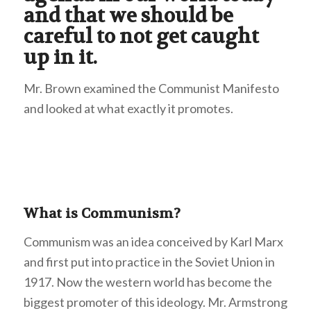
and that we should be
careful to not get caught
up in it.
Mr. Brown examined the Communist Manifesto
and looked at what exactly it promotes.
What is Communism?
Communism was an idea conceived by Karl Marx
and first put into practice in the Soviet Union in
1917. Now the western world has become the
biggest promoter of this ideology. Mr. Armstrong