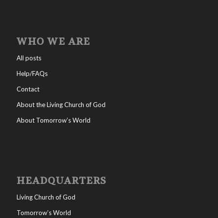
WHO WE ARE
All posts
Help/FAQs
Contact
About the Living Church of God
About Tomorrow’s World
HEADQUARTERS
Living Church of God
Tomorrow’s World