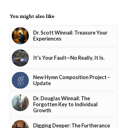
You might also like
Dr. Scott Winnail: Treasure Your
Experiences
It’s Your Fault—No Really, It Is.
New Hymn Composition Project –
Update
Dr. Douglas Winnail: The
Forgotten Key to Individual
Growth
Digging Deeper: The Furtherance