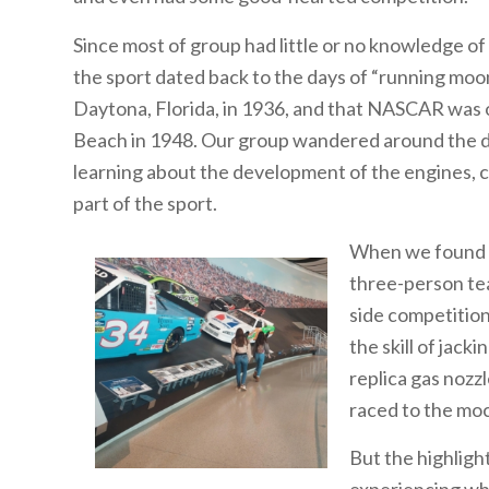
Since most of group had little or no knowledge of a
the sport dated back to the days of “running moons
Daytona, Florida, in 1936, and that NASCAR was o
Beach in 1948. Our group wandered around the dis
learning about the development of the engines, c
part of the sport.
When we found ou
three-person tea
side competitio
the skill of jack
replica gas nozzl
raced to the mock
But the highligh