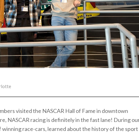
rlotte
members visited the NASCAR Hall of Fame in downtown
e, NASCAR racing is definitely in the fast lane! During ou
f winning race-cars, learned about the history of the sport