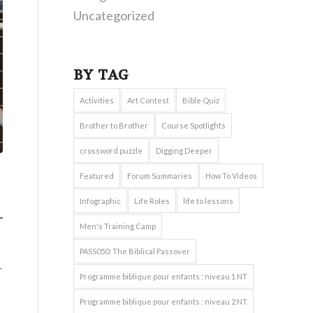
Uncategorized
BY TAG
Activities
Art Contest
Bible Quiz
Brother to Brother
Course Spotlights
crossword puzzle
Digging Deeper
Featured
Forum Summaries
How To Videos
Infographic
Life Roles
life to lessons
Men's Training Camp
PASS050: The Biblical Passover
r
Programme biblique pour enfants : niveau 1 NT
Programme biblique pour enfants : niveau 2 NT