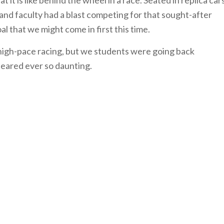
 it is like behind the wheel in a race. Seated in replica car
and faculty had a blast competing for that sought-after
l that we might come in first this time.
high-pace racing, but we students were going back
peared ever so daunting.