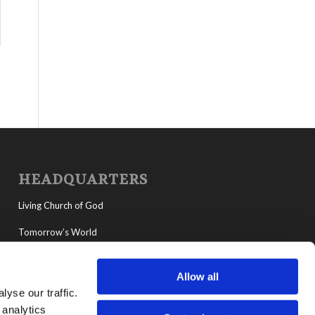
HEADQUARTERS
Living Church of God
Tomorrow’s World
MyLCG
Allow all
Living Youth Programs
yse our traffic.
 analytics