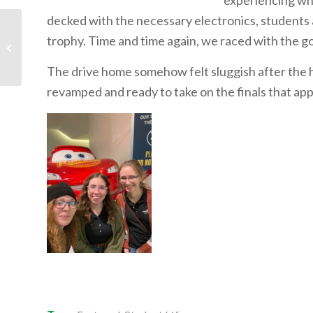
experiencing what
decked with the necessary electronics, students 
trophy. Time and time again, we raced with the goa
Video: Mark Cavendish:
Never Enough
The drive home somehow felt sluggish after the 
revamped and ready to take on the finals that ap