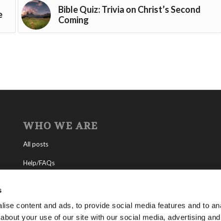
Bible Quiz: Trivia on Christ’s Second
e
Coming
WHO WE ARE
All posts
Help/FAQs
Contact
s
About the Living Church of God
ise content and ads, to provide social media features and to anal
about your use of our site with our social media, advertising and
About Tomorrow’s World