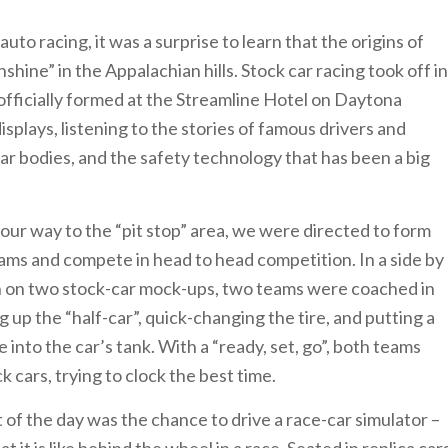
uto racing, it was a surprise to learn that the origins of
hine” in the Appalachian hills. Stock car racing took off in
fficially formed at the Streamline Hotel on Daytona
plays, listening to the stories of famous drivers and
ar bodies, and the safety technology that has been a big
r way to the “pit stop” area, we were directed to form
ms and compete in head to head competition. In a side by
n on two stock-car mock-ups, two teams were coached in
ing up the “half-car”, quick-changing the tire, and putting a
e into the car’s tank. With a “ready, set, go”, both teams
 cars, trying to clock the best time.
t of the day was the chance to drive a race-car simulator –