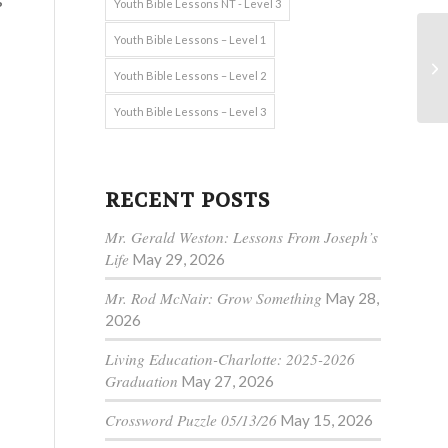
s
Youth Bible Lessons NT - Level 3
Youth Bible Lessons – Level 1
Youth Bible Lessons – Level 2
Youth Bible Lessons – Level 3
RECENT POSTS
Mr. Gerald Weston: Lessons From Joseph’s
Life
May 29, 2026
Mr. Rod McNair: Grow Something
May 28,
2026
Living Education-Charlotte: 2025-2026
Graduation
May 27, 2026
Crossword Puzzle 05/13/26
May 15, 2026