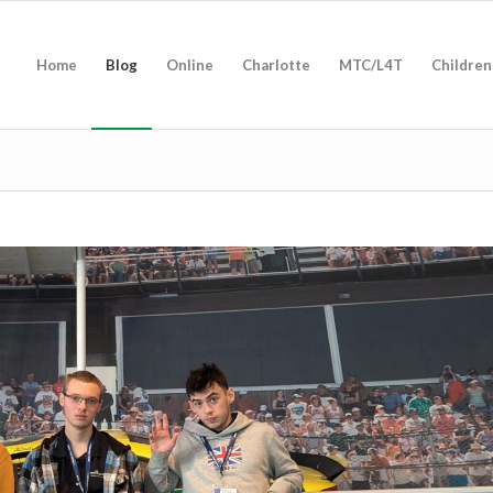
Home
Blog
Online
Charlotte
MTC/L4T
Children