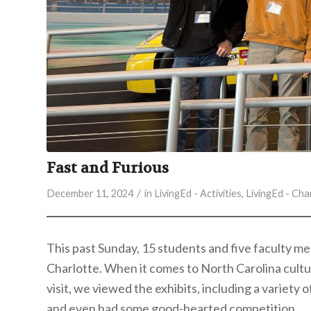
Fast and Furious
/
December 11, 2024
in
LivingEd - Activities
,
LivingEd - Cha
This past Sunday, 15 students and five faculty 
Charlotte. When it comes to North Carolina cultur
visit,
we viewed the exhibits, including a variety o
and even had some good-hearted competition.