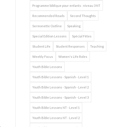
Programme biblique pour enfants : niveau 3 NT
Recommended Reads
Second Thoughts
Sermonette Outline
Speaking
Special Edition Lessons
Spécial Fêtes
Student Life
Student Responses
Teaching
Weekly Focus
Women's Life Roles
Youth Bible Lessons
Youth Bible Lessons - Spanish - Level 1
Youth Bible Lessons - Spanish - Level 2
Youth Bible Lessons - Spanish - Level 3
Youth Bible Lessons NT - Level 1
Youth Bible Lessons NT - Level 2