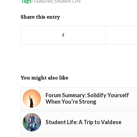
Tags:
Featured
,
Student Life
Share this entry
You might also like
Forum Summary: Solidify Yourself
When You’re Strong
Student Life: A Trip to Valdese