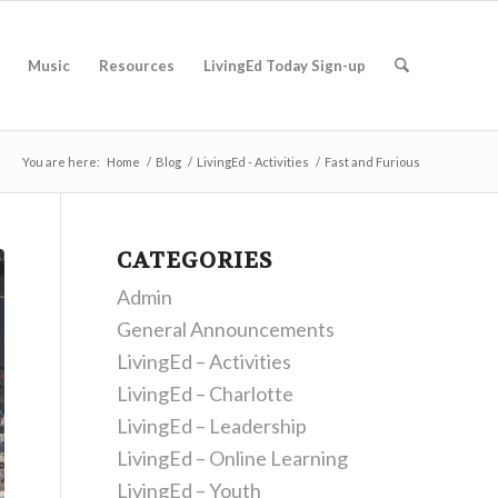
Music
Resources
LivingEd Today Sign-up
You are here:
Home
/
Blog
/
LivingEd - Activities
/
Fast and Furious
CATEGORIES
Admin
General Announcements
LivingEd – Activities
LivingEd – Charlotte
LivingEd – Leadership
LivingEd – Online Learning
LivingEd – Youth