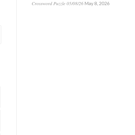
Crossword Puzzle 05/08/26
May 8, 2026