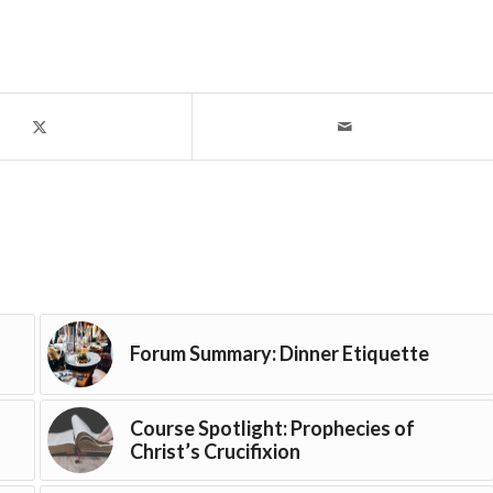
Forum Summary: Dinner Etiquette
Course Spotlight: Prophecies of
Christ’s Crucifixion