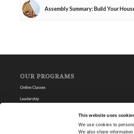
Assembly Summary: Build Your Hous
OUR PROGRAMS
Online Classes
Leadership
Living Education-Charlotte
This website uses cookie
We use cookies to personal
We also share information 