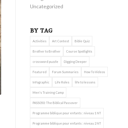
Uncategorized
BY TAG
Activities
Art Contest
Bible Quiz
Brother to Brother
Course Spotlights
crossword puzzle
Digging Deeper
Featured
Forum Summaries
How To Videos
Infographic
Life Roles
life to lessons
Men's Training Camp
PASS050: The Biblical Passover
Programme biblique pour enfants : niveau 1 NT
Programme biblique pour enfants : niveau 2 NT