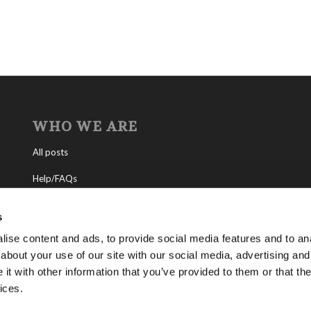
WHO WE ARE
All posts
Help/FAQs
Contact
s
About the Living Church of God
ise content and ads, to provide social media features and to anal
about your use of our site with our social media, advertising and
About Tomorrow’s World
t with other information that you’ve provided to them or that the
ices.