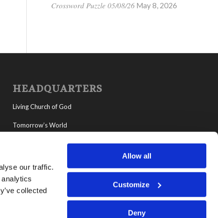
Crossword Puzzle 05/08/26
May 8, 2026
HEADQUARTERS
Living Church of God
Tomorrow’s World
MyLCG
Allow all
Living Youth Programs
yse our traffic.
 analytics
Customize
y’ve collected
Deny