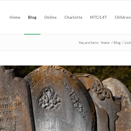
Home
Blog
Online
Charlotte
MTC/L4T
Children
You are here:
Home
/
Blog
/
Livi