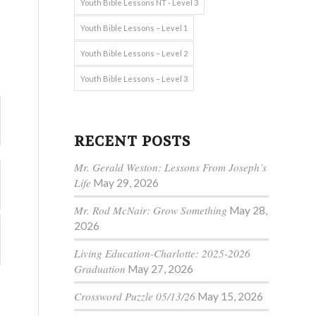
Youth Bible Lessons NT - Level 3
Youth Bible Lessons – Level 1
Youth Bible Lessons – Level 2
Youth Bible Lessons – Level 3
RECENT POSTS
Mr. Gerald Weston: Lessons From Joseph’s
Life
May 29, 2026
Mr. Rod McNair: Grow Something
May 28,
2026
Living Education-Charlotte: 2025-2026
Graduation
May 27, 2026
Crossword Puzzle 05/13/26
May 15, 2026