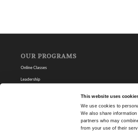
OUR PROGRAMS
Online Classes
Leadership
Living Education-Charlotte
This website uses cookie
We use cookies to personal
We also share information 
partners who may combine i
from your use of their serv