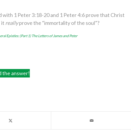
 with 1 Peter 3:18-20 and 1 Peter 4:6 prove that Christ
 it
really
prove the “immortality of the soul”?
ral Epistles: (Part 1) The Letters of James and Peter
d the answer!