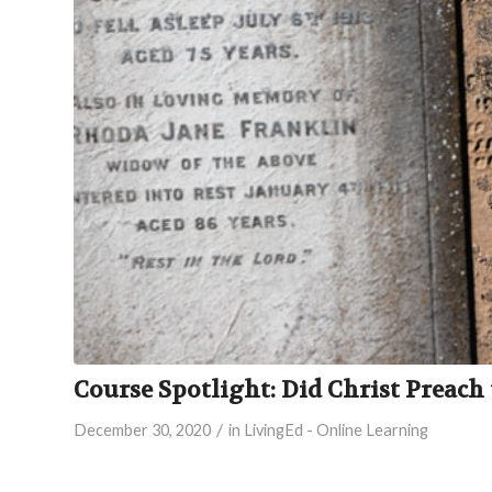
Course Spotlight: Did Christ Preach 
/
December 30, 2020
in
LivingEd - Online Learning