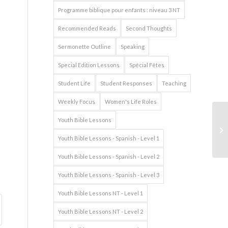
Programme biblique pour enfants : niveau 3 NT
Recommended Reads
Second Thoughts
Sermonette Outline
Speaking
Special Edition Lessons
Spécial Fêtes
Student Life
Student Responses
Teaching
Weekly Focus
Women's Life Roles
Youth Bible Lessons
Youth Bible Lessons - Spanish - Level 1
Youth Bible Lessons - Spanish - Level 2
Youth Bible Lessons - Spanish - Level 3
Youth Bible Lessons NT - Level 1
Youth Bible Lessons NT - Level 2