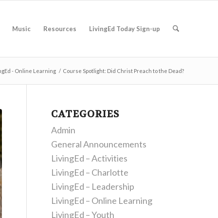
Music
Resources
LivingEd Today Sign-up
ngEd - Online Learning
/
Course Spotlight: Did Christ Preach to the Dead?
CATEGORIES
Admin
General Announcements
LivingEd – Activities
LivingEd – Charlotte
LivingEd – Leadership
LivingEd – Online Learning
LivingEd – Youth