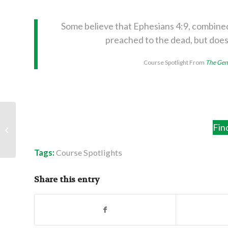
Some believe that Ephesians 4:9, combined
preached to the dead, but does
Course Spotlight From
The Gene
Second Thoughts:
Fin
Longer Than You
Thought
Tags:
Course Spotlights
Share this entry