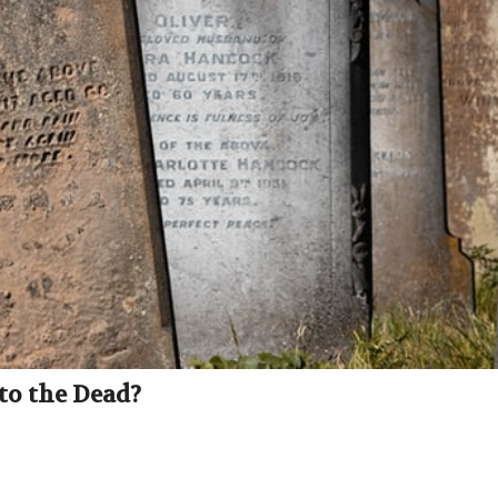
to the Dead?