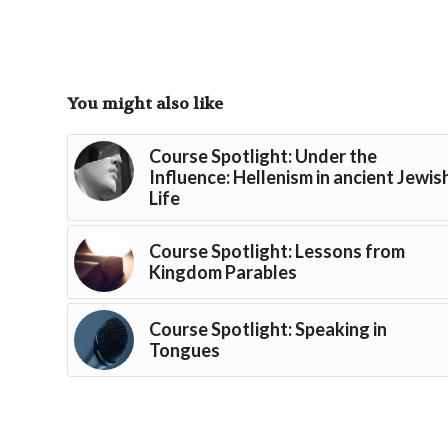
You might also like
Course Spotlight: Under the
Influence: Hellenism in ancient Jewis
Life
Course Spotlight: Lessons from
Kingdom Parables
Course Spotlight: Speaking in
Tongues