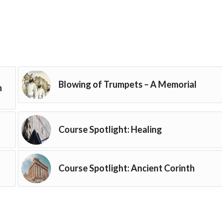
Blowing of Trumpets – A Memorial
h
Course Spotlight: Healing
Course Spotlight: Ancient Corinth