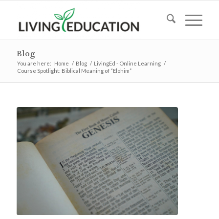
Blog
You are here:
Home
/
Blog
/
LivingEd - Online Learning
/
Course Spotlight: Biblical Meaning of “Elohim”