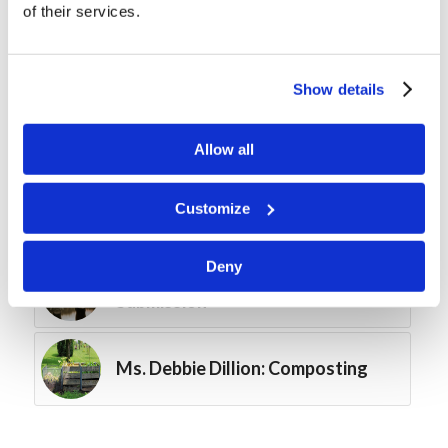
of their services.
Forum Summary: The Work in
Southeast Asia
Show details
Course Spotlight: By Prayer and
Fasting
Allow all
Customize
Course Spotlight: The First Fruits
Deny
Digging Deeper: Mutual
Submission
Ms. Debbie Dillion: Composting