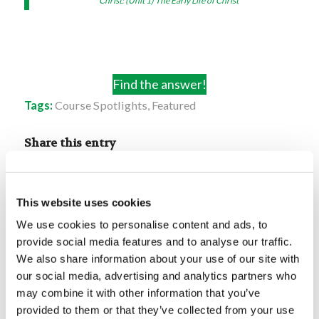
Christ: (Unit 1) The Early Life of Christ
Find the answer!
Tags:
Course Spotlights
,
Featured
Share this entry
This website uses cookies
We use cookies to personalise content and ads, to
provide social media features and to analyse our traffic.
You might also like
We also share information about your use of our site with
our social media, advertising and analytics partners who
may combine it with other information that you’ve
Digging Deeper: Least of All
Seeds
provided to them or that they’ve collected from your use