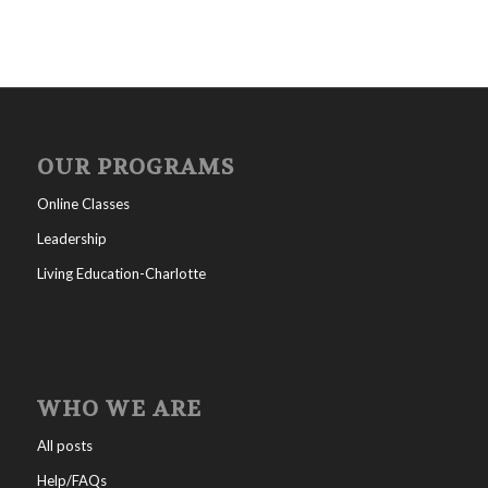
OUR PROGRAMS
Online Classes
Leadership
Living Education-Charlotte
WHO WE ARE
All posts
Help/FAQs