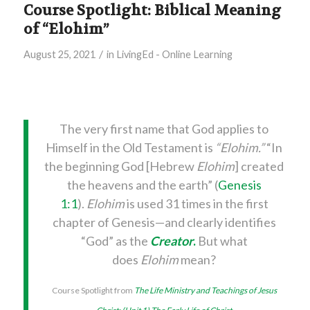
Course Spotlight: Biblical Meaning
of “Elohim”
/
August 25, 2021
in
LivingEd - Online Learning
The very first name that God applies to
Himself in the Old Testament is
“Elohim.”
“In
the beginning God [Hebrew
Elohim
] created
the heavens and the earth” (
Genesis
1:1
).
Elohim
is used 31 times in the first
chapter of Genesis—and clearly identifies
“God” as the
Creator
.
But what
does
Elohim
mean?
Course Spotlight from
The Life Ministry and Teachings of Jesus