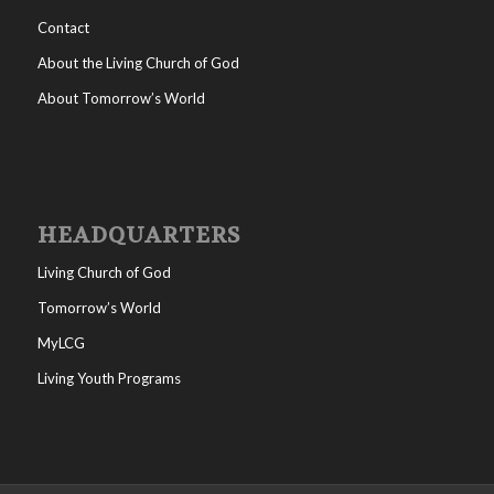
Contact
About the Living Church of God
About Tomorrow’s World
HEADQUARTERS
Living Church of God
Tomorrow’s World
MyLCG
Living Youth Programs