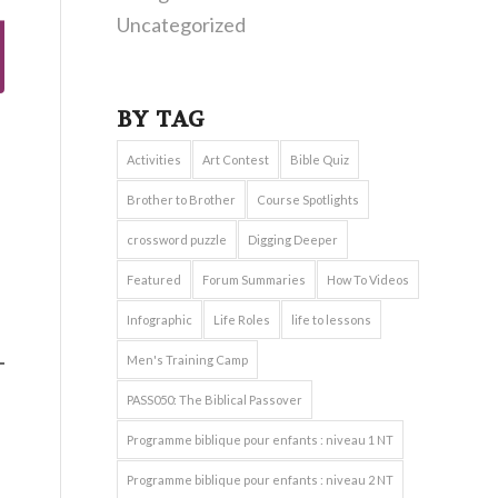
Uncategorized
BY TAG
Activities
Art Contest
Bible Quiz
Brother to Brother
Course Spotlights
crossword puzzle
Digging Deeper
Featured
Forum Summaries
How To Videos
Infographic
Life Roles
life to lessons
Men's Training Camp
PASS050: The Biblical Passover
Programme biblique pour enfants : niveau 1 NT
Programme biblique pour enfants : niveau 2 NT