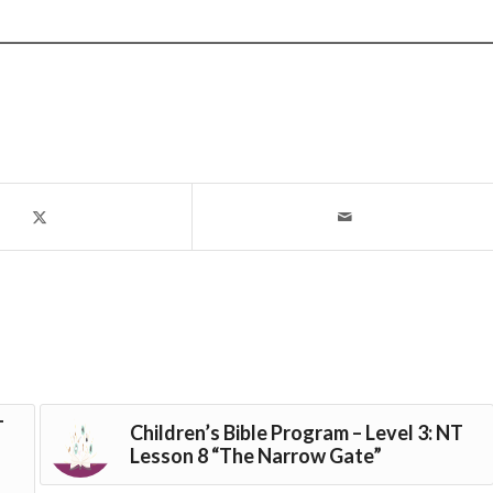
T
Children’s Bible Program – Level 3: NT
Lesson 8 “The Narrow Gate”