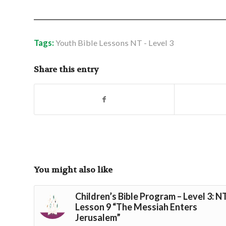
Tags:
Youth Bible Lessons NT - Level 3
Share this entry
You might also like
Children’s Bible Program – Level 3: N
Lesson 9 “The Messiah Enters
Jerusalem”