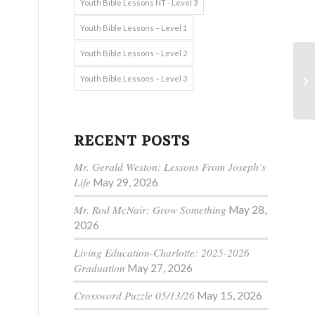
Youth Bible Lessons NT - Level 3
Youth Bible Lessons – Level 1
Youth Bible Lessons – Level 2
Youth Bible Lessons – Level 3
RECENT POSTS
Mr. Gerald Weston: Lessons From Joseph’s
Life
May 29, 2026
Mr. Rod McNair: Grow Something
May 28,
2026
Living Education-Charlotte: 2025-2026
Graduation
May 27, 2026
Crossword Puzzle 05/13/26
May 15, 2026