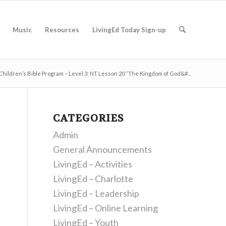
Music
Resources
LivingEd Today Sign-up
Children’s Bible Program – Level 3: NT Lesson 20 “The Kingdom of God&#...
CATEGORIES
Admin
General Announcements
LivingEd – Activities
LivingEd – Charlotte
LivingEd – Leadership
LivingEd – Online Learning
LivingEd – Youth