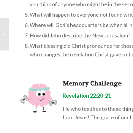
you think of anyone who might be in the sec
What will happen to everyone not found writt
Where will God’s headquarters be when all 
Children’s Bible
Program – Level 2: NT
How did John describe the New Jerusalem?
Lesson 20 “Paul Goes
to Rome&#...
What blessing did Christ pronounce for thos
who changes the revelation Christ gave to J
Memory Challenge:
Revelation 22:20-21
He who testifies to these thin
Lord Jesus! The grace of our 