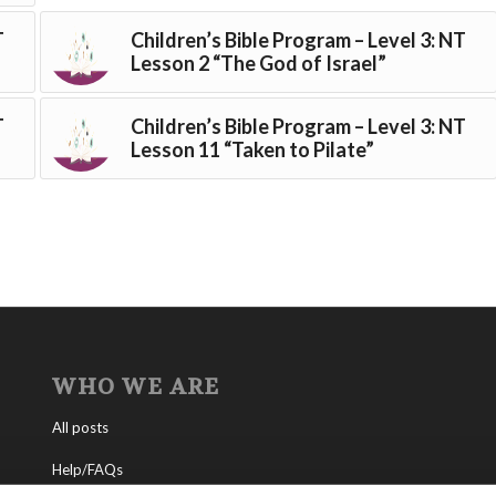
T
Children’s Bible Program – Level 3: NT
Lesson 2 “The God of Israel”
T
Children’s Bible Program – Level 3: NT
Lesson 11 “Taken to Pilate”
WHO WE ARE
All posts
Help/FAQs