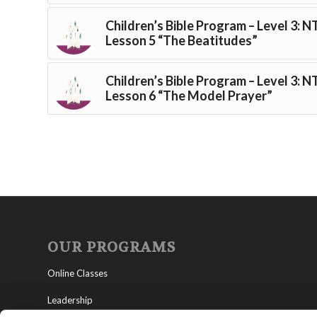
Children’s Bible Program – Level 3: N
Lesson 5 “The Beatitudes”
Children’s Bible Program – Level 3: N
Lesson 6 “The Model Prayer”
OUR PROGRAMS
Online Classes
Leadership