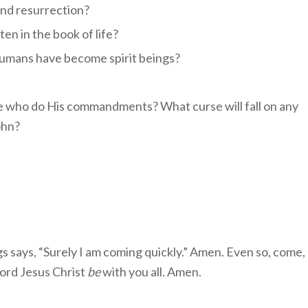
ond resurrection?
en in the book of life?
humans have become spirit beings?
e who do His commandments? What curse will fall on any
ohn?
gs says, “Surely I am coming quickly.” Amen. Even so, come,
Lord Jesus Christ
be
with you all. Amen.