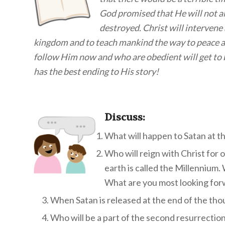
God promised that He will not al
destroyed. Christ will intervene 
kingdom and to teach mankind the way to peace a
follow Him now and who are obedient will get to 
has the best ending to His story!
Discuss
:
What will happen to Satan at th
Who will reign with Christ for
earth is called the Millennium
What are you most looking forw
When Satan is released at the end of the tho
Who will be a part of the second resurrection