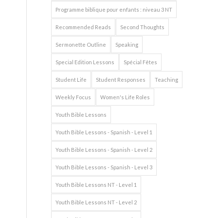
Programme biblique pour enfants : niveau 3 NT
Recommended Reads
Second Thoughts
Sermonette Outline
Speaking
Special Edition Lessons
Spécial Fêtes
Student Life
Student Responses
Teaching
Weekly Focus
Women's Life Roles
Youth Bible Lessons
Youth Bible Lessons - Spanish - Level 1
Youth Bible Lessons - Spanish - Level 2
Youth Bible Lessons - Spanish - Level 3
Youth Bible Lessons NT - Level 1
Youth Bible Lessons NT - Level 2