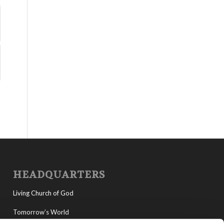
HEADQUARTERS
Living Church of God
Tomorrow’s World