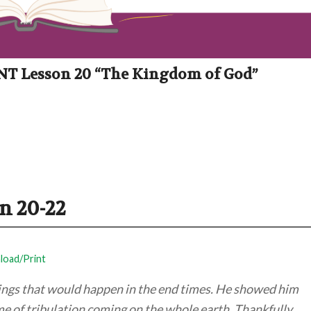
: NT Lesson 20 “The Kingdom of God”
n 20-22
oad/Print
hings that would happen in the end times. He showed him
me of tribulation coming on the whole earth. Thankfully,