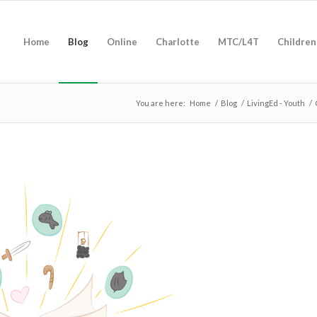
Home
Blog
Online
Charlotte
MTC/L4T
Children
You are here:
Home
/
Blog
/
LivingEd - Youth
/