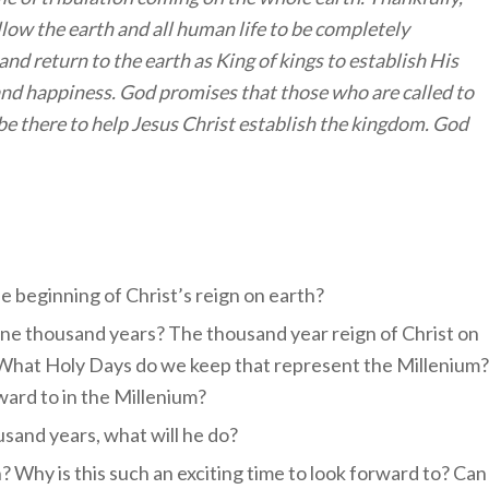
low the earth and all human life to be completely
and return to the earth as King of kings to establish His
nd happiness. God promises that those who are called to
be there to help Jesus Christ establish the kingdom. God
e beginning of Christ’s reign on earth?
 one thousand years? The thousand year reign of Christ on
. What Holy Days do we keep that represent the Millenium?
ard to in the Millenium?
usand years, what will he do?
? Why is this such an exciting time to look forward to? Can