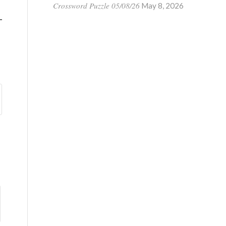
Crossword Puzzle 05/08/26
May 8, 2026