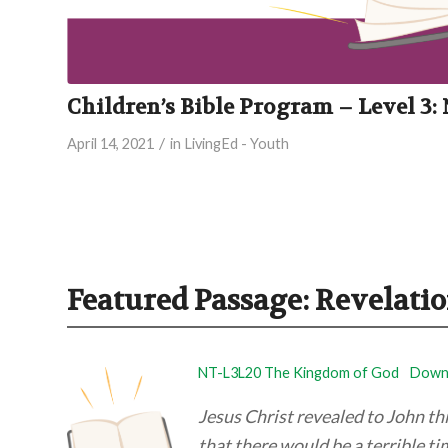
Children’s Bible Program – Level 3
/
April 14, 2021
in
LivingEd - Youth
Featured Passage: Revelatio
NT-L3L20 The Kingdom of God
Downl
Jesus Christ revealed to John t
that there would be a terrible ti