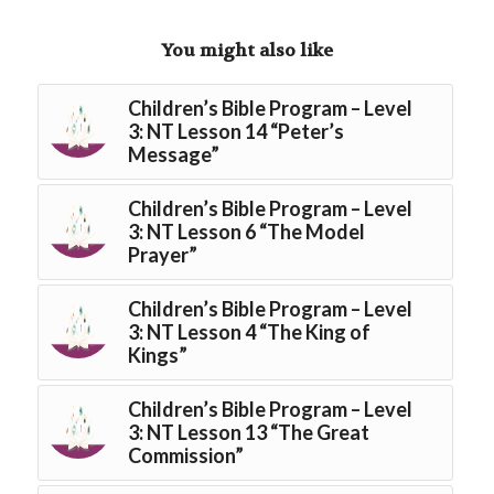
You might also like
Children’s Bible Program – Level
3: NT Lesson 14 “Peter’s
Message”
Children’s Bible Program – Level
3: NT Lesson 6 “The Model
Prayer”
Children’s Bible Program – Level
3: NT Lesson 4 “The King of
Kings”
Children’s Bible Program – Level
3: NT Lesson 13 “The Great
Commission”