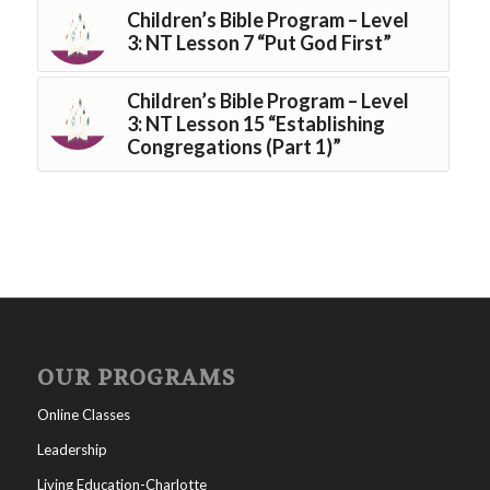
Children’s Bible Program – Level
3: NT Lesson 7 “Put God First”
Children’s Bible Program – Level
3: NT Lesson 15 “Establishing
Congregations (Part 1)”
OUR PROGRAMS
Online Classes
Leadership
Living Education-Charlotte