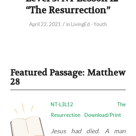
“The Resurrection”
/
April 22, 2021
in
LivingEd - Youth
Featured Passage: Matthew
28
NT-L3L12 The
Resurrection
Download/Print
Jesus had died. A man