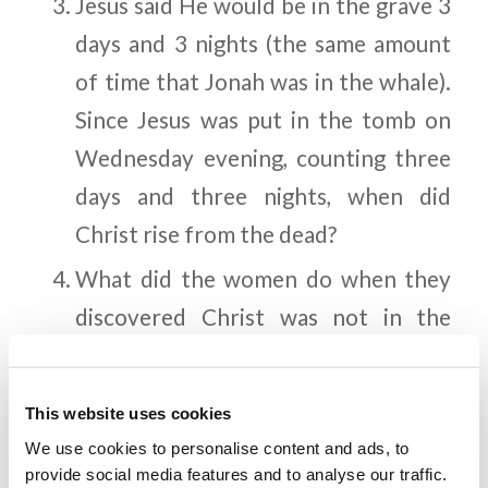
Jesus said He would be in the grave 3
days and 3 nights (the same amount
of time that Jonah was in the whale).
Since Jesus was put in the tomb on
Wednesday evening, counting three
days and three nights, when did
Christ rise from the dead?
What did the women do when they
discovered Christ was not in the
grave?
Where did Jesus instruct the
This website uses cookies
disciples to meet Him?
We use cookies to personalise content and ads, to
provide social media features and to analyse our traffic.
How did the Jewish authorities plan