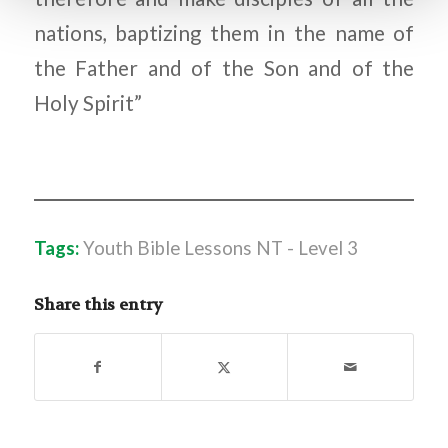
nations, baptizing them in the name of
the Father and of the Son and of the
Holy Spirit”
Tags:
Youth Bible Lessons NT - Level 3
Share this entry