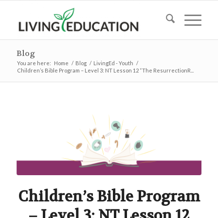
Blog
You are here:
Home
/
Blog
/
LivingEd - Youth
/
Children’s Bible Program – Level 3: NT Lesson 12 “The ResurrectionR...
Children’s Bible Program
– Level 3: NT Lesson 12