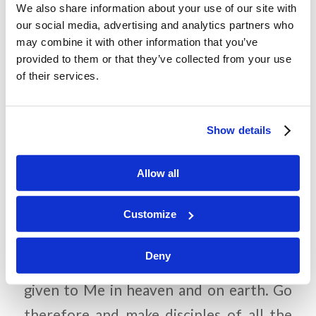
We also share information about your use of our site with
to cover-up the truth about Jesus’
our social media, advertising and analytics partners who
may combine it with other information that you’ve
resurrection from the dead?
provided to them or that they’ve collected from your use
What final instructions did Jesus give
of their services.
the disciples before He ascended to
heaven?
Show details
Allow all
Memory Challenge:
Customize
Matthew 28:18-19
Deny
“All authority has been
given to Me in heaven and on earth. Go
therefore and make disciples of all the