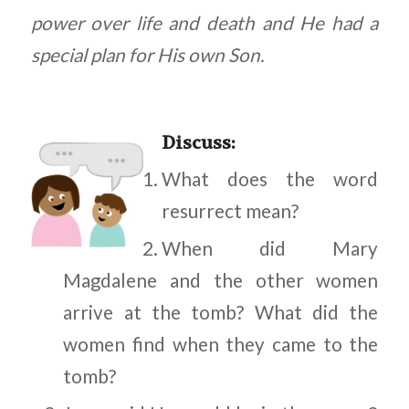
power over life and death and He had a
special plan for His own Son.
Discuss
:
What does the word
resurrect mean?
When did Mary
Magdalene and the other women
arrive at the tomb? What did the
women find when they came to the
tomb?