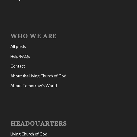
WHO WE ARE
All posts
Help/FAQs
Contact
About the Living Church of God
About Tomorrow’s World
HEADQUARTERS
Living Church of God