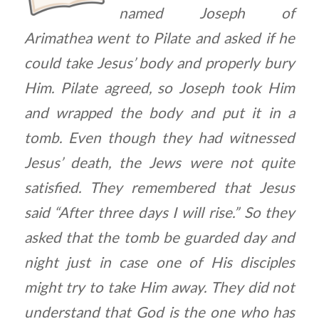
named Joseph of
Arimathea went to Pilate and asked if he
could take Jesus’ body and properly bury
Him. Pilate agreed, so Joseph took Him
and wrapped the body and put it in a
tomb. Even though they had witnessed
Jesus’ death, the Jews were not quite
satisfied. They remembered that Jesus
said “After three days I will rise.” So they
asked that the tomb be guarded day and
night just in case one of His disciples
might try to take Him away. They did not
understand that God is the one who has