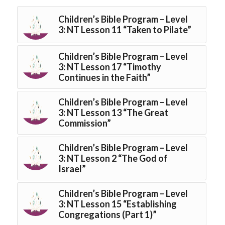
Children’s Bible Program – Level
3: NT Lesson 11 “Taken to Pilate”
Children’s Bible Program – Level
3: NT Lesson 17 “Timothy
Continues in the Faith”
Children’s Bible Program – Level
3: NT Lesson 13 “The Great
Commission”
Children’s Bible Program – Level
3: NT Lesson 2 “The God of
Israel”
Children’s Bible Program – Level
3: NT Lesson 15 “Establishing
Congregations (Part 1)”