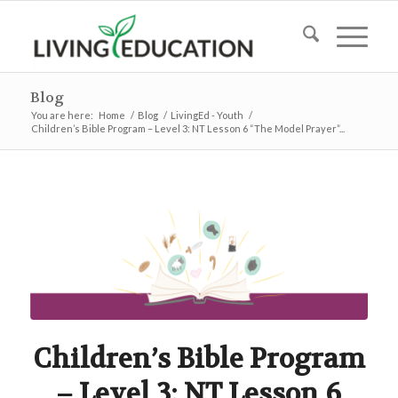
Blog
You are here:
Home
/
Blog
/
LivingEd - Youth
/
Children’s Bible Program – Level 3: NT Lesson 6 “The Model Prayer”...
Children’s Bible Program
– Level 3: NT Lesson 6