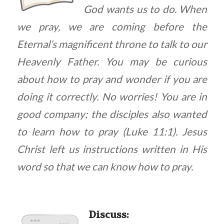
God wants us to do. When
we pray, we are coming before the
Eternal’s magnificent throne to talk to our
Heavenly Father. You may be curious
about how to pray and wonder if you are
doing it correctly. No worries! You are in
good company; the disciples also wanted
to learn how to pray (Luke 11:1). Jesus
Christ left us instructions written in His
word so that we can know how to pray.
Discuss
: