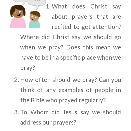
What does Christ say
about prayers that are
recited to get attention?
Where did Christ say we should go
when we pray? Does this mean we
have to be in a specific place when we
pray?
How often should we pray? Can you
think of any examples of people in
the Bible who prayed regularly?
To Whom did Jesus say we should
address our prayers?