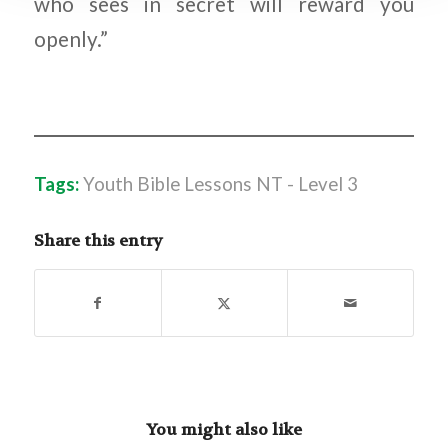
who sees in secret will reward you
openly.”
Tags:
Youth Bible Lessons NT - Level 3
Share this entry
You might also like