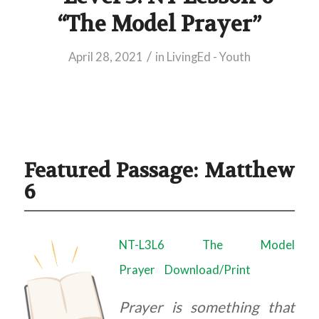
“The Model Prayer”
/
April 28, 2021
in
LivingEd - Youth
Featured Passage: Matthew
6
NT-L3L6 The Model
Prayer
Download/Print
Prayer is something that