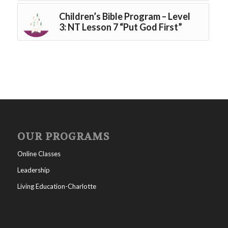
Children’s Bible Program – Level
3: NT Lesson 7 “Put God First”
OUR PROGRAMS
Online Classes
Leadership
Living Education-Charlotte