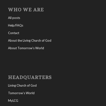
WHO WE ARE
All posts
Help/FAQs
Contact
About the Living Church of God
About Tomorrow’s World
HEADQUARTERS
Living Church of God
Tomorrow’s World
MyLCG