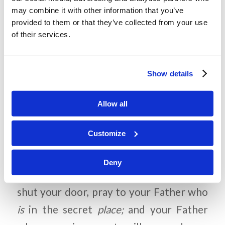
How did you build a relationship with
may combine it with other information that you’ve
them? How does praying help us
provided to them or that they’ve collected from your use
build a relationship with God?
of their services.
Why does God want us to pray?
Show details
Allow all
Memory Challenge:
Matthew 6:6
Customize
“But you, when you pray,
Deny
go into your room, and when you have
shut your door, pray to your Father who
is
in the secret
place;
and your Father