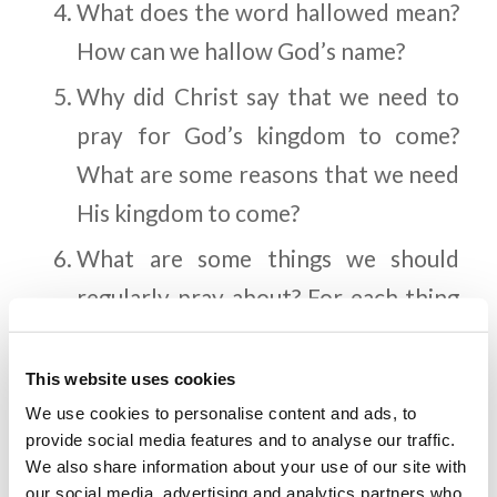
What does the word hallowed mean?
How can we hallow God’s name?
Why did Christ say that we need to
pray for God’s kingdom to come?
What are some reasons that we need
His kingdom to come?
What are some things we should
regularly pray about? For each thing
that you mention, why do you think
God wants us to pray about those
This website uses cookies
things?
We use cookies to personalise content and ads, to
provide social media features and to analyse our traffic.
Imagine someone you are close to.
We also share information about your use of our site with
our social media, advertising and analytics partners who