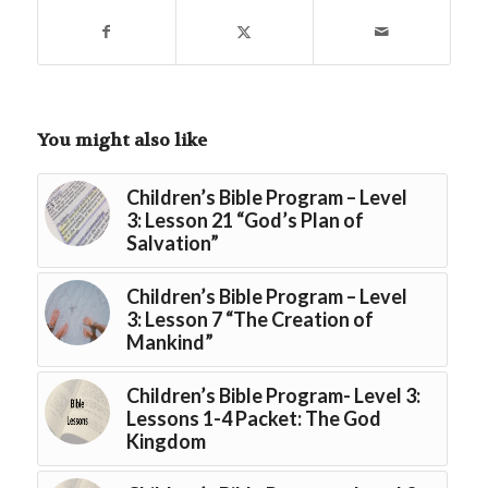
You might also like
Children’s Bible Program – Level
3: Lesson 21 “God’s Plan of
Salvation”
Children’s Bible Program – Level
3: Lesson 7 “The Creation of
Mankind”
Children’s Bible Program- Level 3:
Lessons 1-4 Packet: The God
Kingdom