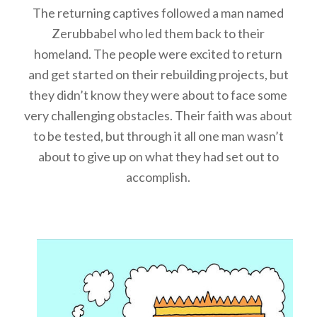
The returning captives followed a man named
Zerubbabel who led them back to their
homeland. The people were excited to return
and get started on their rebuilding projects, but
they didn’t know they were about to face some
very challenging obstacles. Their faith was about
to be tested, but through it all one man wasn’t
about to give up on what they had set out to
accomplish.