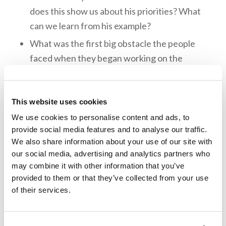
does this show us about his priorities? What
can we learn from his example?
What was the first big obstacle the people
faced when they began working on the
temple?
After the work on the temple discontinued
This website uses cookies
for a while, how did it start back up again?
We use cookies to personalise content and ads, to
Who gave the people the official decree that
provide social media features and to analyse our traffic.
they could finish their work on the temple?
We also share information about your use of our site with
What did the people do when the temple was
our social media, advertising and analytics partners who
finally finished?
may combine it with other information that you’ve
provided to them or that they’ve collected from your use
of their services.
Memory Challenge: