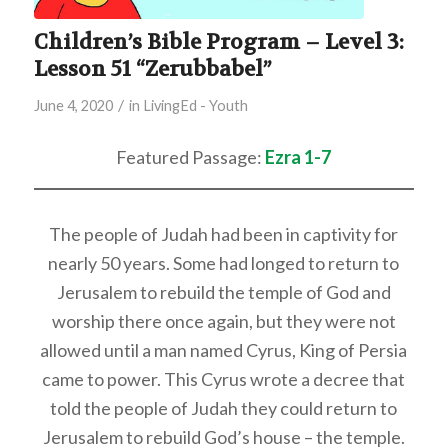
Children’s Bible Program – Level 3:
Lesson 51 “Zerubbabel”
/
June 4, 2020
in
LivingEd - Youth
Featured Passage:
Ezra 1-7
The people of Judah had been in captivity for
nearly 50 years. Some had longed to return to
Jerusalem to rebuild the temple of God and
worship there once again, but they were not
allowed until a man named Cyrus, King of Persia
came to power. This Cyrus wrote a decree that
told the people of Judah they could return to
Jerusalem to rebuild God’s house – the temple.