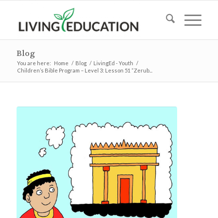
Blog
You are here:
Home
/
Blog
/
LivingEd - Youth
/
Children’s Bible Program – Level 3: Lesson 51 “Zerub...