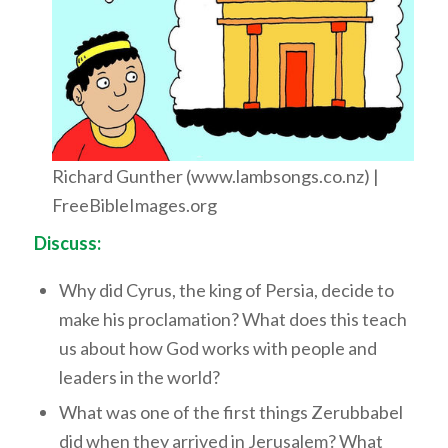
Richard Gunther (www.lambsongs.co.nz) |
FreeBibleImages.org
Discuss:
Why did Cyrus, the king of Persia, decide to
make his proclamation? What does this teach
us about how God works with people and
leaders in the world?
What was one of the first things Zerubbabel
did when they arrived in Jerusalem? What