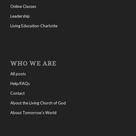
Online Classes
Leadership
Living Education-Charlotte
WHO WE ARE
All posts
Help/FAQs
Contact
About the Living Church of God
About Tomorrow’s World