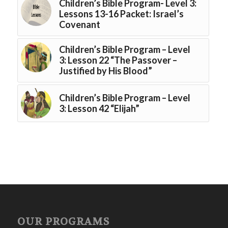
Children’s Bible Program- Level 3:
Lessons 13-16 Packet: Israel’s
Covenant
Children’s Bible Program – Level
3: Lesson 22 “The Passover –
Justified by His Blood”
Children’s Bible Program – Level
3: Lesson 42 “Elijah”
OUR PROGRAMS