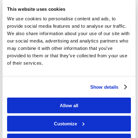
the Bible. He wrote Ecclesiastes, the Song of
This website uses cookies
Solomon, and most of the book of Proverbs.
We use cookies to personalise content and ads, to
Find a passage in the book of Proverbs that
provide social media features and to analyse our traffic.
tells us how important it is to find wisdom.
We also share information about your use of our site with
our social media, advertising and analytics partners who
Memory Challenge:
may combine it with other information that you’ve
provided to them or that they’ve collected from your use
1 Kings 3:9
of their services.
“…give to Your servant an understanding heart
to judge Your people, that I may discern between
Show details
good and evil. For who is able to judge this great
people of Yours?”
Allow all
Customize
L3.35-Solomons-Special-Request
Download