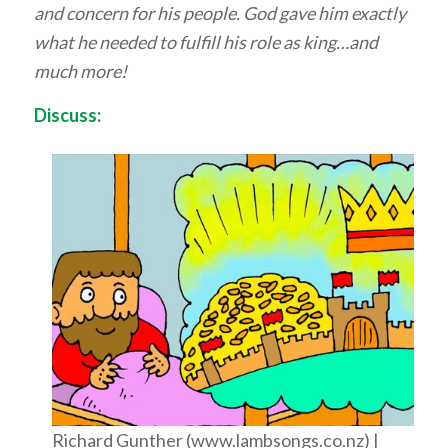
and concern for his people. God gave him exactly
what he needed to fulfill his role as king…and
much more!
Discuss:
Richard Gunther (www.lambsongs.co.nz) |