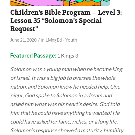
Children’s Bible Program – Level 3:
Lesson 35 “Solomon’s Special
Request”
/
June 21, 2020
in
LivingEd - Youth
Featured Passage:
1 Kings 3
Solomon was a young man when he became king
of Israel. It was a big job to oversee the whole
nation, and Solomon knew he needed help. One
night, God spoke to Solomon in a dream and
asked him what was his heart’s desire. God told
him that he could have anything he wanted! He
could have asked for fame, riches, or a long life.
Solomon’s response showed a maturity, humility