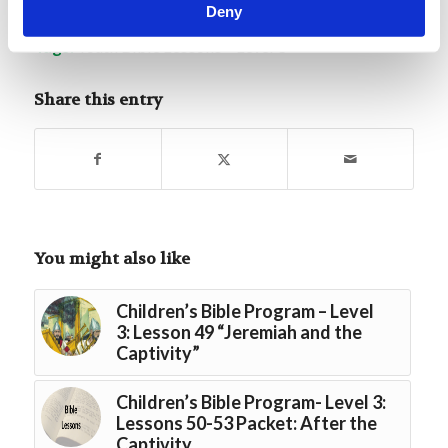
Deny
Tags:
Youth Bible Lessons – Level 3
Share this entry
You might also like
Children’s Bible Program – Level
3: Lesson 49 “Jeremiah and the
Captivity”
Children’s Bible Program- Level 3:
Lessons 50-53 Packet: After the
Captivity