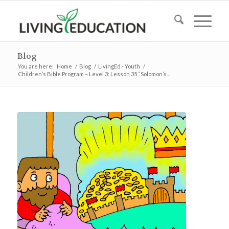
Blog
You are here:
Home
/
Blog
/
LivingEd - Youth
/
Children’s Bible Program – Level 3: Lesson 35 “Solomon’s...