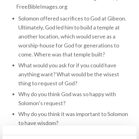
FreeBibleImages.org
Solomon offered sacrifices to God at Gibeon.
Ultimately, God led him to build a temple at
another location, which would serve as a
worship-house for God for generations to
come. Where was that temple built?
What would you ask for if you could have
anything want? What would be the wisest
thing to request of God?
Why do you think God was so happy with
Solomon’s request?
Why do you think it was important to Solomon
to have wisdom?
We have Solomon’s wisdom with us today in