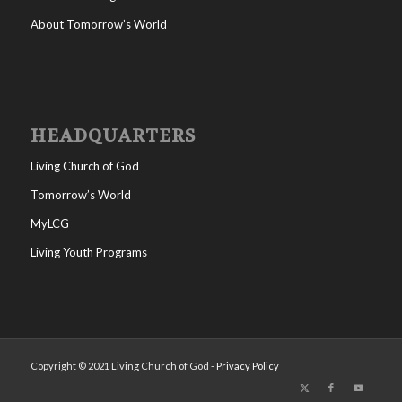
About Tomorrow’s World
HEADQUARTERS
Living Church of God
Tomorrow’s World
MyLCG
Living Youth Programs
Copyright © 2021 Living Church of God -
Privacy Policy