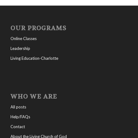
OUR PROGRAMS
Online Classes
Leadership
Living Education-Charlotte
WHO WE ARE
All posts
Help/FAQs
Contact
About the Living Church of God