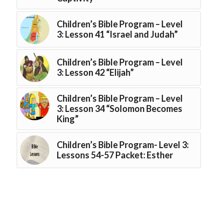
Children’s Bible Program – Level
3: Lesson 41 “Israel and Judah”
Children’s Bible Program – Level
3: Lesson 42 “Elijah”
Children’s Bible Program – Level
3: Lesson 34 “Solomon Becomes
King”
Children’s Bible Program- Level 3:
Lessons 54-57 Packet: Esther