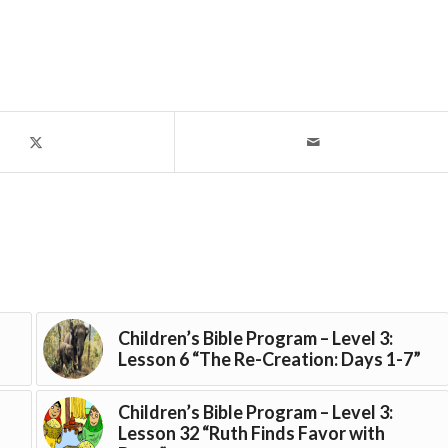
Children’s Bible Program – Level 3:
Lesson 6 “The Re-Creation: Days 1-7”
Children’s Bible Program – Level 3:
Lesson 32 “Ruth Finds Favor with