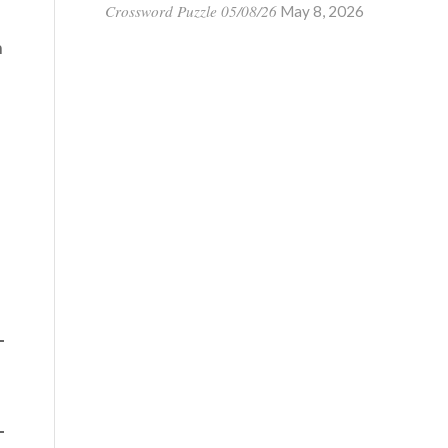
Crossword Puzzle 05/08/26
May 8, 2026
n