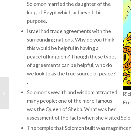
Solomon married the daughter of the
king of Egypt which achieved this
purpose.
Israel had trade agreements with the
surrounding nations. Why do you think
this would be helpful in having a
peaceful kingdom? Though these types
of agreements can be helpful, who do
we look to as the true source of peace?
.
Children’s Bible
Program – Level 2:
Solomon’s wealth and wisdom attracted
Ric
Lesson 35 “Moses and
many people; one of the more famous
Fre
Aaron...
was the Queen of Sheba. What was her
assessment of the facts when she visited Sol
The temple that Solomon built was magnificen