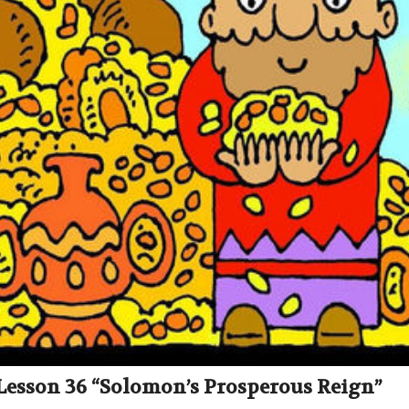
 Lesson 36 “Solomon’s Prosperous Reign”