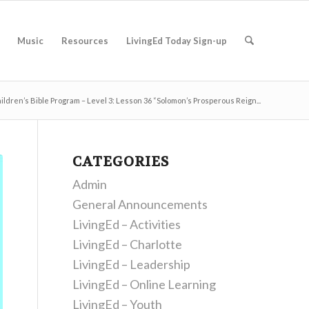
Music
Resources
LivingEd Today Sign-up
ildren’s Bible Program – Level 3: Lesson 36 “Solomon’s Prosperous Reign...
CATEGORIES
Admin
General Announcements
LivingEd – Activities
LivingEd – Charlotte
LivingEd – Leadership
LivingEd – Online Learning
LivingEd – Youth