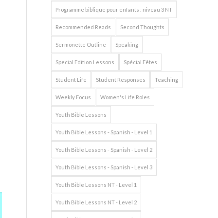
Programme biblique pour enfants : niveau 3 NT
Recommended Reads
Second Thoughts
Sermonette Outline
Speaking
Special Edition Lessons
Spécial Fêtes
Student Life
Student Responses
Teaching
Weekly Focus
Women's Life Roles
Youth Bible Lessons
Youth Bible Lessons - Spanish - Level 1
Youth Bible Lessons - Spanish - Level 2
Youth Bible Lessons - Spanish - Level 3
Youth Bible Lessons NT - Level 1
Youth Bible Lessons NT - Level 2