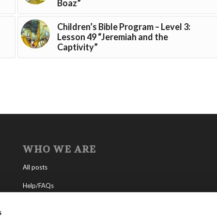
Boaz”
Children’s Bible Program – Level 3:
Lesson 49 “Jeremiah and the
Captivity”
WHO WE ARE
All posts
Help/FAQs
Contact
s