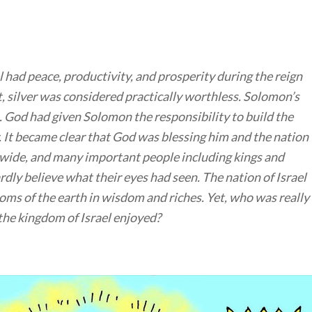
 had peace, productivity, and prosperity during the reign
, silver was considered practically worthless. Solomon’s
. God had given Solomon the responsibility to build the
 It became clear that God was blessing him and the nation
d wide, and many important people including kings and
dly believe what their eyes had seen. The nation of Israel
ms of the earth in wisdom and riches. Yet, who was really
 the kingdom of Israel enjoyed?