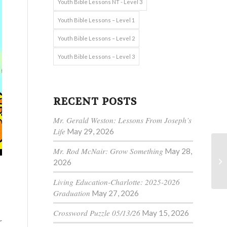
Youth Bible Lessons NT - Level 3
Youth Bible Lessons – Level 1
Youth Bible Lessons – Level 2
Youth Bible Lessons – Level 3
RECENT POSTS
Mr. Gerald Weston: Lessons From Joseph’s
Life
May 29, 2026
Mr. Rod McNair: Grow Something
May 28,
2026
Living Education-Charlotte: 2025-2026
Graduation
May 27, 2026
Crossword Puzzle 05/13/26
May 15, 2026
r