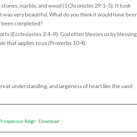
us stones, marble, and wood (1 Chronicles 29:1–5). It took
 it was very beautiful. What do you think it would have bee
ust been completed?
rts (Ecclesiastes 2:4–9). God often blesses us by blessing
ple that applies to us (Proverbs 10:4).
at understanding, and largeness of heart like the sand
Prosperous-Reign
Download