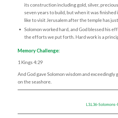
its construction including gold, silver, precio
seven years to build, but when it was finished
like to visit Jerusalem after the temple has j
Solomon worked hard, and God blessed his effo
the efforts we put forth. Hard work is a princi
Memory Challenge:
1 Kings 4:29
And God gave Solomon wisdom and exceedingly gre
on the seashore.
L3.L36-Solomons-