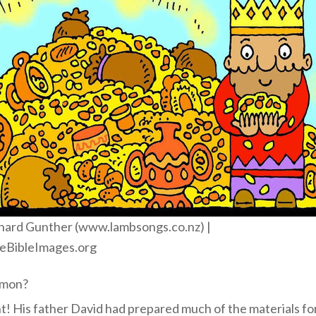
hard Gunther (www.lambsongs.co.nz) |
eBibleImages.org
omon?
t! His father David had prepared much of the materials fo