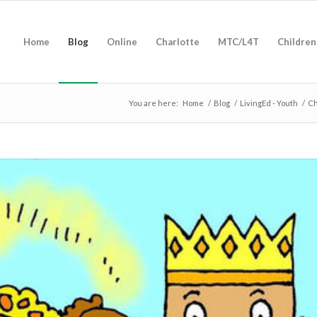
Home
Blog
Online
Charlotte
MTC/L4T
Children
You are here:
Home
/
Blog
/
LivingEd - Youth
/
Ch