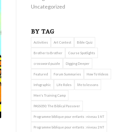
Uncategorized
BY TAG
Activities
Art Contest
Bible Quiz
Brother to Brother
Course Spotlights
crossword puzzle
Digging Deeper
Featured
Forum Summaries
How To Videos
Infographic
Life Roles
life to lessons
Men's Training Camp
PASS050: The Biblical Passover
Programme biblique pour enfants : niveau 1 NT
Programme biblique pour enfants : niveau 2 NT