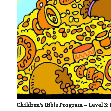
Children’s Bible Program – Level 3: