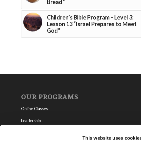
Bread”
Children’s Bible Program – Level 3:
Lesson 13 “Israel Prepares to Meet
God”
OUR PROGRAMS
Online Classes
Leadership
Living Education-Charlotte
This website uses cookie