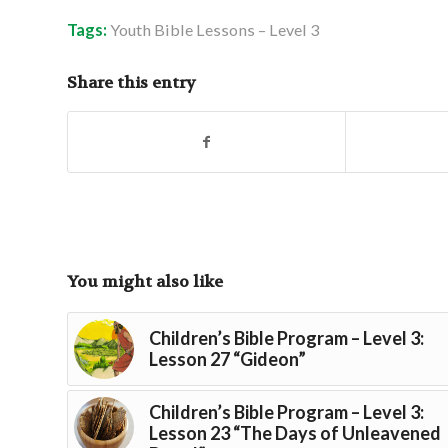
Tags:
Youth Bible Lessons – Level 3
Share this entry
You might also like
Children’s Bible Program – Level 3:
Lesson 27 “Gideon”
Children’s Bible Program – Level 3:
Lesson 23 “The Days of Unleavened