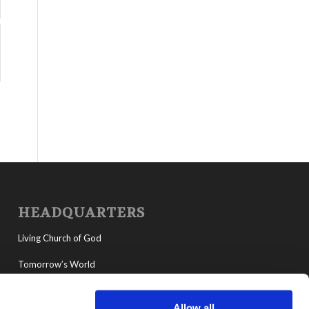
HEADQUARTERS
Living Church of God
Tomorrow’s World
MyLCG
Allow all