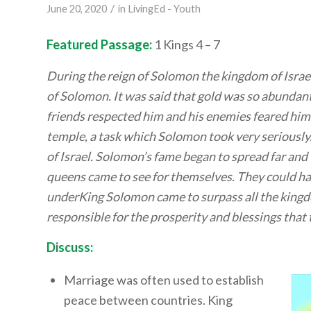
/
June 20, 2020
in
LivingEd - Youth
Featured Passage:
1 Kings 4 – 7
During the reign of Solomon the kingdom of Israel
of Solomon. It was said that gold was so abundant
friends respected him and his enemies feared him
temple, a task which Solomon took very seriously.
of Israel. Solomon’s fame began to spread far an
queens came to see for themselves. They could har
underKing Solomon came to surpass all the kingdo
responsible for the prosperity and blessings that
Discuss:
Marriage was often used to establish
peace between countries. King