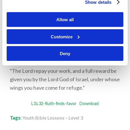
Show details
diligently seek Him (Hebrews 11:6). God
often does this by blessing our efforts. Ruth
Allow all
worked very hard, and as God promises, He
blessed her efforts.
Customize
Memory Challenge:
Deny
Ruth 2:12
“The Lord repay your work, and a full reward be
given you by the Lord God of Israel, under whose
wings you have come for refuge.”
L3.L32-Ruth-finds-favor
Download
Tags:
Youth Bible Lessons – Level 3