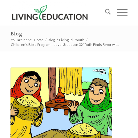
Blog
You are here:
Home
/
Blog
/
LivingEd - Youth
/
Children’s Bible Program – Level 3: Lesson 32 “Ruth Finds Favor wit...