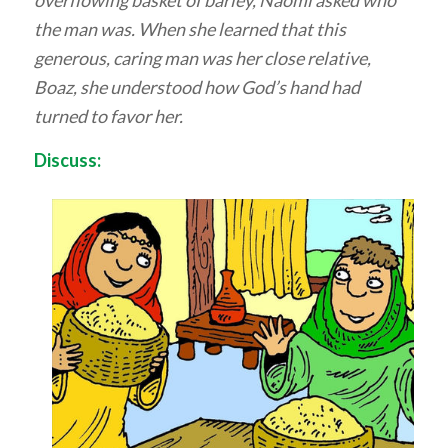
the man was. When she learned that this
generous, caring man was her close relative,
Boaz, she understood how God’s hand had
turned to favor her.
Discuss: