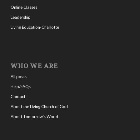
Online Classes
Leadership
Living Education-Charlotte
WHO WE ARE
All posts
Help/FAQs
Contact
About the Living Church of God
About Tomorrow’s World