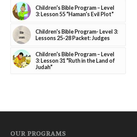
Children’s Bible Program – Level
3: Lesson 55 “Haman’s Evil Plot”
Children’s Bible Program- Level 3:
Lessons 25-28 Packet: Judges
Children’s Bible Program – Level
3: Lesson 31 “Ruth in the Land of
Judah”
OUR PROGRAMS