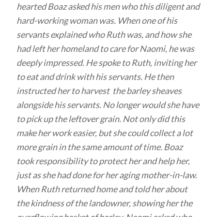
hearted Boaz asked his men who this diligent and
hard-working woman was. When one of his
servants explained who Ruth was, and how she
had left her homeland to care for Naomi, he was
deeply impressed. He spoke to Ruth, inviting her
to eat and drink with his servants. He then
instructed her to harvest the barley sheaves
alongside his servants. No longer would she have
to pick up the leftover grain. Not only did this
make her work easier, but she could collect a lot
more grain in the same amount of time. Boaz
took responsibility to protect her and help her,
just as she had done for her aging mother-in-law.
When Ruth returned home and told her about
the kindness of the landowner, showing her the
overflowing basket of barley, Naomi asked who