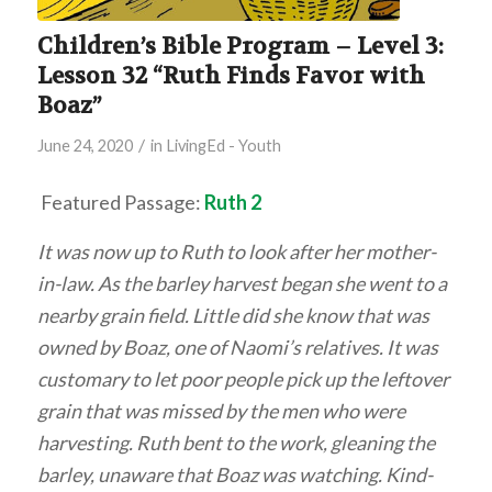
Children’s Bible Program – Level 3:
Lesson 32 “Ruth Finds Favor with
Boaz”
/
June 24, 2020
in
LivingEd - Youth
Featured Passage:
Ruth 2
It was now up to Ruth to look after her mother-
in-law. As the barley harvest began she went to a
nearby grain field. Little did she know that was
owned by Boaz, one of Naomi’s relatives. It was
customary to let poor people pick up the leftover
grain that was missed by the men who were
harvesting. Ruth bent to the work, gleaning the
barley, unaware that Boaz was watching. Kind-