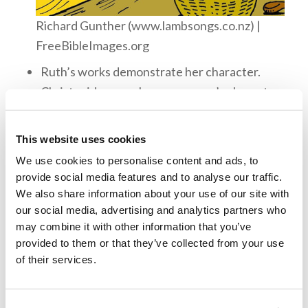
Richard Gunther (www.lambsongs.co.nz) |
FreeBibleImages.org
Ruth’s works demonstrate her character.
Christ said we can know a person’s character
by their fruits (Luke 6:44–45). The Bible also
says that even a child is known by their deeds
This website uses cookies
(Proverbs 20:11).
We use cookies to personalise content and ads, to
Ruth had stopped serving idols to serve the
provide social media features and to analyse our traffic.
We also share information about your use of our site with
one true God. She had left everything she
our social media, advertising and analytics partners who
knew to be among the people of God. We, as
may combine it with other information that you’ve
Christians, must be willing to forsake
provided to them or that they’ve collected from your use
everything to serve God. What does it mean
of their services.
for us to give up everything to serve God?
The Bible says that God rewards those who