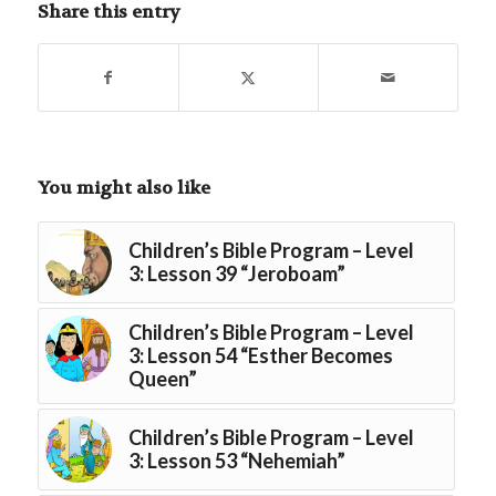
Share this entry
You might also like
Children’s Bible Program – Level
3: Lesson 39 “Jeroboam”
Children’s Bible Program – Level
3: Lesson 54 “Esther Becomes
Queen”
Children’s Bible Program – Level
3: Lesson 53 “Nehemiah”