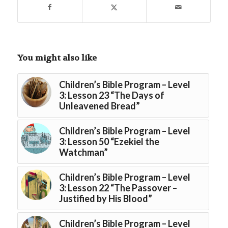
You might also like
Children’s Bible Program – Level
3: Lesson 23 “The Days of
Unleavened Bread”
Children’s Bible Program – Level
3: Lesson 50 “Ezekiel the
Watchman”
Children’s Bible Program – Level
3: Lesson 22 “The Passover –
Justified by His Blood”
Children’s Bible Program – Level