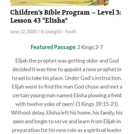
Children’s Bible Program – Level 3:
Lesson 43 “Elisha”
/
June 12, 2020
in
LivingEd - Youth
Featured Passage:
2 Kings 2-7
Elijah the prophet was getting older and God
decided it was time to appoint a new prophet in
Israel to take his place. Under God’s instruction,
Elijah went to find the man God chose and met a
certain young man named Elisha plowing a field
with twelve yoke of oxen! (1 Kings 19:15-21)
Without delay, Elisha left his home, his family, his
oxen and begin to serve and learn from Elijah in
preparation for his new role as a spiritual leader