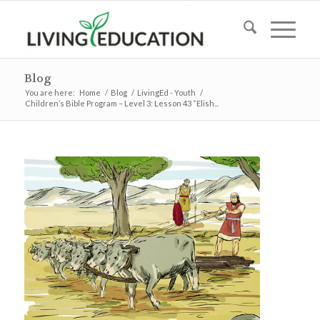
Blog
You are here:
Home
/
Blog
/
LivingEd - Youth
/
Children’s Bible Program – Level 3: Lesson 43 “Elish...