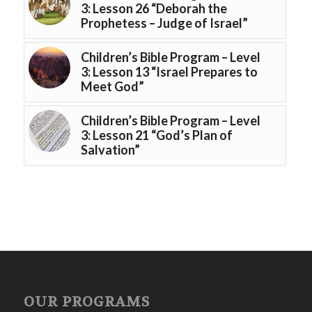
3: Lesson 26 “Deborah the
Prophetess – Judge of Israel”
Children’s Bible Program – Level
3: Lesson 13 “Israel Prepares to
Meet God”
Children’s Bible Program – Level
3: Lesson 21 “God’s Plan of
Salvation”
OUR PROGRAMS