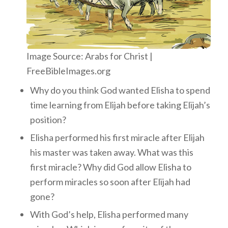
Image Source: Arabs for Christ |
FreeBibleImages.org
Why do you think God wanted Elisha to spend
time learning from Elijah before taking Elijah’s
position?
Elisha performed his first miracle after Elijah
his master was taken away. What was this
first miracle? Why did God allow Elisha to
perform miracles so soon after Elijah had
gone?
With God’s help, Elisha performed many