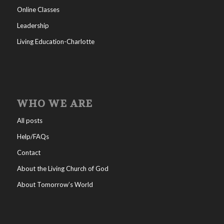
Online Classes
Leadership
Living Education-Charlotte
WHO WE ARE
All posts
Help/FAQs
Contact
About the Living Church of God
About Tomorrow’s World