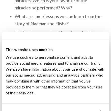
miracles. Which is your favorite of the
miracles he performed? Why?
What are some lessons we can learn from the
story of Naaman and Elisha?
The Syrians, enemies of Israel, wanted to
capture Elisha because he had alerted the
Israelites of their plans. How did Elisha’s
This website uses cookies
servant respond when he woke up to see the
We use cookies to personalise content and ads, to
city surrounded by the Syrian army? How did
provide social media features and to analyse our traffic.
Elisha respond? What can we learn from
We also share information about your use of our site with
Elisha’s example?
our social media, advertising and analytics partners who
may combine it with other information that you’ve
What are some examples of Elisha’s
provided to them or that they’ve collected from your use
compassion?
of their services.
Memory Challenge: