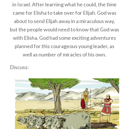
in Israel. After learning what he could, the time
came for Elisha to take over for Elijah. God was
about to send Elijah away in a miraculous way,
but the people would need to know that God was
with Elisha. God had some exciting adventures
planned for this courageous young leader, as
well as number of miracles of his own.
Discuss: