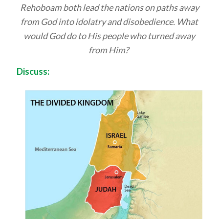
Rehoboam both lead the nations on paths away
from God into idolatry and disobedience. What
would God do to His people who turned away
from Him?
Discuss: