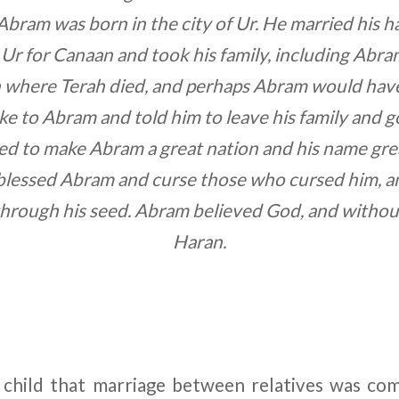
Abram was born in the city of Ur. He married his hal
t Ur for Canaan and took his family, including Abra
 where Terah died, and perhaps Abram would hav
 to Abram and told him to leave his family and g
ed to make Abram a great nation and his name gre
blessed Abram and curse those who cursed him, and
hrough his seed. Abram believed God, and without 
Haran.
 child that marriage between relatives was co