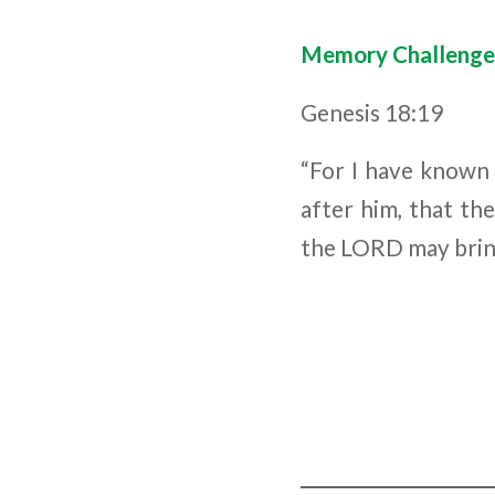
Memory Challenge
Genesis 18:19
“For I have known 
after him, that th
the L
ORD
may brin