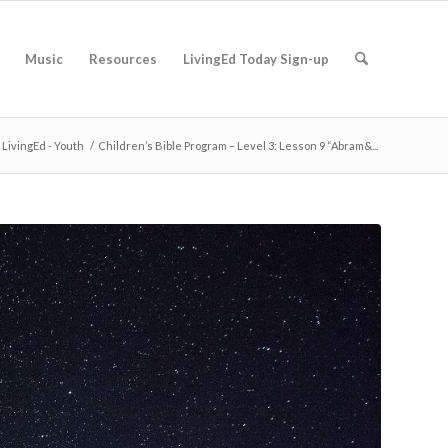
Music
Resources
LivingEd Today Sign-up
LivingEd - Youth
/
Children’s Bible Program – Level 3: Lesson 9 “Abram&...