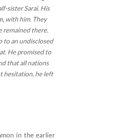
f-sister Sarai. His
m, with him. They
e remained there.
o to an undisclosed
at. He promised to
 that all nations
hesitation, he left
mmon in the earlier