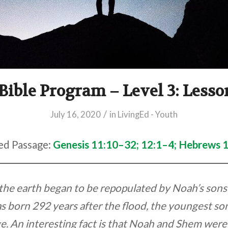
Bible Program – Level 3: Less
/
July 16, 2020
in
LivingEd - Youth
ed Passage:
Genesis 11:10–32; 12:1–4; Hebrews 
, the earth began to be repopulated by Noah’s son
 born 292 years after the flood, the youngest so
e. An interesting fact is that Noah and Shem were s