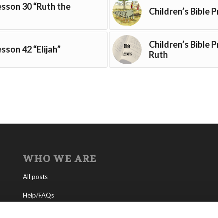
Lesson 30 “Ruth the
Children’s Bible P
Children’s Bible 
esson 42 “Elijah”
Ruth
WHO WE ARE
All posts
Help/FAQs
Contact