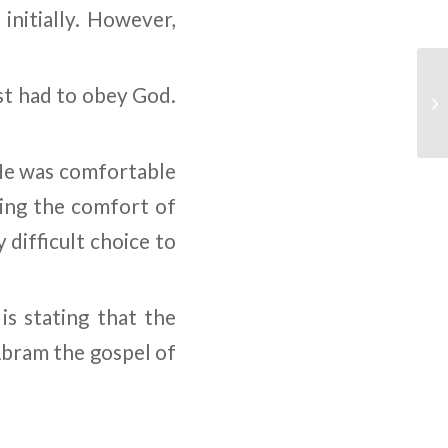
initially. However,
st had to obey God.
 He was comfortable
ving the comfort of
difficult choice to
is stating that the
Abram the gospel of