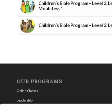
Children’s Bible Program – Level 3: 
Moabitess”
Children’s Bible Program – Level 3: L
OUR PROGRAMS
Online Classes
Leadership
Living Education-Charlotte