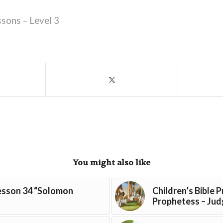
ssons – Level 3
You might also like
Lesson 34 “Solomon
Children’s Bible 
Prophetess – Judg