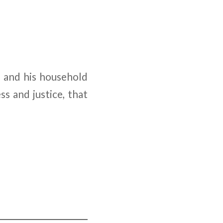
n and his household
ss and justice, that