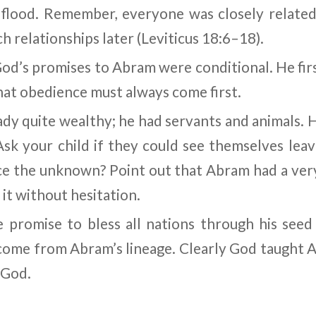
 flood. Remember, everyone was closely related 
 relationships later (Leviticus 18:6
–
18).
God’s promises to Abram were conditional. He fir
t obedience must always come first.
dy quite wealthy; he had servants and animals.
sk your child if they could see themselves lea
 the unknown? Point out that Abram had a very 
 it without hesitation.
e promise to bless all nations through his seed 
ome from Abram’s lineage. Clearly God taught 
 God.