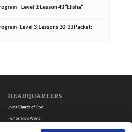
rogram – Level 3: Lesson 43 “Elisha”
Program- Level 3: Lessons 30-33 Packet:
HEADQUARTERS
Living Church of God
Tomorrow’s World
MyLCG