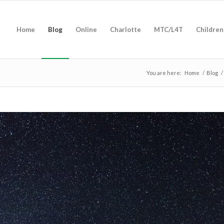
Home
Blog
Online
Charlotte
MTC/L4T
Children
You are here:
Home
/
Blog
/