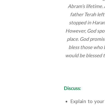
Abram’s lifetime. 
father Terah lef
stopped in Haran
However, God spoke
place. God promis
bless those who 
would be blessed t
Discuss:
Explain to your