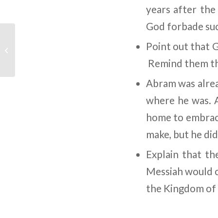
years after the
God forbade such
Children’s Bible
Point out that 
Program – Level 2:
Lesson 9 “Noah Finds ...
Remind them tha
Abram was alrea
where he was. A
home to embrace
make, but he did
Explain that th
Messiah would c
the Kingdom of