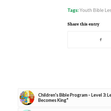
Tags:
Youth Bible Le
Share this entry
Children’s Bible Program – Level 3: 
Becomes King”