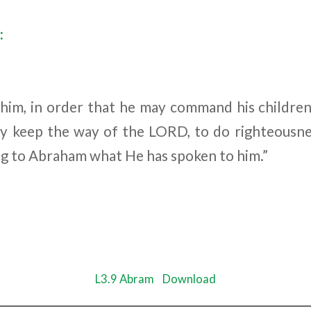
:
him, in order that he may command his childre
ey keep the way of the L
ORD
, to do righteousne
g to Abraham what He has spoken to him.”
L3.9 Abram
Download