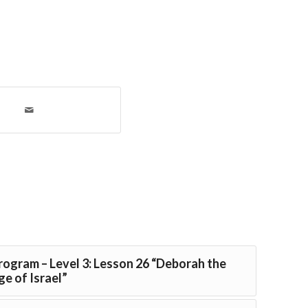
Program – Level 3: Lesson 26 “Deborah the
e of Israel”