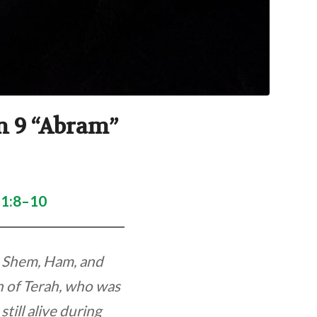
on 9 “Abram”
11:8–10
s Shem, Ham, and
n of Terah, who was
till alive during