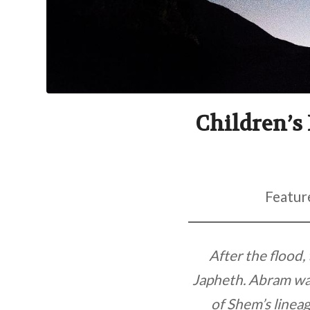
Children’s 
Featur
After the flood
Japheth. Abram was
of Shem’s lineag