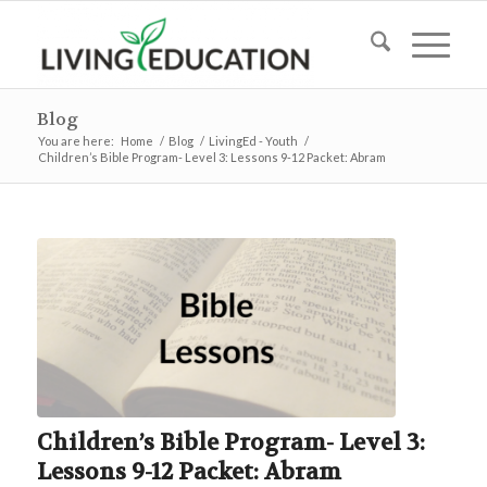
Blog
You are here:
Home
/
Blog
/
LivingEd - Youth
/
Children’s Bible Program- Level 3: Lessons 9-12 Packet: Abram
Children’s Bible Program- Level 3:
Lessons 9-12 Packet: Abram