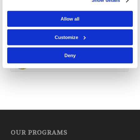
Lessons 5-8 Packet: Satan’s
Rebellion
Allow all
Children’s Bible Program – Level
3: Lesson 4 “God Creates the
Customize
Universe”
Deny
Children’s Bible Program – Level
3: Lesson 47 “Huldah”
OUR PROGRAMS