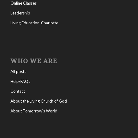
Online Classes
Leadership
Living Education-Charlotte
WHO WE ARE
All posts
Help/FAQs
Contact
About the Living Church of God
About Tomorrow’s World