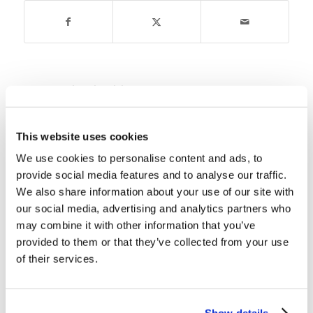
You might also like
Children’s Bible Program – Level
This website uses cookies
3: Lesson 16 “God Explains the
Statues”
We use cookies to personalise content and ads, to
provide social media features and to analyse our traffic.
Children’s Bible Program – Level
We also share information about your use of our site with
3: Lesson 20 “Joshua Becomes
our social media, advertising and analytics partners who
the Leader of Israel”
may combine it with other information that you’ve
provided to them or that they’ve collected from your use
Children’s Bible Program – Level
of their services.
3: Lesson 1″The God Kingdom”
Children’s Bible Program- Level 3:
Show details