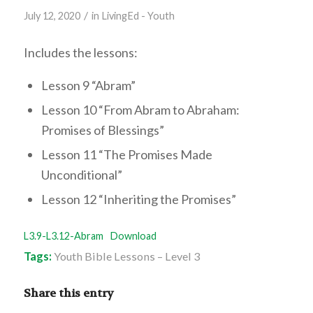
/
July 12, 2020
in
LivingEd - Youth
Includes the lessons:
Lesson 9 “Abram”
Lesson 10 “From Abram to Abraham:
Promises of Blessings”
Lesson 11 “The Promises Made
Unconditional”
Lesson 12 “Inheriting the Promises”
L3.9-L3.12-Abram
Download
Tags:
Youth Bible Lessons – Level 3
Share this entry